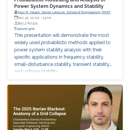
Power System Dynamics and Stability
Kazi N. Hasan, Senior Lecture, School of Engineering, RMIT
University, Australia
Nov 30, 12:00
-
13:00
B9 L2 R2325
power grid
This presentation will demonstrate the most
widely used probabilistic methods applied to
power system stability analysis with their
specific applications in frequency stability,
small-disturbance stability, transient stability,
and voltage stability.