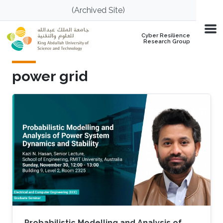
Skip to main content
(Archived Site)
Cyber Resilience
Research Group
power grid
Probabilistic Modelling and Analysis of