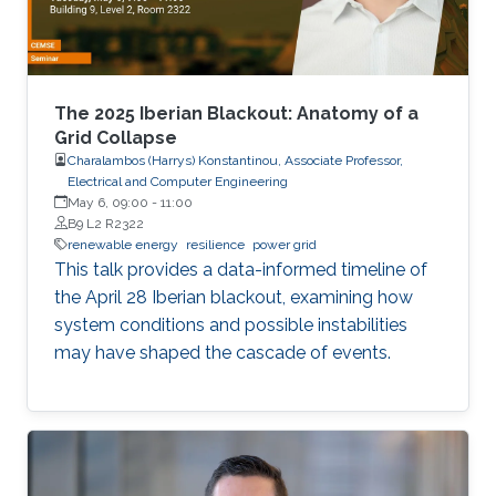
The 2025 Iberian Blackout: Anatomy of a
Grid Collapse
Charalambos (Harrys) Konstantinou, Associate Professor,
Electrical and Computer Engineering
May 6, 09:00
-
11:00
B9 L2 R2322
renewable energy
resilience
power grid
This talk provides a data-informed timeline of
the April 28 Iberian blackout, examining how
system conditions and possible instabilities
may have shaped the cascade of events.