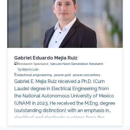
Gabriel Eduardo Mejia Ruiz
Research Specialist,
Secure Next Generation Resilient
Systems Lab
electrical engineering
power grid
power converters
Gabriel E. Mejia Ruiz received a Ph.D. (Cum
Laude) degree in Electrical Engineering from
the National Autonomous University of Mexico
(UNAM) in 2023. He received the M.Eng. degree
(outstanding distinction) with an emphasis in
electrical and electronic systems from the
University of Antioquia, Colombia, in 2015. He