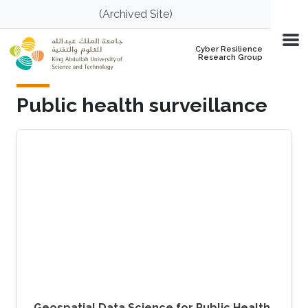
Skip to main content
(Archived Site)
Cyber Resilience
Research Group
Public health surveillance
Geospatial Data Science for Public Health