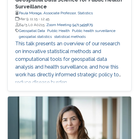
Surveillance
Paula Moraga, Associate Professor, Statistics
Mar 9, 11:15
-
12:45
B4/5 L0 A0215;
Zoom Meeting 94713495879
Geospatial Data
Public Health
Public health surveillance
geospatial statistics
statistical methods
This talk presents an overview of our research
on innovative statistical methods and
computational tools for geospatial data
analysis and health surveillance, and how this
work has directly informed strategic policy to
reduce disease burden.