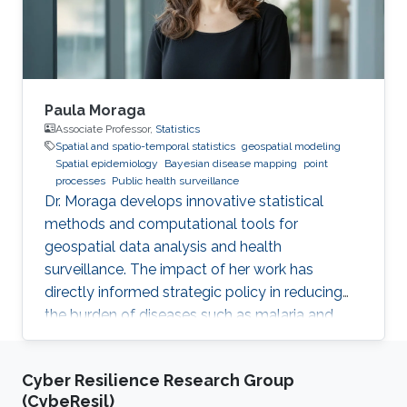
Paula Moraga
Associate Professor,
Statistics
Spatial and spatio-temporal statistics
geospatial modeling
Spatial epidemiology
Bayesian disease mapping
point
processes
Public health surveillance
Dr. Moraga develops innovative statistical
methods and computational tools for
geospatial data analysis and health
surveillance. The impact of her work has
directly informed strategic policy in reducing
the burden of diseases such as malaria and
cancer in several countries.
Cyber Resilience Research Group
(CybeResil)