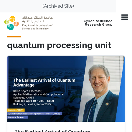
Skip to main content
(Archived Site)
Cyber Resilience
Research Group
quantum processing unit
The Earliest Arrival of Quantum