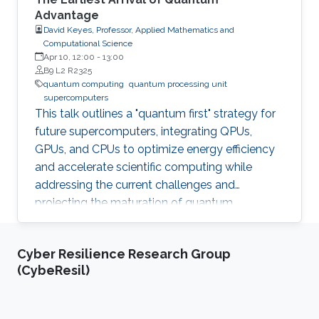
Advantage
David Keyes, Professor, Applied Mathematics and
Computational Science
Apr 10, 12:00
-
13:00
B9 L2 R2325
quantum computing
quantum processing unit
supercomputers
This talk outlines a "quantum first" strategy for
future supercomputers, integrating QPUs,
GPUs, and CPUs to optimize energy efficiency
and accelerate scientific computing while
addressing the current challenges and
projecting the maturation of quantum
computing by leveraging classical
supercomputing advancements.
Cyber Resilience Research Group
(CybeResil)