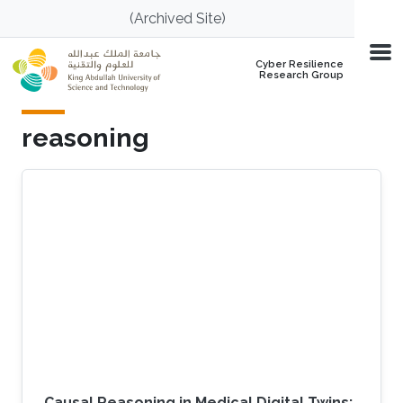
Skip to main content
(Archived Site)
Cyber Resilience
Research Group
reasoning
Causal Reasoning in Medical Digital Twins: