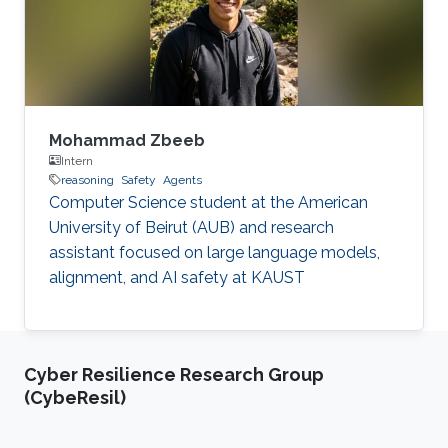
Mohammad Zbeeb
Intern
reasoning
Safety
Agents
Computer Science student at the American
University of Beirut (AUB) and research
assistant focused on large language models,
alignment, and AI safety at KAUST
Cyber Resilience Research Group
(CybeResil)