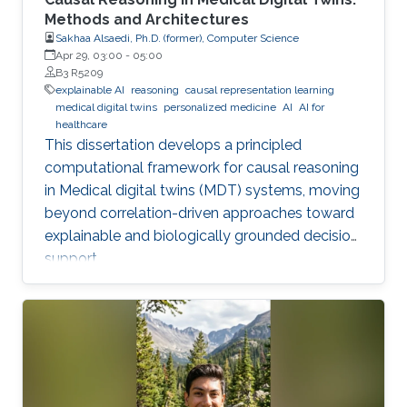
Methods and Architectures
Sakhaa Alsaedi, Ph.D. (former), Computer Science
Apr 29, 03:00
-
05:00
B3 R5209
explainable AI
reasoning
causal representation learning
medical digital twins
personalized medicine
AI
AI for
healthcare
This dissertation develops a principled
computational framework for causal reasoning
in Medical digital twins (MDT) systems, moving
beyond correlation-driven approaches toward
explainable and biologically grounded decision
support.