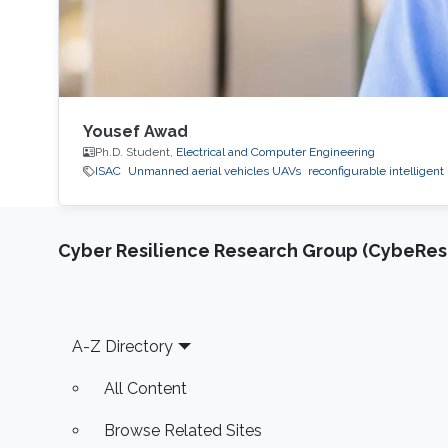
Yousef Awad
Ph.D. Student,
Electrical and Computer Engineering
ISAC
Unmanned aerial vehicles UAVs
reconfigurable intelligent
Cyber Resilience Research Group (CybeResi
Footer
A-Z Directory
All Content
Browse Related Sites