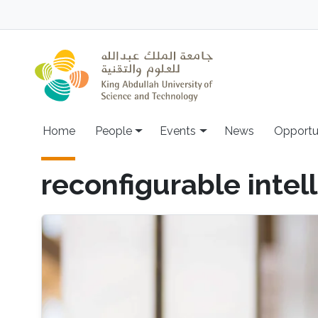
Skip to main content
Main navigation
Home
People
Events
News
Opportu
reconfigurable intel