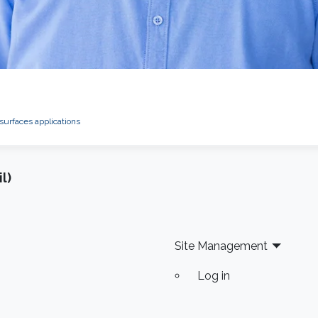
 surfaces applications
l)
Site Management
Log in