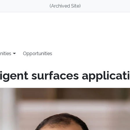
(Archived Site)
nities
Opportunities
ligent surfaces applicat