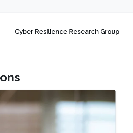
Cyber Resilience Research Group
ions