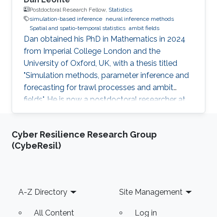
Postdoctoral Research Fellow,
Statistics
simulation-based inference
neural inference methods
Spatial and spatio-temporal statistics
ambit fields
Dan obtained his PhD in Mathematics in 2024
from Imperial College London and the
University of Oxford, UK, with a thesis titled
"Simulation methods, parameter inference and
forecasting for trawl processes and ambit
fields". He is now a postdoctoral researcher at
the King Abdullah University of Science and
Technology (KAUST), working in the XSTAT
Cyber Resilience Research Group
group under Prof. Raphaël Huser's supervision.
(CybeResil)
Education and Early Career Dan obtained his
PhD in Mathematics in 2024 from Imperial
College London and the University of Oxford,
UK. He joined KAUST as a postdoc in April
Footer
A-Z Directory
Site Management
2025. Research interests Dan's
All Content
Log in