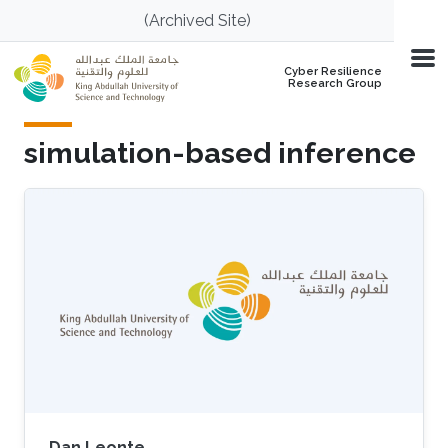
Skip to main content
(Archived Site)
Cyber Resilience
Research Group
simulation-based inference
Dan Leonte