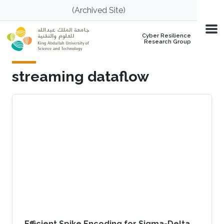
Skip to main content
(Archived Site)
Cyber Resilience
Research Group
streaming dataflow
Efficient Spike Encoding for Sigma-Delta