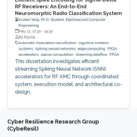
RF Receivers: An End-to-End
Neuromorphic Radio Classification System
Kuilian Yang, Ph.D. Student, Electrical and Computer
Engineering
May 12, 17:30
-
19:30
B2 R5209
automatic modulation classification
cognitive wireless
systems
spiking neural networks
edge computing
FPGA
accelerators
sparse computation
streaming dataflow
FPGA
This dissertation investigates efficient
streaming Spiking Neural Network (SNN)
accelerators for RF AMC through coordinated
system, execution-model, and architectural co-
design.
Cyber Resilience Research Group
(CybeResil)