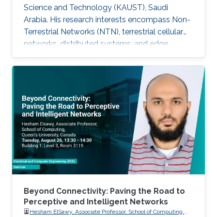
Science and Technology (KAUST), Saudi
Arabia. His research interests encompass Non-
Terrestrial Networks (NTN), terrestrial cellular
networks, distributed systems, and edge
computing, with a primary focus on enabling
Ultra-Reliable Low-Latency Communication
(URLLC) applications. Education and Early
Career Mukhtiar Ahmad received the M.Sc. and
M.Phil. degrees in Electronics from Quaid-i-
Azam University, Islamabad, Pakistan, and the
Ph.D. degree in Electrical Engineering from the
Lahore University of Management
Beyond Connectivity: Paving the Road to
Perceptive and Intelligent Networks
Hesham ElSawy, Associate Professor, School of Computing,