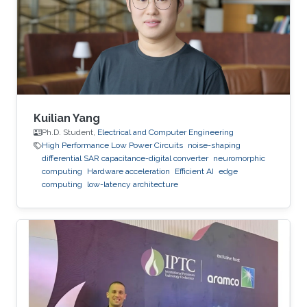
institution. Before joining KAUST, she worked as
an adjunct professor at the Higher School of
Communications of Tunis in 2017. She
Kuilian Yang
Ph.D. Student,
Electrical and Computer Engineering
High Performance Low Power Circuits
noise-shaping
differential SAR capacitance-digital converter
neuromorphic
computing
Hardware acceleration
Efficient AI
edge
computing
low-latency architecture