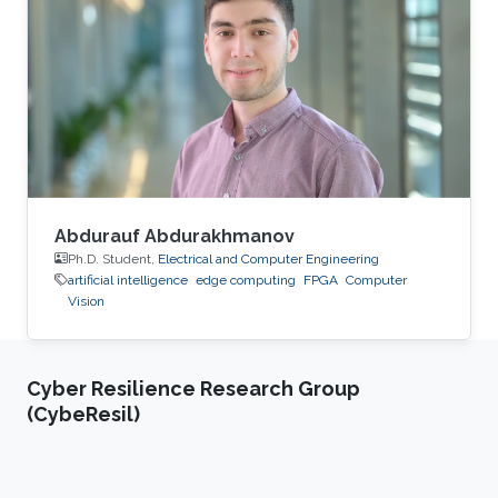
and submitted patents. Before this he was the
IT Infrastructure Manager and Business
Process Consultant for Eastern Europe, Middle
East & Asia Pacific Region at the XXXLGroup
(2nd largest furniture retailer in the
Abdurauf Abdurakhmanov
Ph.D. Student,
Electrical and Computer Engineering
artificial intelligence
edge computing
FPGA
Computer
Vision
Cyber Resilience Research Group
(CybeResil)