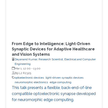
From Edge to Intelligence: Light-Driven
Synaptic Devices for Adaptive Healthcare
and Vision Systems
Dayanand Kumar, Research Scientist, Electrical and Computer
Engineering
Mar 1, 12:00
-
13:00
B9 L2 R2325
optoelectronic devices
light-driven synaptic devices
neuromorphic electronics
edge computing
This talk presents a flexible, back-end-of-line
compatible optoelectronic synapse developed
for neuromorphic edge computing.