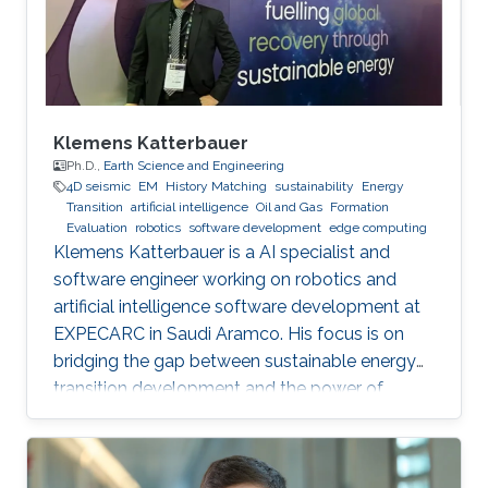
Klemens Katterbauer
Ph.D.,
Earth Science and Engineering
4D seismic
EM
History Matching
sustainability
Energy
Transition
artificial intelligence
Oil and Gas
Formation
Evaluation
robotics
software development
edge computing
Klemens Katterbauer is a AI specialist and
software engineer working on robotics and
artificial intelligence software development at
EXPECARC in Saudi Aramco. His focus is on
bridging the gap between sustainable energy
transition development and the power of
artificial intelligence. Klemens has published
more than 50+ journal and conference
publications, and has more than 20+ granted