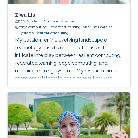
Ziwu Liu
M.S. Student,
Computer Science
edge computing
Federated learning
Machine Learning
Systems
resilient computing
My passion for the evolving landscape of
technology has driven me to focus on the
intricate interplay between resilient computing,
federated learning, edge computing, and
machine learning systems. My research aims to
seamlessly integrate edge computing with
federated learning to create resilient and
adaptive machine learning systems that can
operate effectively even in resource-
constrained settings.