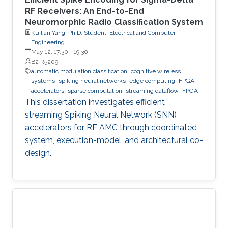
RF Receivers: An End-to-End
Neuromorphic Radio Classification System
Kuilian Yang, Ph.D. Student, Electrical and Computer
Engineering
May 12, 17:30
-
19:30
B2 R5209
automatic modulation classification
cognitive wireless
systems
spiking neural networks
edge computing
FPGA
accelerators
sparse computation
streaming dataflow
FPGA
This dissertation investigates efficient
streaming Spiking Neural Network (SNN)
accelerators for RF AMC through coordinated
system, execution-model, and architectural co-
design.