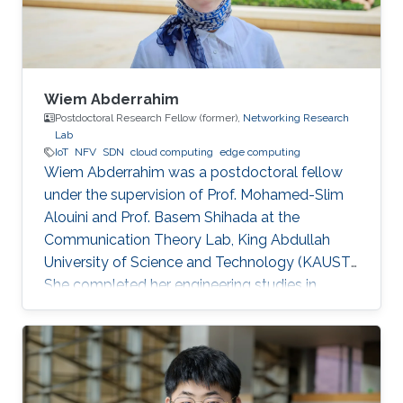
Wiem Abderrahim
Postdoctoral Research Fellow (former),
Networking Research
Lab
IoT
NFV
SDN
cloud computing
edge computing
Wiem Abderrahim was a postdoctoral fellow
under the supervision of Prof. Mohamed-Slim
Alouini and Prof. Basem Shihada at the
Communication Theory Lab, King Abdullah
University of Science and Technology (KAUST).
She completed her engineering studies in
telecommunications with honors at the Higher
School of Communications of Tunis, Carthage
University, in 2013. In 2017, she received her
doctoral degree in Information and
Communications Technologies from the same