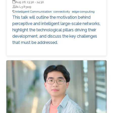
Queen’s University
Aug 26, 13:30
-
14:30
B1 L3 R3119
Intelligent Communication
connectivity
edge computing
This talk will outline the motivation behind
perceptive and intelligent large-scale networks,
highlight the technological pillars driving their
development, and discuss the key challenges
that must be addressed.