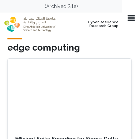
Skip to main content
(Archived Site)
Cyber Resilience
Research Group
edge computing
Efficient Spike Encoding for Sigma-Delta