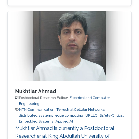
Mukhtiar Ahmad
Postdoctoral Research Fellow,
Electrical and Computer
Engineering
NTN Communication
Terrestrial Cellular Networks
distributed systems
edge computing
URLLC
Safety-Critical
Embedded Systems
Applied AI
Mukhtiar Ahmad is currently a Postdoctoral
Researcher at King Abdullah University of