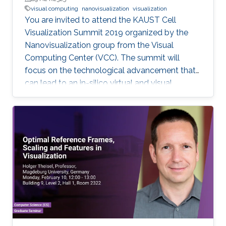
visual computing
nanovisualization
visualization
You are invited to attend the KAUST Cell
Visualization Summit 2019 organized by the
Nanovisualization group from the Visual
Computing Center (VCC). The summit will
focus on the technological advancement that
can lead to an in-silico virtual and visual
representation by integrating current
knowledge into a unified structural and
dynamic model of a living cell. Each keynote
speaker will relate to one of the technological
aspects (modeling, visualization, and
interaction). Keynote speakers Arthur Olson
Graham Johnson Anders Ynnerman For more
information about the summit, please click
here. If you