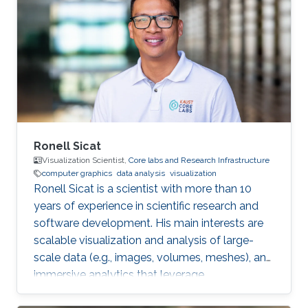
Professor Markus Hadwiger. After he graduated
in 2013, he worked as a Postdoctoral Research
Fellow in Visual Computing Center. Later on, he
joined the Earth Fluid Modeling and Prediction
Group at KAUST as a Research
Ronell Sicat
Visualization Scientist,
Core labs and Research Infrastructure
computer graphics
data analysis
visualization
Ronell Sicat is a scientist with more than 10
years of experience in scientific research and
software development. His main interests are
scalable visualization and analysis of large-
scale data (e.g., images, volumes, meshes), and
immersive analytics that leverage
augmented/virtual reality. He is passionate