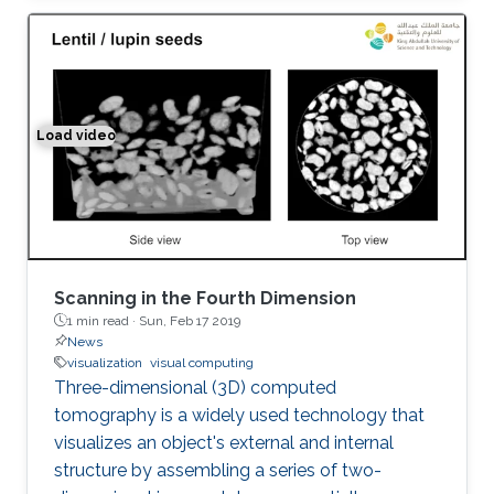
Load video
Space-time Tomography for Continuously Deforming O
Scanning in the Fourth Dimension
1 min read ·
Sun, Feb 17 2019
News
visualization
visual computing
Three-dimensional (3D) computed
tomography is a widely used technology that
visualizes an object's external and internal
structure by assembling a series of two-