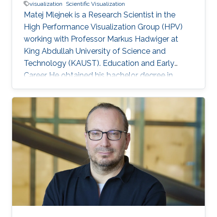
visualization
Scientific Visualization
Matej Mlejnek is a Research Scientist in the
High Performance Visualization Group (HPV)
working with Professor Markus Hadwiger at
King Abdullah University of Science and
Technology (KAUST). Education and Early
Career He obtained his bachelor degree in
Automation and Control from Slovak University
of Technology in Slovakia in1999. After that, he
joined Vienna University of Technology in
Austria and received both his master (2003)
and doctoral (2006) degrees in Computer
Science. Research Interest Matej is interested in
scientific visualization. Selected Publications
Matej Mlejnek has many