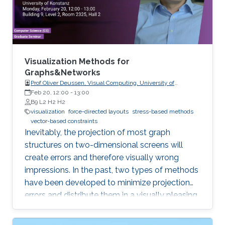
with numerical extraction methods for
visualizing recirculation phenomena in flows.
Visualization Methods for
Graphs&Networks
Prof.Oliver Deussen, Visual Computing, University of
Konstanz
Feb 20, 12:00
-
13:00
B9 L2 H2 H2
visualization
force-directed layouts
stress-based methods
vector-based constraints
Inevitably, the projection of most graph
structures on two-dimensional screens will
create errors and therefore visually wrong
impressions. In the past, two types of methods
have been developed to minimize projection
errors and distribute them in a visually pleasing
way. The first group of methods, force-directed
layouts, interpret the links of a graph as