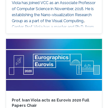
Viola has joined VCC as an Associate Professor
of Computer Science in November, 2018. He is
establishing the Nano-visualization Research
Group as a part of the Visual Computing
Center. Prof. Viola has a master and Ph.D. from
TU Wien in Austria. He has received a series of
honors and recognition for his contribution to
computing visualization such as the Austrian
Computer Graphics Award 2016 for the Best
Technical Solution, and the 1st Place
Eurographics Dirk Bartz Prize for Visual
Computing in Medicine 2013. Prof. Viola was
attracted to KAUST for
Prof. Ivan Viola acts as Eurovis 2020 Full
Papers Chair