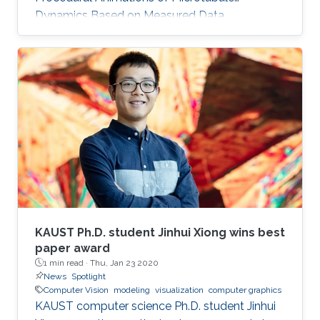
Dynamics Based on Measured Data
ScaleTrotter: Illustrative Visual Travels across
Negative Scales Data-aware Continuous
Colormap Refinement for 2D Scalar Field
Visualization IEEE VIS 2019 is the premier
forum for advances in visualization for
academia, government, and industry. This
week-long event brings together researchers
and practitioners with a shared interest in
visualization.
KAUST Ph.D. student Jinhui Xiong wins best
paper award
1 min read ·
Thu, Jan 23 2020
News
Spotlight
Computer Vision
modeling
visualization
computer graphics
KAUST computer science Ph.D. student Jinhui