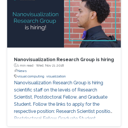
award announcement was made at the 61st
Annual Fall Technical Conference (FTC) in
Philadelphia from October 5 to 6, 2017. Genton
and Castruccio's paper was entitled
"Compressing an ensemble with
Nanovisualization Research Group is hiring
1 min read ·
Wed, Nov 21 2018
News
visual computing
visualization
Nanovisualization Research Group is hiring
scientific staff on the levels of Research
Scientist, Postdoctoral Fellow, and Graduate
Student. Follow the links to apply for the
respective position: Research Scientist position
Postdoctoral Fellow Graduate Student