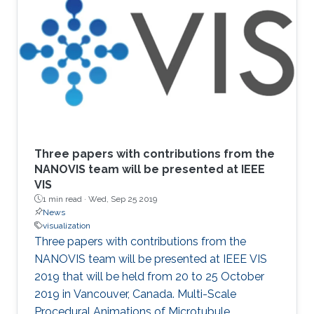
Three papers with contributions from the
NANOVIS team will be presented at IEEE
VIS
1 min read ·
Wed, Sep 25 2019
News
visualization
Three papers with contributions from the
NANOVIS team will be presented at IEEE VIS
2019 that will be held from 20 to 25 October
2019 in Vancouver, Canada. Multi-Scale
Procedural Animations of Microtubule