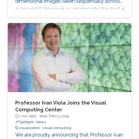
dimensional images taken sequentially across
or around it. However, as anyone who has had a
medical magnetic resonance imaging scan will
recall, this type of 3D reconstruction requires
the subject to be motionless throughout the
capture process, which can take minutes.
Capturing a 3D structure that changes or
deforms over time is much more difficult, and
existing approaches often yield reconstructions
marred by image artifacts and
Professor Ivan Viola Joins the Visual
Computing Center
1 min read ·
Wed, Feb 13 2019
Spotlight
News
visualization
visual computing
We are proudly announcing that Professor Ivan