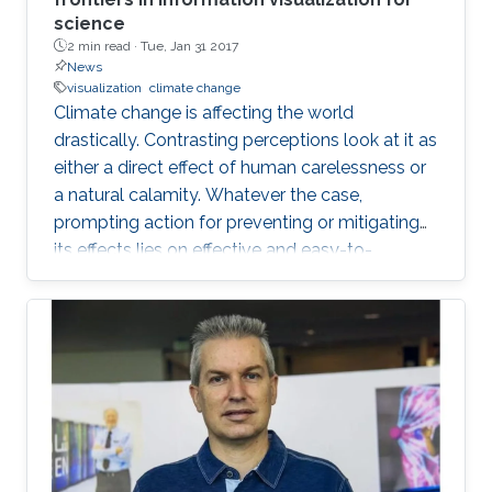
science
2 min read ·
Tue, Jan 31 2017
News
visualization
climate change
Climate change is affecting the world
drastically. Contrasting perceptions look at it as
either a direct effect of human carelessness or
a natural calamity. Whatever the case,
prompting action for preventing or mitigating
its effects lies on effective and easy-to-
understand communication.