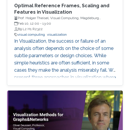
Optimal Reference Frames, Scaling and
Features in Visualization
Prof. Holger Theisel, Visual Computing, Magdeburg
University
Feb 10, 12:00
-
13:00
B9 L2 H1 R2322
visual computing
visualization
In Visualization, the success or failure of an
analysis often depends on the choice of some
subtle parameters or design choices. While
simple heuristics are often sufficient, in some
cases they make the analysis miserably fail. We
present three approaches in visualization where
a careful choice of optimal parameters results
in completely new algorithms: 1) the choice of
a reference frame for finding objective vortices
in flow visualization, 2) the choice of a scaling
of high-dimensional data sets for finding linear
projections to 2D in information visualization,
and 3) the choice of a feature definition along