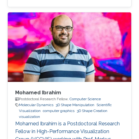
Mohamed Ibrahim
Postdoctoral Research Fellow,
Computer Science
Molecular Dynamics
3D Shape Manipulation
Scientific
Visualization
computer graphics
3D Shape Creation
visualization
Mohamed Ibrahim is a Postdoctoral Research
Fellow in High-Performance Visualization