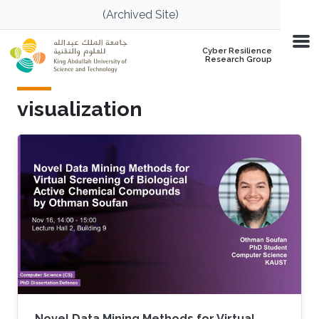
Skip to main content
(Archived Site)
Cyber Resilience
Research Group
visualization
Novel Data Mining Methods for Virtual