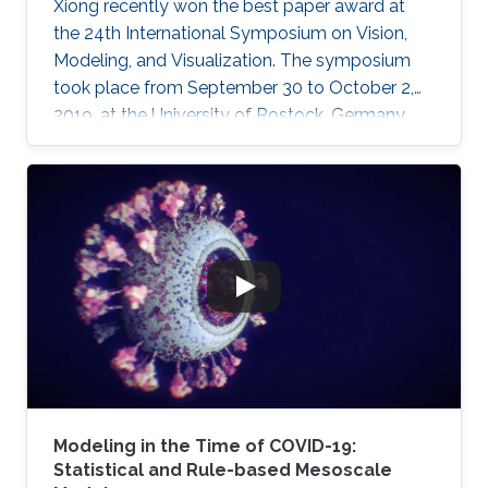
Xiong recently won the best paper award at
the 24th International Symposium on Vision,
Modeling, and Visualization. The symposium
took place from September 30 to October 2,
2019, at the University of Rostock, Germany,
and provided the opportunity for researchers
to discuss a wide range of topics in computer
science, including computer graphics, vision,
visualization and visual analytics.
Modeling in the Time of COVID-19:
Statistical and Rule-based Mesoscale