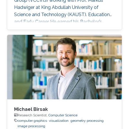
Group (VCCVIS) working with Prof. Markus
Hadwiger at King Abdullah University of
Science and Technology (KAUST). Education
and Early Career He earned his Bachelor’s
degree in Computer Engineering from the
American University in Cairo (AUC) in 2010.
Later on, he obtained a Master’s degree in
Computer Science from KAUST in 2012. He
graduated from KAUST with a Ph.D. in
Computer Science in 2019. Research Interest
Mohamed Ibrahim's research is concerned with
Large-Scale data visualization. He's especially
interested
Michael Birsak
Research Scientist,
Computer Science
computer graphics
visualization
geometry processing
image processing