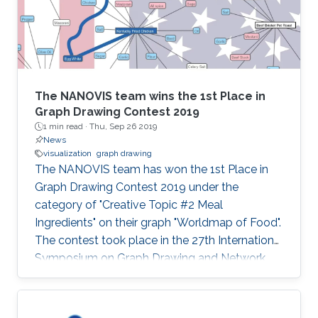
The NANOVIS team wins the 1st Place in
Graph Drawing Contest 2019
1 min read ·
Thu, Sep 26 2019
News
visualization
graph drawing
The NANOVIS team has won the 1st Place in
Graph Drawing Contest 2019 under the
category of "Creative Topic #2 Meal
Ingredients" on their graph "Worldmap of Food".
The contest took place in the 27th International
Symposium on Graph Drawing and Network
Visualization (GD'19) that was held from
September 17 to 20, 2019 in Průhonice/Prague,
Czechia. Check the full poster: