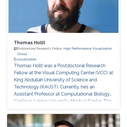
game studio.
Thomas Hollt
Postdoctoral Research Fellow,
High Performance Visualization
Group
visualization
Thomas Hollt was a Postdoctoral Research
Fellow at the Visual Computing Center (VCC) at
King Abdullah University of Science and
Technology (KAUST). Currently, he’s an
Assistant Professor at Computational Biology
Center in Leiden University Medical Center, The
Netherlands. Education and Early Career
Thomas joined KAUST as a Ph.D. student in
Computer Science under the supervision of