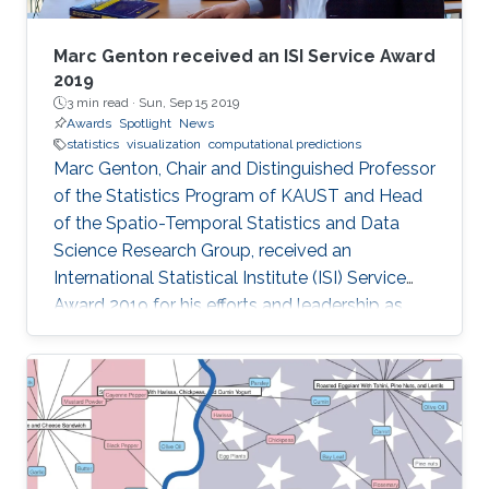
Marc Genton received an ISI Service Award
2019
3 min read ·
Sun, Sep 15 2019
Awards
Spotlight
News
statistics
visualization
computational predictions
Marc Genton, Chair and Distinguished Professor
of the Statistics Program of KAUST and Head
of the Spatio-Temporal Statistics and Data
Science Research Group, received an
International Statistical Institute (ISI) Service
Award 2019 for his efforts and leadership as
Editor-in-Chief of the journal Stat. Professor
Genton received his award at the Awards
Ceremony during the World Statistical
Congress (WSC) 2019 held in Kuala Lumpur,
Malaysia, 18-23 August 2019.