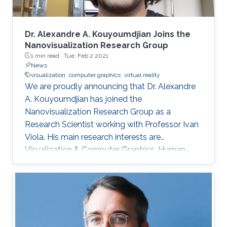
Dr. Alexandre A. Kouyoumdjian Joins the
Nanovisualization Research Group
1 min read ·
Tue, Feb 2 2021
News
visualization
computer graphics
virtual reality
We are proudly announcing that Dr. Alexandre
A. Kouyoumdjian has joined the
Nanovisualization Research Group as a
Research Scientist working with Professor Ivan
Viola. His main research interests are
Visualization & Computer Graphics, Human-
Computer Interaction & Virtual Reality, and
Microarchitecture. Dr. Alexandre A.
Kouyoumdjian has also worked in the industry
as an R&D Consultant for a start-up that
develops VR applications meant to ease
chronic pain and a graphics programmer for a