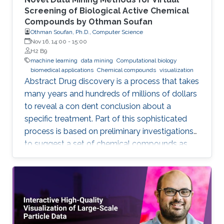
Screening of Biological Active Chemical
Compounds by Othman Soufan
Othman Soufan, Ph.D., Computer Science
Nov 16, 14:00
-
15:00
H2 B9
machine learning
data mining
Computational biology
biomedical applications
Chemical compounds
visualization
Abstract Drug discovery is a process that takes
many years and hundreds of millions of dollars
to reveal a con dent conclusion about a
specific treatment. Part of this sophisticated
process is based on preliminary investigations
to suggest a set of chemical compounds as
candidate drugs for the treatment.
Computational resources have been playing a
significant role in this part through a step
known as virtual screening. From a data mining
perspective, the availability of rich data
resources is key in training prediction models.