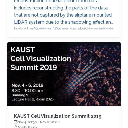
reconstruction of aerial point cloud data
includes reconstructing the parts of the data
that are not captured by the airplane mounted
LiDAR system due to the shadowing effect and
lack of reflections. We are developing methods
for reconstructing (1) building walls, (2)
reconstruction of bridges and underlying
terrain; (3) reconstruction of water surfaces of
lakes and rivers, and (4) reconstruction of
terrain overhangs. In all the cases we are
merging the point cloud data with cadaster
data or digital terrain model data for filling the
gaps in the point cloud
KAUST Cell Visualization Summit 2019
Nov 4, 08:30
-
Nov 6, 10:00
B9 H2 R2325