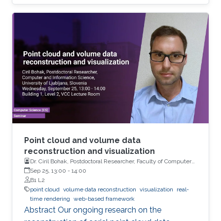
shading, where individual particles and their
local density can be perceived well in close-up
views. However, for large-scale simulations
with 10 million particles or more, the
visualization of large fields-of-view usually
suffers from strong aliasing artifacts, because
the mismatch between data size and output
resolution leads to severe under-sampling of
the geometry.
Point cloud and volume data
reconstruction and visualization
Dr. Ciril Bohak, Postdoctoral Researcher, Faculty of Computer
and Information Science, University of Ljubljana, Slovenia
Sep 25, 13:00
-
14:00
B1 L2
point cloud
volume data reconstruction
visualization
real-
time rendering
web-based framework
Abstract Our ongoing research on the