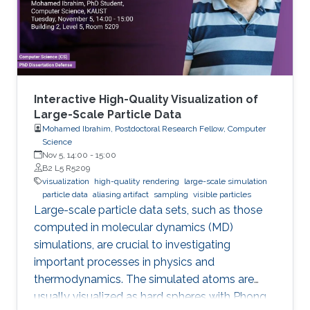
Yet, the difficulties imposed by big expansion in
data and its
Interactive High-Quality Visualization of
Large-Scale Particle Data
Mohamed Ibrahim, Postdoctoral Research Fellow, Computer
Science
Nov 5, 14:00
-
15:00
B2 L5 R5209
visualization
high-quality rendering
large-scale simulation
particle data
aliasing artifact
sampling
visible particles
Large-scale particle data sets, such as those
computed in molecular dynamics (MD)
simulations, are crucial to investigating
important processes in physics and
thermodynamics. The simulated atoms are
usually visualized as hard spheres with Phong