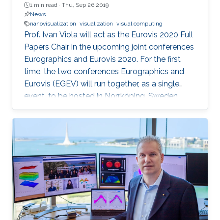
1 min read ·
Thu, Sep 26 2019
News
nanovisualization
visualization
visual computing
Prof. Ivan Viola will act as the Eurovis 2020 Full
Papers Chair in the upcoming joint conferences
Eurographics and Eurovis 2020. For the first
time, the two conferences Eurographics and
Eurovis (EGEV) will run together, as a single
event, to be hosted in Norrköping, Sweden
from May 25th-29th, 2020.