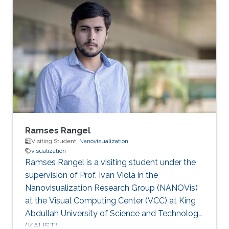
about helping domain scientists solve their
problems using my wide-ranging experience in
programming, image processing,
segmentation, quantitative analysis, and
computer graphics.
Ramses Rangel
Visiting Student,
Nanovisualization
visualization
Ramses Rangel is a visiting student under the
supervision of Prof. Ivan Viola in the
Nanovisualization Research Group (NANOVis)
at the Visual Computing Center (VCC) at King
Abdullah University of Science and Technology
(KAUST).