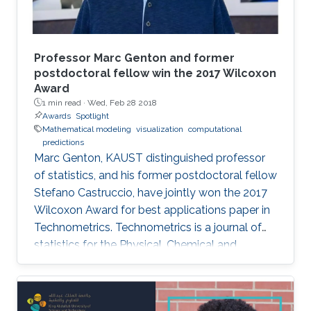
Professor Marc Genton and former
postdoctoral fellow win the 2017 Wilcoxon
Award
1 min read ·
Wed, Feb 28 2018
Awards
Spotlight
Mathematical modeling
visualization
computational
predictions
Marc Genton, KAUST distinguished professor
of statistics, and his former postdoctoral fellow
Stefano Castruccio, have jointly won the 2017
Wilcoxon Award for best applications paper in
Technometrics. Technometrics is a journal of
statistics for the Physical, Chemical and
Engineering Sciences, and is published
quarterly by the American Society for Quality
and the American Statistical Association. The