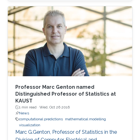
Professor Marc Genton named
Distinguished Professor of Statistics at
KAUST
1 min read ·
Wed, Oct 26 2016
News
computational predictions
mathematical modelling
visualization
Marc G.Genton, Professor of Statistics in the
Division of Computer, Electrical and