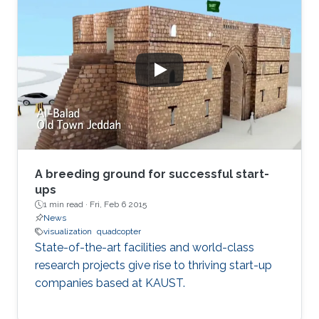
physical springs, while stress-based methods
minimize an energy function, which aims to
map graph distances faithfully.
A breeding ground for successful start-
ups
1 min read ·
Fri, Feb 6 2015
News
visualization
quadcopter
State-of-the-art facilities and world-class
research projects give rise to thriving start-up
companies based at KAUST.