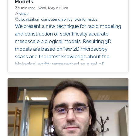
Models
1 min read ·
Wed, May 6 2020
News
visualization
computer graphics
bioinformatics
We present a new technique for rapid modeling
and construction of scientifically accurate
mesoscale biological models. Resulting 3D
models are based on few 2D microscopy
scans and the latest knowledge about the
biological entity represented as a set of
geometric relationships. Our new technique is
based on statistical and rule-based modeling
approaches that are rapid to author, fast to
construct, and easy to revise. From a few 2D
microscopy scans, we learn statistical
properties of various structural aspects, such
as the outer membrane shape, spatial
properties and distribution characteristics