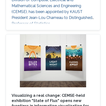
Mathematical Sciences and Engineering
(CEMSE), has been appointed by KAUST
President Jean-Lou Chameau to Distinguished
Professor of Statistics.
Visualizing a real change: CEMSE-held
exhibition "State of Flux" opens new
frontiers in information visualization for