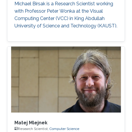
Michael Birsak is a Research Scientist working
with Professor Peter Wonka at the Visual
Computing Center (VCC) in King Abdullah
University of Science and Technology (KAUST).
Matej Mlejnek
Research Scientist,
Computer Science