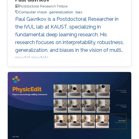
Postdoctoral Research Fellow
Computer Vision
generalization
bias
Paul Gavrikov is a Postdoctoral Researcher in
the IVUL lab at KAUST, specializing in
fundamental deep learning research. His
research focuses on interpretability, robustness,
generalization, and biases in the vision of multi-
modal models.