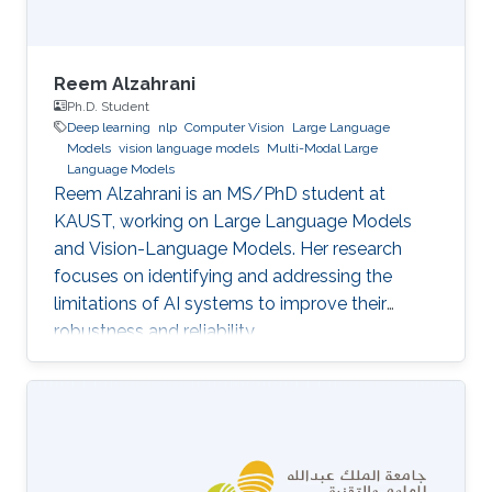
Reem Alzahrani
Ph.D. Student
Deep learning
nlp
Computer Vision
Large Language
Models
vision language models
Multi-Modal Large
Language Models
Reem Alzahrani is an MS/PhD student at
KAUST, working on Large Language Models
and Vision-Language Models. Her research
focuses on identifying and addressing the
limitations of AI systems to improve their
robustness and reliability.