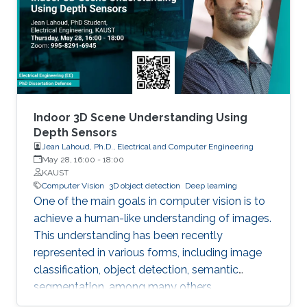
perspectives. (i) An Optimization Perspective.
We try addressing the following question: Is it
possible that the output of the forward pass
through the block of layers highlighted above
is an optimal solution to a certain convex
optimization problem? As a result, we show an
equivalency between the forward pass through
Indoor 3D Scene Understanding Using
this block of layers and a single iteration of
Depth Sensors
Jean Lahoud, Ph.D., Electrical and Computer Engineering
certain types of deterministic and stochastic
May 28, 16:00
-
18:00
algorithms solving a particular class of tensor
KAUST
formulated convex optimization problems.
Computer Vision
3D object detection
Deep learning
One of the main goals in computer vision is to
achieve a human-like understanding of images.
This understanding has been recently
represented in various forms, including image
classification, object detection, semantic
segmentation, among many others.
Nevertheless, image understanding has been