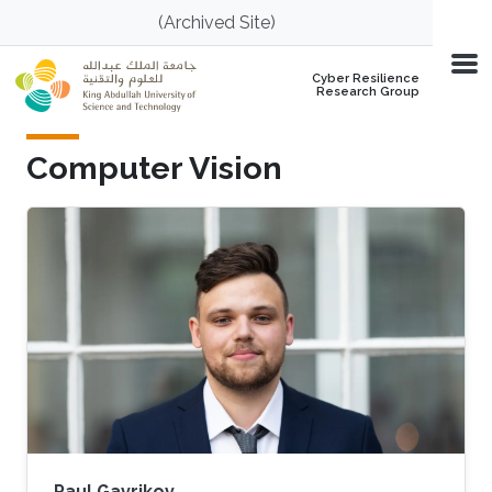
Skip to main content
(Archived Site)
Cyber Resilience
Research Group
Computer Vision
Paul Gavrikov