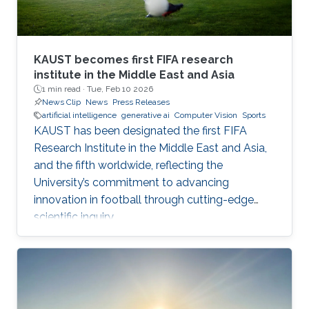
KAUST becomes first FIFA research
institute in the Middle East and Asia
1 min read ·
Tue, Feb 10 2026
News Clip
News
Press Releases
artificial intelligence
generative ai
Computer Vision
Sports
KAUST has been designated the first FIFA
Research Institute in the Middle East and Asia,
and the fifth worldwide, reflecting the
University’s commitment to advancing
innovation in football through cutting-edge
scientific inquiry.