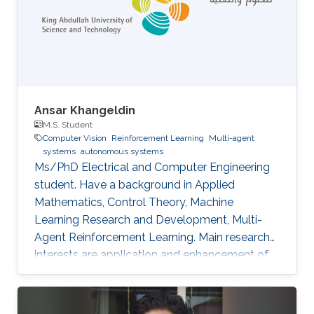
Ansar Khangeldin
M.S. Student
Computer Vision
Reinforcement Learning
Multi-agent
systems
autonomous systems
Ms/PhD Electrical and Computer Engineering
student. Have a background in Applied
Mathematics, Control Theory, Machine
Learning Research and Development, Multi-
Agent Reinforcement Learning. Main research
interests are application and enhancement of
CV methods in autonomous systems (AVs,
Robotics, UAVs).