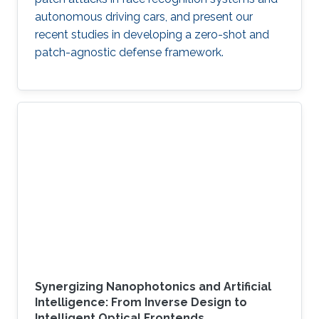
autonomous driving cars, and present our
recent studies in developing a zero-shot and
patch-agnostic defense framework.
Synergizing Nanophotonics and Artificial
Intelligence: From Inverse Design to
Intelligent Optical Frontends