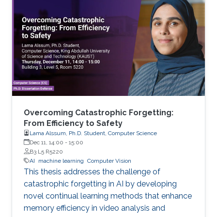
Overcoming Catastrophic Forgetting:
From Efficiency to Safety
Lama Alssum, Ph.D. Student, Computer Science
Dec 11, 14:00
-
15:00
B3 L5 R5220
AI
machine learning
Computer Vision
This thesis addresses the challenge of
catastrophic forgetting in AI by developing
novel continual learning methods that enhance
memory efficiency in video analysis and