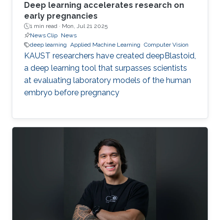
Deep learning accelerates research on
early pregnancies
1 min read ·
Mon, Jul 21 2025
News Clip
News
deep learning
Applied Machine Learning
Computer Vision
KAUST researchers have created deepBlastoid,
a deep learning tool that surpasses scientists
at evaluating laboratory models of the human
embryo before pregnancy