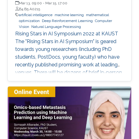
Mar 13, 09:00
-
Mar 15, 17:00
B4 B5 A0215
artificial intelligence
machine learning
mathematical
optimization
Deep Reinforcement Learning
Computer
Vision
Natural Language Processing
Rising Stars in AI Symposium 2022 at KAUST
The "Rising Stars in AI Symposium" is geared
towards young researchers (including PhD
students, PostDocs, young faculty) who have
recently published promising work at leading
venues. There will be dozens of brief in-person
presentations about papers recently accepted
at major AI conferences such as NeurIPS,
CVPR, EMNLP, ACL, ICML, ICLR, etc. All
speakers will be encouraged to start with an
intro for non-AI experts. To view the complete
program and for more event details, please
visit the symposium website. Attend the
Symposium The symposium will be