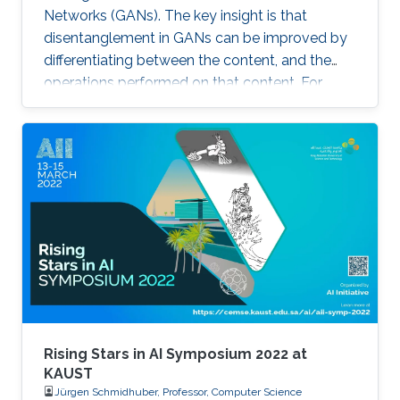
Networks (GANs). The key insight is that
3D objects, such as their sizes and actual
disentanglement in GANs can be improved by
locations within a scene.
differentiating between the content, and the
operations performed on that content. For
example, the identity of a generated face can
be thought of as the content, while the lighting
conditions can be thought of as the operations.
Rising Stars in AI Symposium 2022 at
KAUST
Jürgen Schmidhuber, Professor, Computer Science