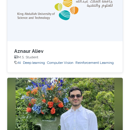
Aznaur Aliev
M.S. Student
AI
Deep learning
Computer Vision
Reinforcement Learning