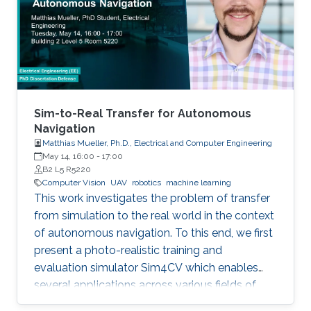
Sim-to-Real Transfer for Autonomous
Navigation
Matthias Mueller, Ph.D., Electrical and Computer Engineering
May 14, 16:00
-
17:00
B2 L5 R5220
Computer Vision
UAV
robotics
machine learning
This work investigates the problem of transfer
from simulation to the real world in the context
of autonomous navigation. To this end, we first
present a photo-realistic training and
evaluation simulator Sim4CV which enables
several applications across various fields of
computer vision. Built on top of the Unreal