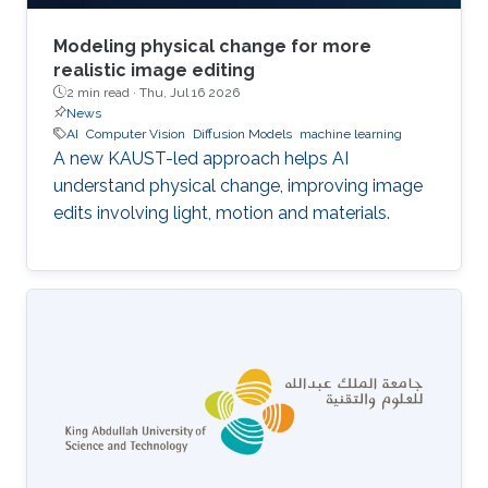
Modeling physical change for more
realistic image editing
2 min read ·
Thu, Jul 16 2026
News
AI
Computer Vision
Diffusion Models
machine learning
A new KAUST-led approach helps AI
understand physical change, improving image
edits involving light, motion and materials.