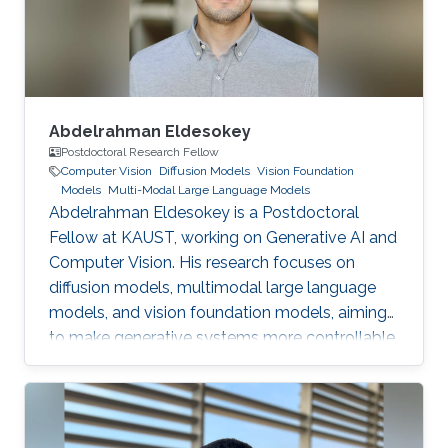
Abdelrahman Eldesokey
Postdoctoral Research Fellow
Computer Vision
Diffusion Models
Vision Foundation
Models
Multi-Modal Large Language Models
Abdelrahman Eldesokey is a Postdoctoral
Fellow at KAUST, working on Generative AI and
Computer Vision. His research focuses on
diffusion models, multimodal large language
models, and vision foundation models, aiming
to make generative systems more controllable,
interpretable, and reliable.