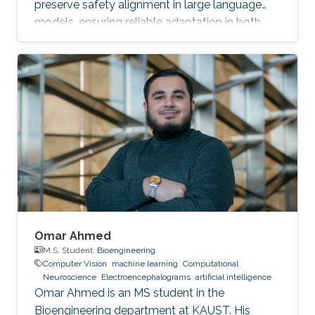
preserve safety alignment in large language
models, ensuring reliable adaptation in both
resource-constrained and safety-critical
applications.
Omar Ahmed
M.S. Student,
Bioengineering
Computer Vision
machine learning
Computational
Neuroscience
Electroencephalograms
artificial intelligence
Omar Ahmed is an MS student in the
Bioengineering department at KAUST. His