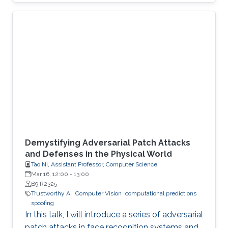
Demystifying Adversarial Patch Attacks
and Defenses in the Physical World
Tao Ni, Assistant Professor, Computer Science
Mar 16, 12:00
-
13:00
B9 R2325
Trustworthy AI
Computer Vision
computational predictions
spoofing
In this talk, I will introduce a series of adversarial
patch attacks in face recognition systems and