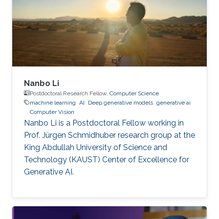
Nanbo Li
Postdoctoral Research Fellow,
Computer Science
machine learning
AI
Deep generative models
generative ai
Computer Vision
Nanbo Li is a Postdoctoral Fellow working in
Prof. Jürgen Schmidhuber research group at the
King Abdullah University of Science and
Technology (KAUST) Center of Excellence for
Generative AI.