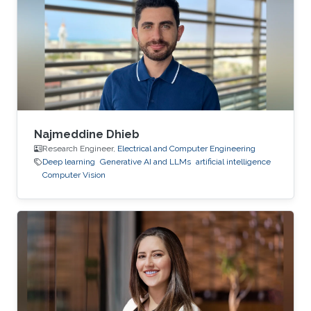
Najmeddine Dhieb
Research Engineer,
Electrical and Computer Engineering
Deep learning
Generative AI and LLMs
artificial intelligence
Computer Vision