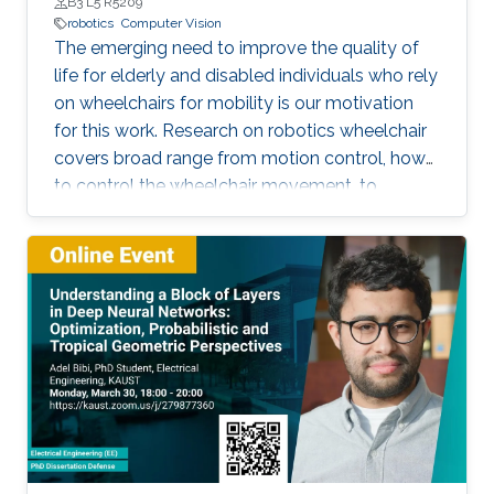
Unit at Saudi Electronic University (SEU)
B3 L5 R5209
robotics
Computer Vision
The emerging need to improve the quality of
life for elderly and disabled individuals who rely
on wheelchairs for mobility is our motivation
for this work. Research on robotics wheelchair
covers broad range from motion control, how
to control the wheelchair movement, to
complete autonomy.