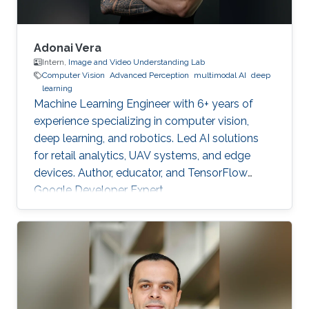
Adonai Vera
Intern,
Image and Video Understanding Lab
Computer Vision
Advanced Perception
multimodal AI
deep
learning
Machine Learning Engineer with 6+ years of
experience specializing in computer vision,
deep learning, and robotics. Led AI solutions
for retail analytics, UAV systems, and edge
devices. Author, educator, and TensorFlow
Google Developer Expert.