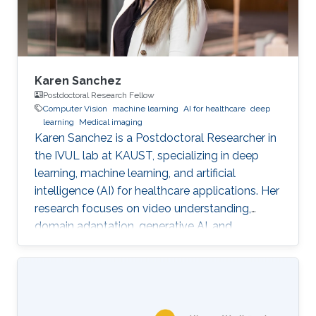
Karen Sanchez
Postdoctoral Research Fellow
Computer Vision
machine learning
AI for healthcare
deep
learning
Medical imaging
Karen Sanchez is a Postdoctoral Researcher in
the IVUL lab at KAUST, specializing in deep
learning, machine learning, and artificial
intelligence (AI) for healthcare applications. Her
research focuses on video understanding,
domain adaptation, generative AI, and
methods for preserving patient privacy.