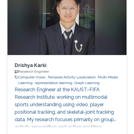
Drishya Karki
Research Engineer
Computer Vision
Temporal Activity Localization
Multi-Modal
Learning
representation learning
Graph Learning
Research Engineer at the KAUST–FIFA
Research Institute, working on multimodal
sports understanding using video, player
positional tracking, and skeletal-joint tracking
data. My research focuses primarily on group
activity recognition and action spotting.