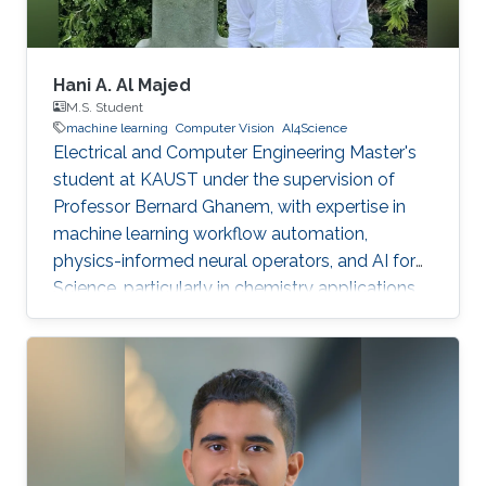
Hani A. Al Majed
M.S. Student
machine learning
Computer Vision
AI4Science
Electrical and Computer Engineering Master's
student at KAUST under the supervision of
Professor Bernard Ghanem, with expertise in
machine learning workflow automation,
physics-informed neural operators, and AI for
Science, particularly in chemistry applications.
Passionate about leveraging AI to solve
complex scientific problems.