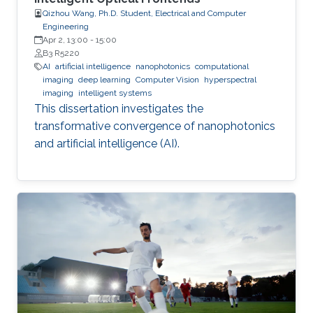
Qizhou Wang, Ph.D. Student, Electrical and Computer
Engineering
Apr 2, 13:00
-
15:00
B3 R5220
AI
artificial intelligence
nanophotonics
computational
imaging
deep learning
Computer Vision
hyperspectral
imaging
intelligent systems
This dissertation investigates the
transformative convergence of nanophotonics
and artificial intelligence (AI).