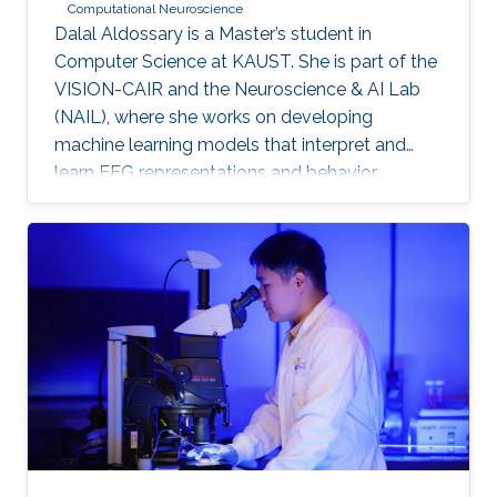
Computational Neuroscience
Dalal Aldossary is a Master’s student in
Computer Science at KAUST. She is part of the
VISION-CAIR and the Neuroscience & AI Lab
(NAIL), where she works on developing
machine learning models that interpret and
learn EEG representations and behavior.