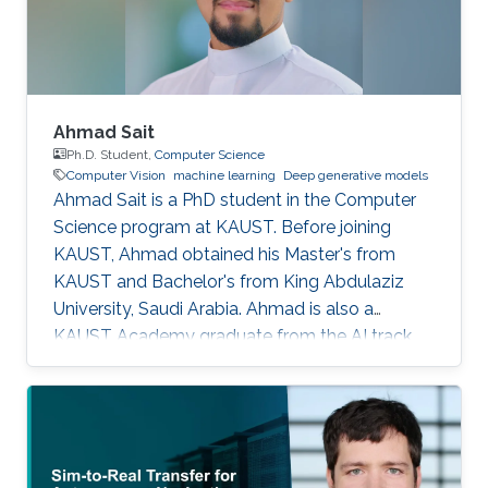
Ahmad Sait
Ph.D. Student,
Computer Science
Computer Vision
machine learning
Deep generative models
Ahmad Sait is a PhD student in the Computer
Science program at KAUST. Before joining
KAUST, Ahmad obtained his Master's from
KAUST and Bachelor's from King Abdulaziz
University, Saudi Arabia. Ahmad is also a
KAUST Academy graduate from the AI track,
having been under the supervision of Prof.
Naeemullah Khan. The Academy provided him
with seven opportunities to assist in teaching
students enrolled in subsequent cohorts.