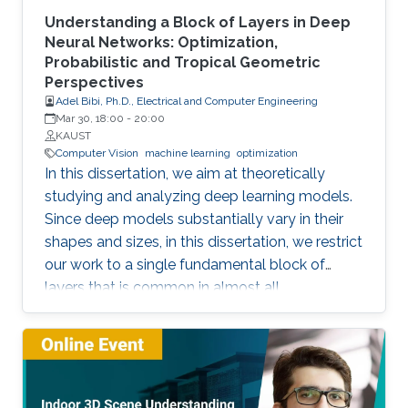
Understanding a Block of Layers in Deep
Neural Networks: Optimization,
Probabilistic and Tropical Geometric
Perspectives
Adel Bibi, Ph.D., Electrical and Computer Engineering
Mar 30, 18:00
-
20:00
KAUST
Computer Vision
machine learning
optimization
In this dissertation, we aim at theoretically
studying and analyzing deep learning models.
Since deep models substantially vary in their
shapes and sizes, in this dissertation, we restrict
our work to a single fundamental block of
layers that is common in almost all
architectures. The block of layers of interest is
the composition of an affine layer followed by
a nonlinear activation function and then lastly
followed by another affine layer. We study this
block of layers from three different