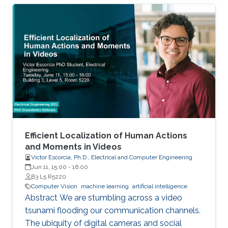
Engine, the simulator features cars and
unmanned aerial vehicles (UAVs) with a realistic
physics simulation and diverse urban and
suburban 3D environments. We demonstrate
the versatility of the simulator with two case
studies: autonomous UAV-based tracking of
moving objects and autonomous driving using
supervised learning.
Efficient Localization of Human Actions
and Moments in Videos
Victor Escorcia, Ph.D., Electrical and Computer Engineering
Jun 11, 15:00
-
16:00
B3 L5 R5220
Computer Vision
machine learning
artificial intelligence
Abstract We are stumbling across a video
tsunami flooding our communication channels.
The ubiquity of digital cameras and social