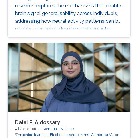
research explores the mechanisms that enable
brain signal generalisability across individuals,
addressing how neural activity patterns can be
reliably interpreted despite significant inter-
subject and temporal variability. A major
challenge in neuroscience is that brain activity
varies substantially between people and even
within the same person over time, which limits
the development of universal diagnostic and
therapeutic tools. Towards this goal, Omar is
developing deep learning models that can
identify consistent
Dalal E. Aldossary
M.S. Student,
Computer Science
machine learning
Electroencephalograms
Computer Vision