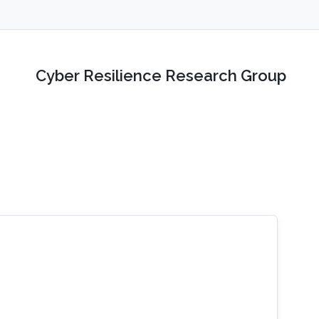
Cyber Resilience Research Group