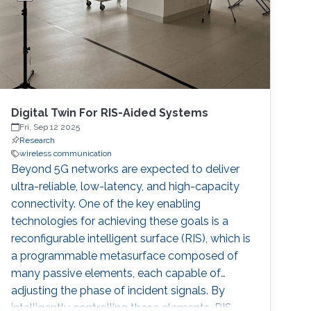
Digital Twin For RIS-Aided Systems
Fri, Sep 12 2025
Research
wireless communication
Beyond 5G networks are expected to deliver
ultra-reliable, low-latency, and high-capacity
connectivity. One of the key enabling
technologies for achieving these goals is a
reconfigurable intelligent surface (RIS), which is
a programmable metasurface composed of
many passive elements, each capable of
adjusting the phase of incident signals. By
intelligently controlling these elements, RIS