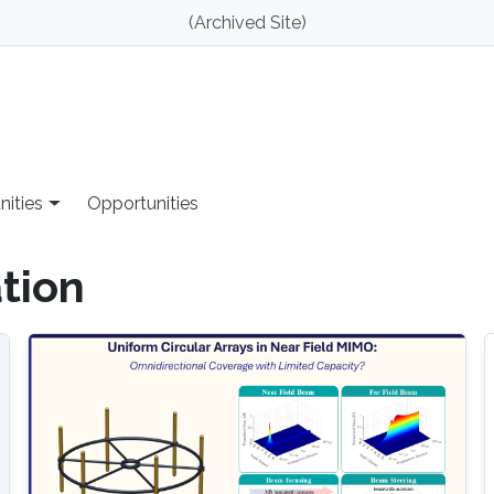
(Archived Site)
nities
Opportunities
tion