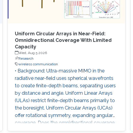
Uniform Circular Arrays in Near-Field:
Omnidirectional Coverage With Limited
Capacity
Wed, Aug 5 2026
Research
wireless communication
• Background: Ultra-massive MIMO in the
radiative near-field uses spherical wavefronts
to create finite-depth beams, separating users
by distance and angle. Uniform Linear Arrays
(ULAs) restrict finite-depth beams primarily to
the boresight. Uniform Circular Arrays (UCAs)
offer rotational symmetry, expanding angular
coverage. Does the omnidirectional coverage
of a UCA inherently translate into improved