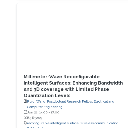
and deep learning (DL) approaches are either
too computationally heavy or not accurate
enough. Our research introduces a generative
learning framework that leverages user
Millimeter-Wave Reconfigurable
Intelligent Surfaces: Enhancing Bandwidth
and 3D coverage with Limited Phase
Quantization Levels
Ruiqi Wang, Postdoctoral Research Fellow, Electrical and
Computer Engineering
Jun 21, 15:00
-
17:00
B3 R5209
reconfigurable intelligent surface
wireless communication