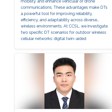
mobility, and enhance vehicular or drone
communications. These advantages make DTs
a powerful tool for improving reliability,
efficiency, and adaptability across diverse
wireless environments. At CCSL, we investigate
two specific DT scenarios for outdoor wireless
cellular networks: digital twin–aided
beamforming design and digital twin–aided
blockage prediction/detection for MIMO
systems. Experiment Description Digital Twin
(DT) technology enables the accurate