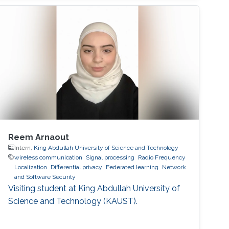
Reem Arnaout
Intern,
King Abdullah University of Science and Technology
wireless communication
Signal processing
Radio Frequency
Localization
Differential privacy
Federated learning
Network
and Software Security
Visiting student at King Abdullah University of
Science and Technology (KAUST).