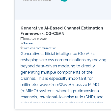
Generative AI-Based Channel Estimation
Framework: CG-CGAN
Thu, Aug 6 2026
Research
wireless communication
Generative artificial intelligence (GenAI) is
reshaping wireless communications by moving
beyond data-driven modeling to directly
generating multiple components of the
channel. This is especially important for
millimeter wave (mmWave) massive MIMO
(mMIMO) systems, where high-dimensional
channels, low signal-to-noise ratio (SNR), and
hybrid architectures make channel estimation
difficult. Traditional compressed sensing (CS)