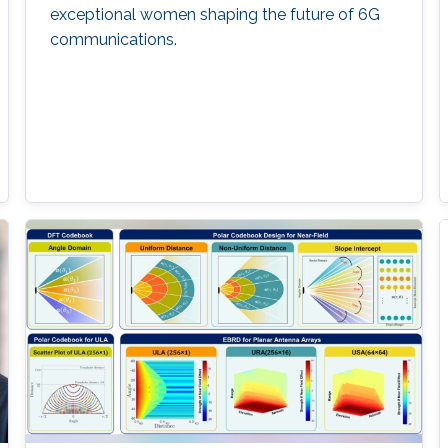
exceptional women shaping the future of 6G
communications.