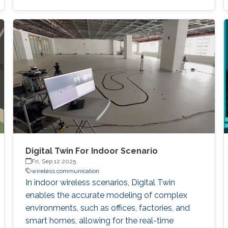
significantly larger compared to regular
transceivers. To address the beam-training
overhead, deep learning-based solutions have
attracted great interest, enabling learning from
data and adapting to dynamic conditions. The
integration of multimodal sensing
Digital Twin For Indoor Scenario
Fri, Sep 12 2025
wireless communication
In indoor wireless scenarios, Digital Twin
enables the accurate modeling of complex
environments, such as offices, factories, and
smart homes, allowing for the real-time