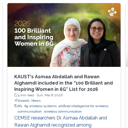
spatial multiplexing and sum-rate capacity
compared to a ULA? • Methodology :
Traditional Rayleigh distance overestimates
the near-field region. We utilize the Effective
Beamfocusing Rayleigh
KAUST's Asmaa Abdallah and Rawan
Alghamdi included in the “100 Brilliant and
Inspiring Women in 6G” List for 2026
4 min read ·
Sun, Mar 8 2026
Awards
News
6G
6g wireless systems
artificial intelligence for wireless
communication
wireless communication
CEMSE researchers Dr. Asmaa Abdallah and
Rawan Alghamdi recognized among