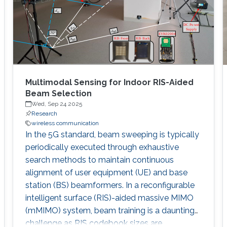
predominate, necessitates a reevaluation of
Multimodal Sensing for Indoor RIS-Aided
Beam Selection
Wed, Sep 24 2025
Research
wireless communication
In the 5G standard, beam sweeping is typically
periodically executed through exhaustive
search methods to maintain continuous
alignment of user equipment (UE) and base
station (BS) beamformers. In a reconfigurable
intelligent surface (RIS)-aided massive MIMO
(mMIMO) system, beam training is a daunting
challenge as RIS codebook sizes are