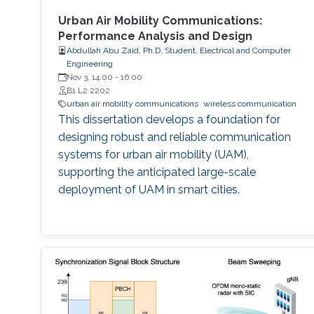
Urban Air Mobility Communications:
Performance Analysis and Design
Abdullah Abu Zaid, Ph.D. Student, Electrical and Computer
Engineering
Nov 3, 14:00
-
16:00
B1 L2 2202
urban air mobility communications
wireless communication
This dissertation develops a foundation for
designing robust and reliable communication
systems for urban air mobility (UAM),
supporting the anticipated large-scale
deployment of UAM in smart cities.