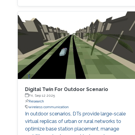
utilization of existing 5G new radio 5G-NR
control signals for sensing purposes. This
approach exploits the periodic nature of such
signals to collect environmental data without
degrading the communication performance.
Synchronization signal block (SSB) is the most
popular
Digital Twin For Outdoor Scenario
Fri, Sep 12 2025
Research
wireless communication
In outdoor scenarios, DTs provide large-scale
virtual replicas of urban or rural networks to
optimize base station placement, manage