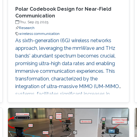
Polar Codebook Design for Near-Field
Communication
Thu, Sep 25 2025
Research
wireless communication
As sixth-generation (6G) wireless networks
approach, leveraging the mmWave and THz
bands' abundant spectrum becomes crucial,
promising ultra-high data rates and enabling
immersive communication experiences. This
transformation, characterized by the
integration of ultra-massive MIMO (UM-MIMO)
systems, facilitates significant increases in
throughput and capacity by utilizing densely
packed antenna arrays. The resulting shift from
traditional far-field communication, with its
planar wavefronts, to near-field
communication, where spherical wavefronts