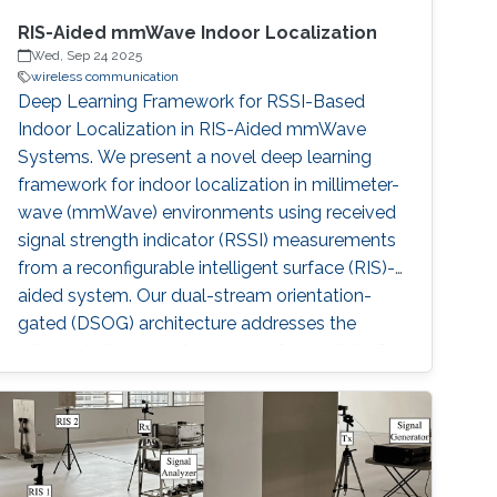
RIS-Aided mmWave Indoor Localization
Wed, Sep 24 2025
wireless communication
Deep Learning Framework for RSSI-Based
Indoor Localization in RIS-Aided mmWave
Systems. We present a novel deep learning
framework for indoor localization in millimeter-
wave (mmWave) environments using received
signal strength indicator (RSSI) measurements
from a reconfigurable intelligent surface (RIS)-
aided system. Our dual-stream orientation-
gated (DSOG) architecture addresses the
critical challenges of non-line-of-sight (NLoS)
conditions and orientation variability, achieving
unprecedented decimeter-level accuracy with
a median error of 0.19 m—outperforming
classical methods by 74.7% and