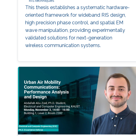
RIS techniques
This thesis establishes a systematic hardware-
oriented framework for wideband RIS design,
high precision phase control, and spatial EM
wave manipulation, providing experimentally
validated solutions for next-generation
wireless communication systems.