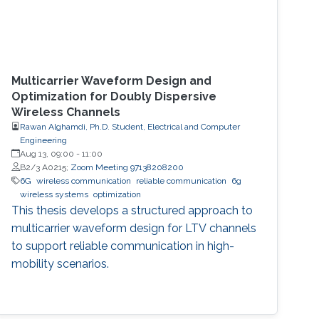
Multicarrier Waveform Design and
Optimization for Doubly Dispersive
Wireless Channels
Rawan Alghamdi, Ph.D. Student, Electrical and Computer
Engineering
Aug 13, 09:00
-
11:00
B2/3 A0215;
Zoom Meeting 97138208200
6G
wireless communication
reliable communication
6g
wireless systems
optimization
This thesis develops a structured approach to
multicarrier waveform design for LTV channels
to support reliable communication in high-
mobility scenarios.