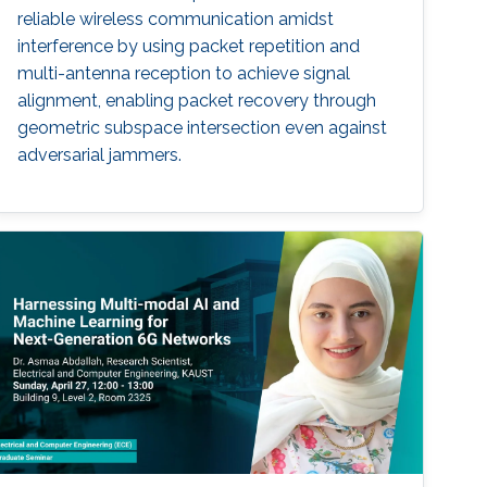
reliable wireless communication amidst
interference by using packet repetition and
multi-antenna reception to achieve signal
alignment, enabling packet recovery through
geometric subspace intersection even against
adversarial jammers.