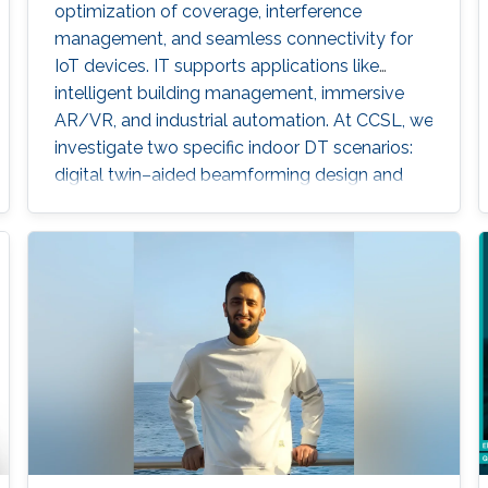
optimization of coverage, interference
management, and seamless connectivity for
IoT devices. IT supports applications like
intelligent building management, immersive
AR/VR, and industrial automation. At CCSL, we
investigate two specific indoor DT scenarios:
digital twin–aided beamforming design and
digital twin–aided blockage
prediction/detection for MIMO systems.
Experiment Description Digital Twin (DT)
technology enables