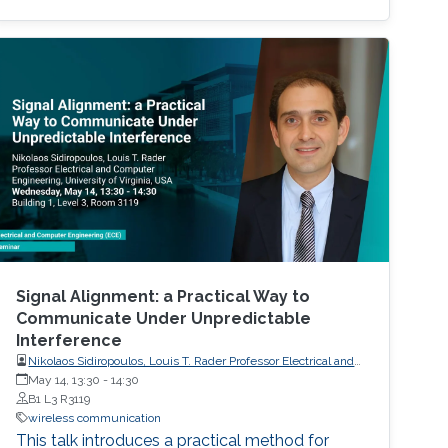
can manipulate wireless propagation
environment to enhance coverage, increase
capacity, and improve energy efficiency. To
accurately model the behavior of RIS within
complex and dynamic environments, digital
Signal Alignment: a Practical Way to
Communicate Under Unpredictable
Interference
Nikolaos Sidiropoulos, Louis T. Rader Professor Electrical and
Computer Engineering, University of Virginia, USA
May 14, 13:30
-
14:30
B1 L3 R3119
wireless communication
This talk introduces a practical method for