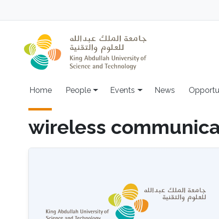
Skip to main content
Main navigation
Home
People
Events
News
Opportu
wireless communica