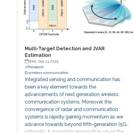
Multi-Target Detection and JVAR
Estimation
Wed, Sep 24 2025
Research
wireless communication
Integrated sensing and communication has
been a key element towards the
advancements of next generation wireless
communication systems. Moreover, the
convergence of radar and communication
systems is rapidly gaining momentum as we
advance towards beyond fifth-generation (5G)
networks. A promising approach involves the