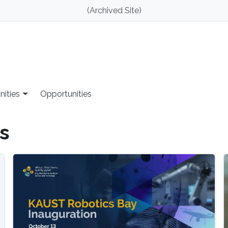
(Archived Site)
nities
Opportunities
s