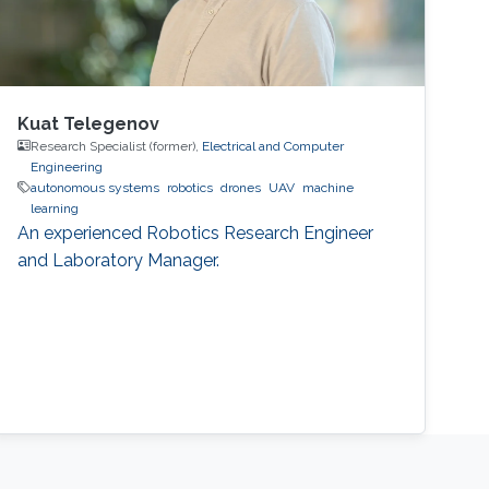
Kuat Telegenov
Research Specialist (former),
Electrical and Computer
Engineering
autonomous systems
robotics
drones
UAV
machine
learning
An experienced Robotics Research Engineer
and Laboratory Manager.