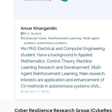
Ansar Khangeldin
M.S. Student
Computer Vision
Reinforcement Learning
Multi-agent
systems
autonomous systems
Ms/PhD Electrical and Computer Engineering
student. Have a background in Applied
Mathematics, Control Theory, Machine
Learning Research and Development, Multi-
Agent Reinforcement Learning. Main research
interests are application and enhancement of
CV methods in autonomous systems (AVs,
Robotics, UAVs).
Cyber Resilience Research Group (CybeResi