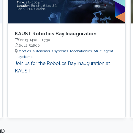
KAUST Robotics Bay Inauguration
Oct 13, 14:00
-
15:30
B5 L2 R2800
robotics
autonomous systems
Mechatronics
Multi-agent
systems
Join us for the Robotics Bay inauguration at
KAUST.
l)