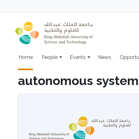
Skip to main content
Main navigation
Home
People
Events
News
Opportu
autonomous system