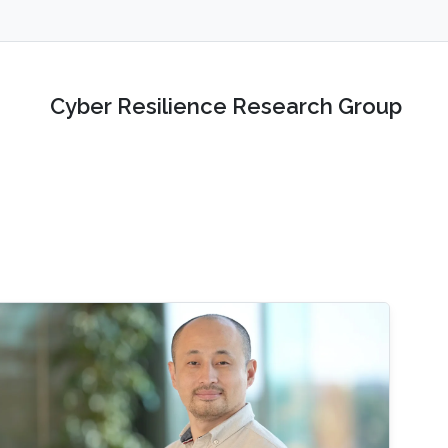
Cyber Resilience Research Group