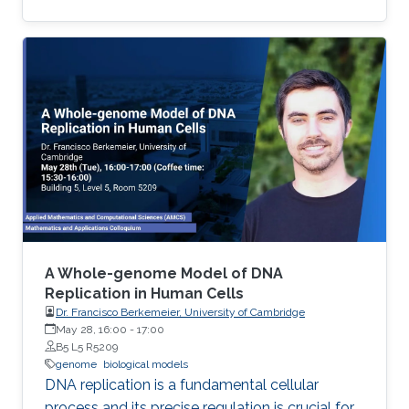
cycles greatly contributed to the difficulty in
treat malaria.
A Whole-genome Model of DNA
Replication in Human Cells
Dr. Francisco Berkemeier, University of Cambridge
May 28, 16:00
-
17:00
B5 L5 R5209
genome
biological models
DNA replication is a fundamental cellular
process and its precise regulation is crucial for