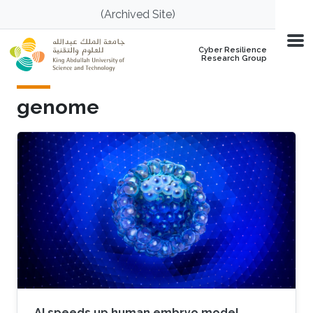
Skip to main content
(Archived Site)
Cyber Resilience
Research Group
genome
AI speeds up human embryo model