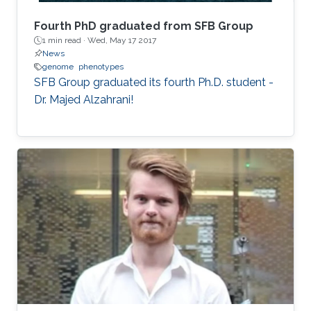
Fourth PhD graduated from SFB Group
1 min read ·
Wed, May 17 2017
News
genome
phenotypes
SFB Group graduated its fourth Ph.D. student -
Dr. Majed Alzahrani!