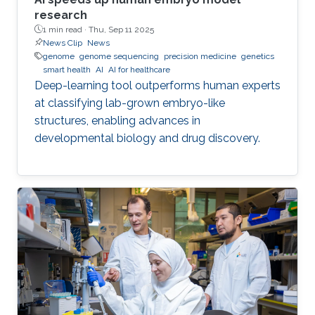
research
1 min read ·
Thu, Sep 11 2025
News Clip
News
genome
genome sequencing
precision medicine
genetics
smart health
AI
AI for healthcare
Deep-learning tool outperforms human experts
at classifying lab-grown embryo-like
structures, enabling advances in
developmental biology and drug discovery.