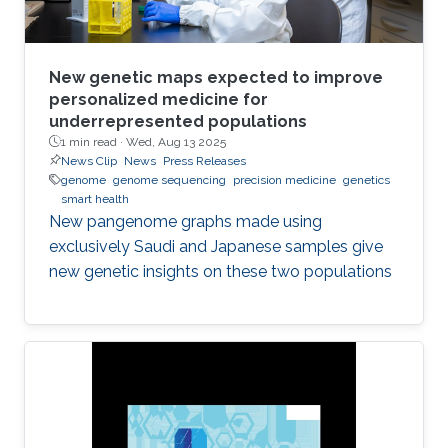
New genetic maps expected to improve
personalized medicine for
underrepresented populations
1 min read ·
Wed, Aug 13 2025
News Clip
News
Press Releases
genome
genome sequencing
precision medicine
genetics
smart health
New pangenome graphs made using
exclusively Saudi and Japanese samples give
new genetic insights on these two populations