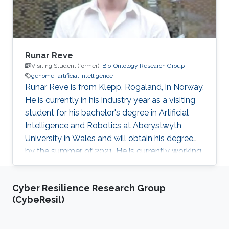
Runar Reve
Visiting Student (former),
Bio-Ontology Research Group
genome
artificial intelligence
​Runar Reve is from Klepp, Rogaland, in Norway.
He is currently in his industry year as a visiting
student for his bachelor's degree in Artificial
Intelligence and Robotics at Aberystwyth
University in Wales and will obtain his degree
by the summer of 2021. He is currently working
with Professor Robert Hoehndorf Bio-
Ontology Research Group (BORG) on
Cyber Resilience Research Group
genome-wide association study (GWAS) to
(CybeResil)
find variants, or sets of variants, in genomes
that can result in genetic disease.​ Research
Interests Genome-Wide Association Studies​.