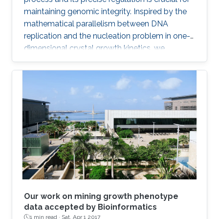
maintaining genomic integrity. Inspired by the
mathematical parallelism between DNA
replication and the nucleation problem in one-
dimensional crystal growth kinetics, we
introduce a model that maps whole-genome
replication dynamics based on the firing rate
profiles of replication origins and fork
movement.
Our work on mining growth phenotype
data accepted by Bioinformatics
1 min read ·
Sat, Apr 1 2017