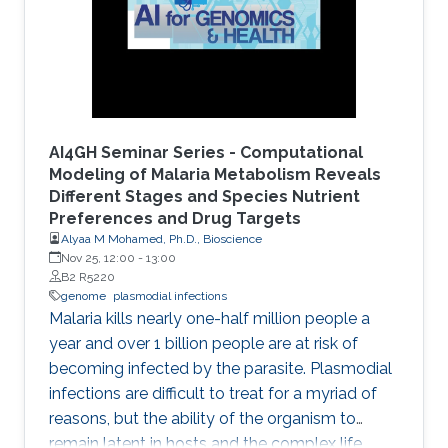
AI4GH Seminar Series - Computational
Modeling of Malaria Metabolism Reveals
Different Stages and Species Nutrient
Preferences and Drug Targets
Alyaa M Mohamed, Ph.D., Bioscience
Nov 25, 12:00
-
13:00
B2 R5220
genome
plasmodial infections
Malaria kills nearly one-half million people a
year and over 1 billion people are at risk of
becoming infected by the parasite. Plasmodial
infections are difficult to treat for a myriad of
reasons, but the ability of the organism to
remain latent in hosts and the complex life