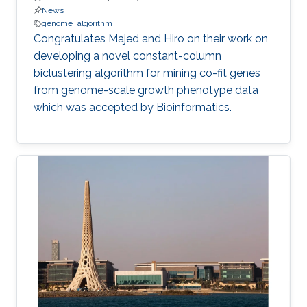
News
genome
algorithm
​​Congratulates Majed and Hiro on their work on
developing a novel constant-column
biclustering algorithm for mining co-fit genes
from genome-scale growth phenotype data
which was accepted by Bioinformatics.