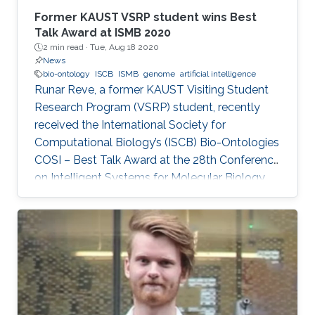
Former KAUST VSRP student wins Best
Talk Award at ISMB 2020
2 min read ·
Tue, Aug 18 2020
News
bio-ontology
ISCB
ISMB
genome
artificial intelligence
Runar Reve, a former KAUST Visiting Student
Research Program (VSRP) student, recently
received the International Society for
Computational Biology’s (ISCB) Bio-Ontologies
COSI – Best Talk Award at the 28th Conference
on Intelligent Systems for Molecular Biology
(ISMB) 2020.