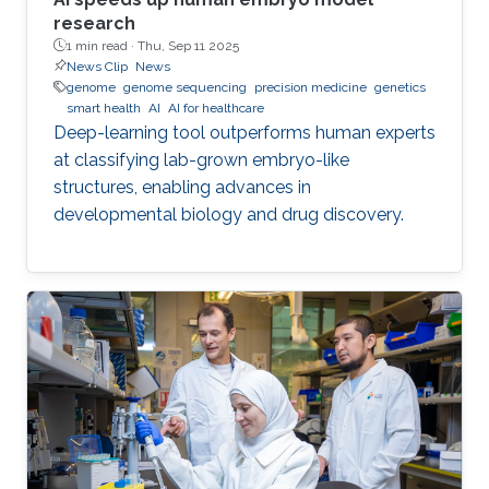
research
1 min read ·
Thu, Sep 11 2025
News Clip
News
genome
genome sequencing
precision medicine
genetics
smart health
AI
AI for healthcare
Deep-learning tool outperforms human experts
at classifying lab-grown embryo-like
structures, enabling advances in
developmental biology and drug discovery.