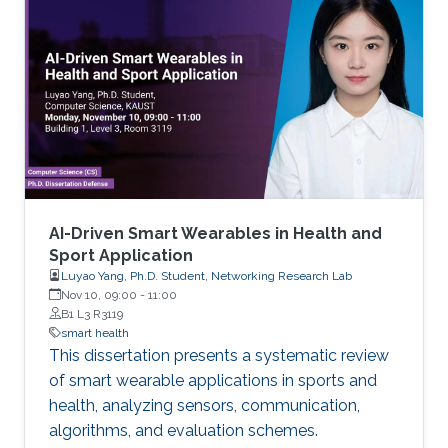
AI-Driven Smart Wearables in Health and
Sport Application
Luyao Yang, Ph.D. Student, Networking Research Lab
Nov 10, 09:00
-
11:00
B1 L3 R3119
smart health
This dissertation presents a systematic review
of smart wearable applications in sports and
health, analyzing sensors, communication,
algorithms, and evaluation schemes.