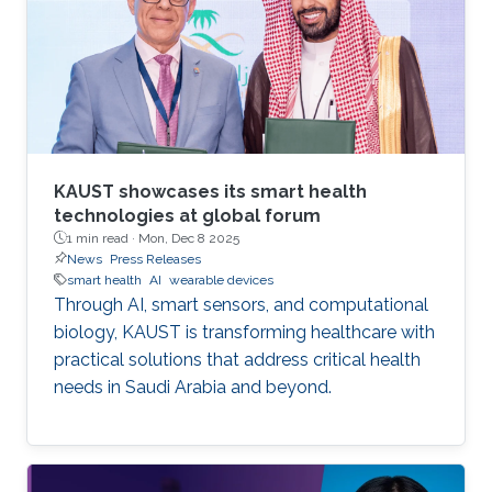
KAUST showcases its smart health
technologies at global forum
1 min read ·
Mon, Dec 8 2025
News
Press Releases
smart health
AI
wearable devices
Through AI, smart sensors, and computational
biology, KAUST is transforming healthcare with
practical solutions that address critical health
needs in Saudi Arabia and beyond.