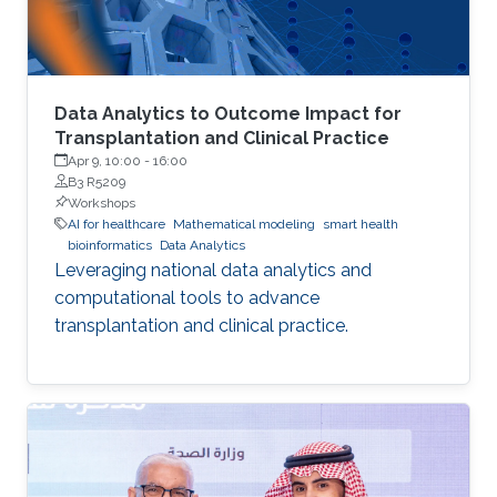
Data Analytics to Outcome Impact for
Transplantation and Clinical Practice
Apr 9, 10:00
-
16:00
B3 R5209
Workshops
AI for healthcare
Mathematical modeling
smart health
bioinformatics
Data Analytics
Leveraging national data analytics and
computational tools to advance
transplantation and clinical practice.