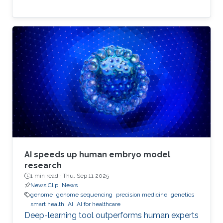
AI speeds up human embryo model
research
1 min read ·
Thu, Sep 11 2025
News Clip
News
genome
genome sequencing
precision medicine
genetics
smart health
AI
AI for healthcare
Deep-learning tool outperforms human experts