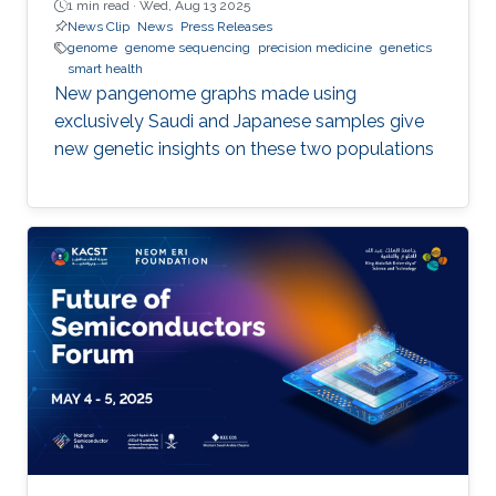
1 min read ·
Wed, Aug 13 2025
News Clip
News
Press Releases
genome
genome sequencing
precision medicine
genetics
smart health
New pangenome graphs made using
exclusively Saudi and Japanese samples give
new genetic insights on these two populations