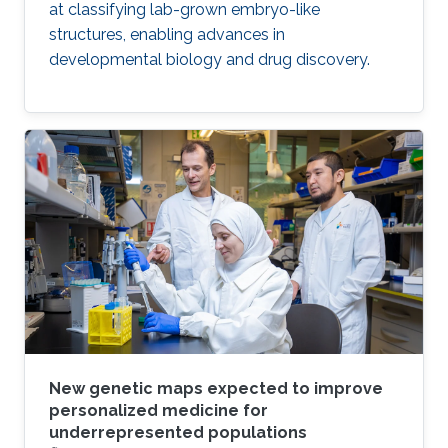
at classifying lab-grown embryo-like
structures, enabling advances in
developmental biology and drug discovery.
New genetic maps expected to improve
personalized medicine for
underrepresented populations