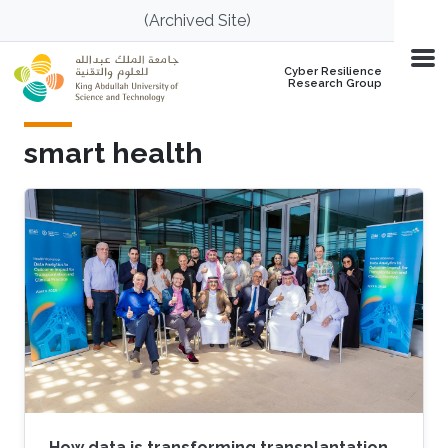
Skip to main content
(Archived Site)
Cyber Resilience
Research Group
smart health
How data is transforming transplantation