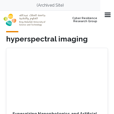
Skip to main content
(Archived Site)
Cyber Resilience
Research Group
hyperspectral imaging
Synergizing Nanophotonics and Artificial