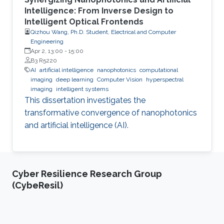
Intelligence: From Inverse Design to
Intelligent Optical Frontends
Qizhou Wang, Ph.D. Student, Electrical and Computer
Engineering
Apr 2, 13:00
-
15:00
B3 R5220
AI
artificial intelligence
nanophotonics
computational
imaging
deep learning
Computer Vision
hyperspectral
imaging
intelligent systems
This dissertation investigates the
transformative convergence of nanophotonics
and artificial intelligence (AI).
Cyber Resilience Research Group
(CybeResil)