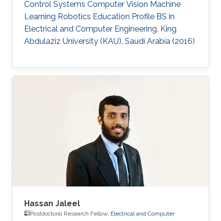
Control Systems Computer Vision Machine
Learning Robotics Education Profile ​​BS in
Electrical and Computer Engineering, King
Abdulaziz University (KAU), Saudi Arabia (2016)
Hassan Jaleel
Postdoctoral Research Fellow,
Electrical and Computer