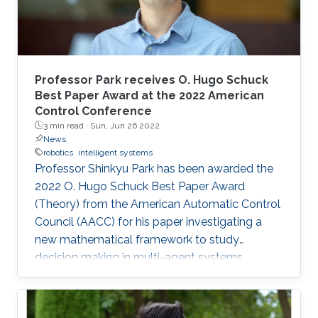
Professor Park receives O. Hugo Schuck
Best Paper Award at the 2022 American
Control Conference
3 min read ·
Sun, Jun 26 2022
News
robotics
intelligent systems
Professor Shinkyu Park has been awarded the
2022 O. Hugo Schuck Best Paper Award
(Theory) from the American Automatic Control
Council (AACC) for his paper investigating a
new mathematical framework to study
decision making in multi-agent systems.