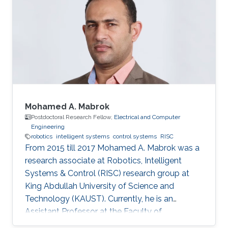
Reinforcement Learning
Mohamed A. Mabrok
Postdoctoral Research Fellow,
Electrical and Computer
Engineering
robotics
intelligent systems
control systems
RISC
From 2015 till 2017 Mohamed A. Mabrok was a
research associate at Robotics, Intelligent
Systems & Control (RISC) research group at
King Abdullah University of Science and
Technology (KAUST). Currently, he is an
Assistant Professor at the Faculty of
Engineering at the Australian College of Kuwait.