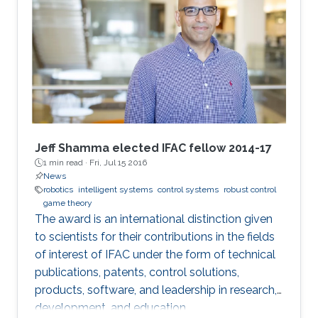
Jeff Shamma elected IFAC fellow 2014-17
1 min read ·
Fri, Jul 15 2016
News
robotics
intelligent systems
control systems
robust control
game theory
The award is an international distinction given
to scientists for their contributions in the fields
of interest of IFAC under the form of technical
publications, patents, control solutions,
products, software, and leadership in research,
development, and education.