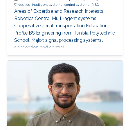
robotics
intelligent systems
control systems
RISC
Areas of Expertise and Research Interests
Robotics Control Multi-agent systems
Cooperative aerial transportation Education
Profile BS ​Engineering from Tunisia Polytechnic
School, Major: signal processing,systems
conception and control.