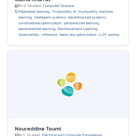
Ph.D. Student,
Computer Science
Federated learning
Trustworthy AI
trustworthy machine
learning
intelligent systems
decentralized systems
combinatorial optimization
personalized learning
decentralized learning
Reinforcement Learning
observability
inference
black-box optimization
LLM
prompt
optimization
Noureddine Toumi
M.S. Student,
Electrical and Computer Engineering