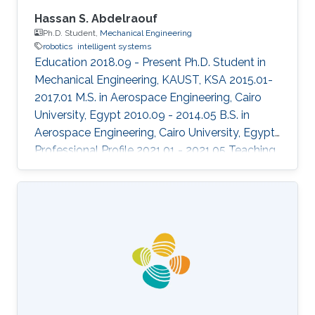
Hassan S. Abdelraouf
Ph.D. Student,
Mechanical Engineering
robotics
intelligent systems
Education 2018.09 - Present Ph.D. Student in
Mechanical Engineering, KAUST, KSA 2015.01-
2017.01 M.S. in Aerospace Engineering, Cairo
University, Egypt 2010.09 - 2014.05 B.S. in
Aerospace Engineering, Cairo University, Egypt
Professional Profile 2021.01 - 2021.05 Teaching
Assistant, ECE, KAUST, KSA 2020.08 - 2020.12
Teaching Assistant, ECE 376, ECE, KAUST, KSA
2020.01 - 2020.05 Teaching Assistant, ECE 372,
ECE, KAUST, KSA Honors and Awards 2019.12
"Best Aerial Team" award in the European
Robotics League team competition Areas of
Expertise and Research Interests Control
Theory Aerospace systems