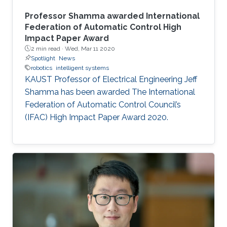
Professor Shamma awarded International
Federation of Automatic Control High
Impact Paper Award
2 min read ·
Wed, Mar 11 2020
Spotlight
News
robotics
intelligent systems
KAUST Professor of Electrical Engineering Jeff
Shamma has been awarded The International
Federation of Automatic Control Council’s
(IFAC) High Impact Paper Award 2020.