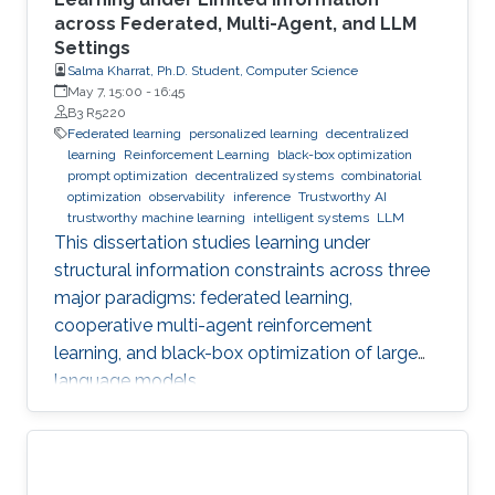
across Federated, Multi-Agent, and LLM
Settings
Salma Kharrat, Ph.D. Student, Computer Science
May 7, 15:00
-
16:45
B3 R5220
Federated learning
personalized learning
decentralized
learning
Reinforcement Learning
black-box optimization
prompt optimization
decentralized systems
combinatorial
optimization
observability
inference
Trustworthy AI
trustworthy machine learning
intelligent systems
LLM
This dissertation studies learning under
structural information constraints across three
major paradigms: federated learning,
cooperative multi-agent reinforcement
learning, and black-box optimization of large
language models.