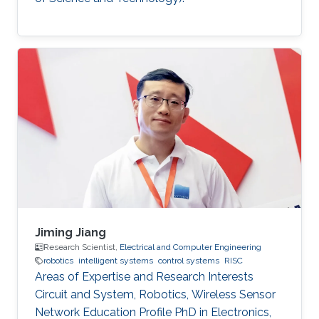
Jiming Jiang
Research Scientist,
Electrical and Computer Engineering
robotics
intelligent systems
control systems
RISC
Areas of Expertise and Research Interests
Circuit and System, Robotics, Wireless Sensor
Network Education Profile PhD in Electronics,