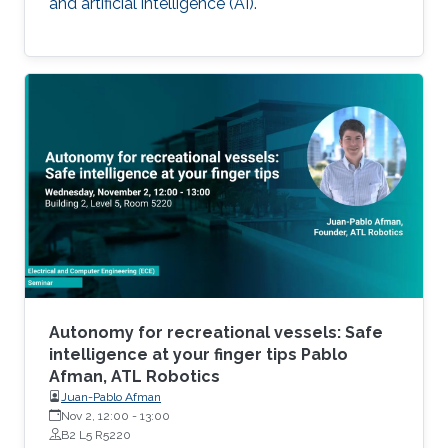
and artificial intelligence (AI).
Autonomy for recreational vessels: Safe
intelligence at your finger tips Pablo
Afman, ATL Robotics
Juan-Pablo Afman
Nov 2, 12:00
-
13:00
B2 L5 R5220