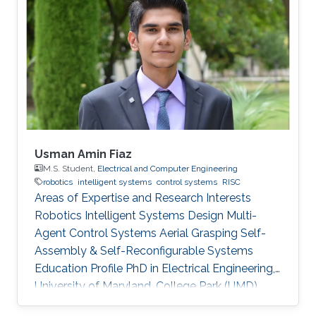
Usman Amin Fiaz
M.S. Student,
Electrical and Computer Engineering
robotics
intelligent systems
control systems
RISC
Areas of Expertise and Research Interests
Robotics Intelligent Systems Design Multi-
Agent Control Systems Aerial Grasping Self-
Assembly & Self-Reconfigurable Systems ​
Education Profile PhD in Electrical Engineering,
University of Maryland, College Park (UMD),
United States of America (current) MS in