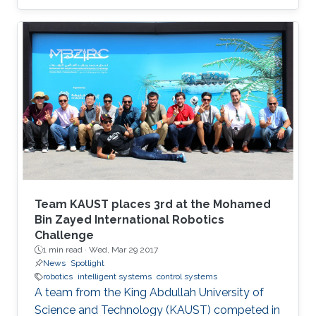
Team KAUST places 3rd at the Mohamed
Bin Zayed International Robotics
Challenge
1 min read ·
Wed, Mar 29 2017
News
Spotlight
robotics
intelligent systems
control systems
A team from the King Abdullah University of
Science and Technology (KAUST) competed in