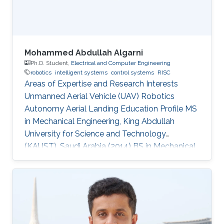
those circumstances, there are thousands of
Mohammed Abdullah Algarni
Ph.D. Student,
Electrical and Computer Engineering
robotics
intelligent systems
control systems
RISC
Areas of Expertise and Research Interests
Unmanned Aerial Vehicle (UAV) Robotics
Autonomy Aerial Landing Education Profile MS
in Mechanical Engineering, King Abdullah
University for Science and Technology
(KAUST), Saudi Arabia (2014​​) ​BS in Mechanical
Engineering, King Fahd University of Petroleum
and Minerals (KFUPM), Saudi Arabia (2009)