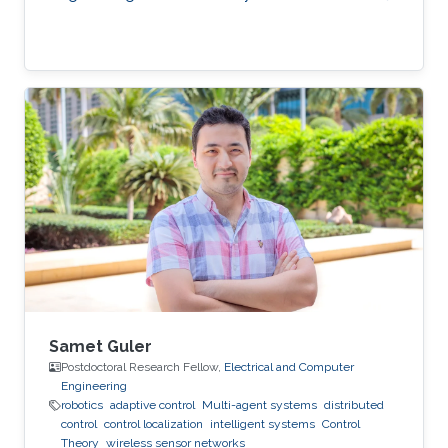
Samet Guler
Postdoctoral Research Fellow,
Electrical and Computer
Engineering
robotics
adaptive control
Multi-agent systems
distributed
control
control localization
intelligent systems
Control
Theory
wireless sensor networks