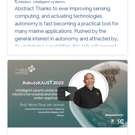
robotics
intelligent systems
Abstract Thanks to ever improving sensing,
computing, and actuating technologies,
autonomy is fast becoming a practical tool for
many marine applications. Pushed by the
general interest in autonomy and attracted by
its underlying capabilities, this talk will present
robotic technologies that enable safety and
convenience for recreational boaters and
marine professionals alike. Beginning with a
Grady-White offshore fishing boat powered by
two 425 HP engines, we present demonstrated
functionalities such as collision avoidance,
auto-docking, dynamic positioning, track and
follow, and "take me