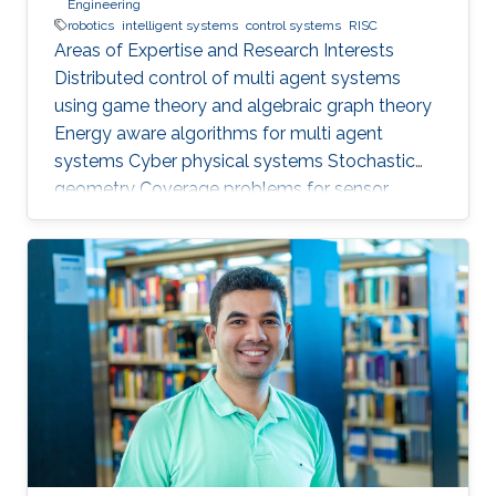
Engineering
robotics
intelligent systems
control systems
RISC
Areas of Expertise and Research Interests ​
Distributed control of multi agent systems
using game theory and algebraic graph theory
Energy aware algorithms for multi agent
systems Cyber physical systems Stochastic
geometry Coverage problems for sensor
networks Education Profile PhD in Electrical &
Computer Engineering, Georgia Tech (2013) MS
in Electrical & Computer Engineering, Georgia
Tech (2011) BSc in Electrical Engineering, UET
(2007)