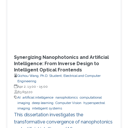
Synergizing Nanophotonics and Artificial
Intelligence: From Inverse Design to
Intelligent Optical Frontends
Qizhou Wang, Ph.D. Student, Electrical and Computer
Engineering
Apr 2, 13:00
-
15:00
B3 R5220
AI
artificial intelligence
nanophotonics
computational
imaging
deep learning
Computer Vision
hyperspectral
imaging
intelligent systems
This dissertation investigates the
transformative convergence of nanophotonics