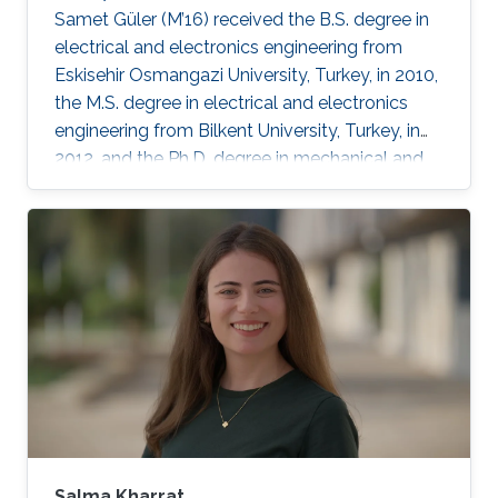
Samet Güler (M’16) received the B.S. degree in
electrical and electronics engineering from
Eskisehir Osmangazi University, Turkey, in 2010,
the M.S. degree in electrical and electronics
engineering from Bilkent University, Turkey, in
2012, and the Ph.D. degree in mechanical and
mechatronics engineering from University of
Waterloo, Waterloo, ON, Canada, in 2015. He
worked as a short term Researcher at the
University of Waterloo in 2016. He is currently a
Postdoctoral Fellow at the Robotics, Intelligent
Systems and Control Lab in King Abdullah
University of Science and Technology,
Kingdom of
Salma Kharrat