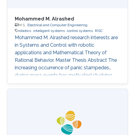
Mohammed M. Alrashed
M.S.,
Electrical and Computer Engineering
robotics
intelligent systems
control systems
RISC
Mohammed M. Alrashed research interests are
in ​Systems and Control with robotic
applications and Mathematical Theory of
Rational Behavior. Master Thesis Abstract The
increasing occurrence of panic stampedes
during mass events has motivated studying
the impact of panic on crowd dynamics and
the simulation of pedestrian flows in panic
situations. The lack of understanding of panic
stampedes still causes hundreds of fatalities
each year, not to mention the scarce
methodical studies of panic behavior capable
of envisaging such crowd dynamics. Under