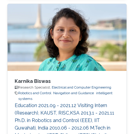
He obtained his Ph.D. in the field of systems
and control in 2013 from the University of New
South Wales at Australian Defence Force
Academy, Canberra, Australia. Mohamed also
holds a bachelor degree in applied
mathematics and a master degree in applied
mathematics/quantum physics. Mohamed's
research
Karnika Biswas
Research Specialist,
Electrical and Computer Engineering
Robotics and Control
Navigation and Guidance
intelligent
systems
Education 2021.09 - 2021.12 Visiting Intern
(Research), KAUST, RISC,KSA 2013.1 - 2021.11
Ph.D. in Robotics and Control (EEE), IIT
Guwahati, India 2010.06 - 2012.06 M.Tech in