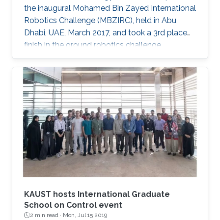
the inaugural Mohamed Bin Zayed International
Robotics Challenge (MBZIRC), held in Abu
Dhabi, UAE, March 2017, and took a 3rd place
finish in the ground robotics challenge.
KAUST hosts International Graduate
School on Control event
2 min read ·
Mon, Jul 15 2019