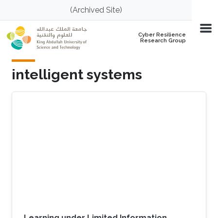
Skip to main content
(Archived Site)
Cyber Resilience
Research Group
intelligent systems
Learning under Limited Information