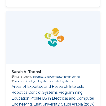
Sarah A. Toonsi
M.S. Student,
Electrical and Computer Engineering
robotics
intelligent systems
control systems
Areas of Expertise and Research Interests
Robotics Control Systems Programming
Education Profile ​BS in Electrical and Computer
Engineering, Effat University, Saudi Arabia (2017)