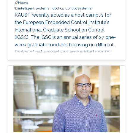
News
intelligent systems
robotics
control systems
KAUST recently acted as a host campus for
the European Embedded Control Institute's
International Graduate School on Control
(IGSC). The IGSC is an annual series of 27 one-
week graduate modules focusing on different
topics of networked and embedded control
and is taught to eligible attendees at different
locations worldwide. The series is co-
sponsored by the Institute of Electrical and
Electronics Engineers Control Systems Society
and the International Federation of Automatic
Control.