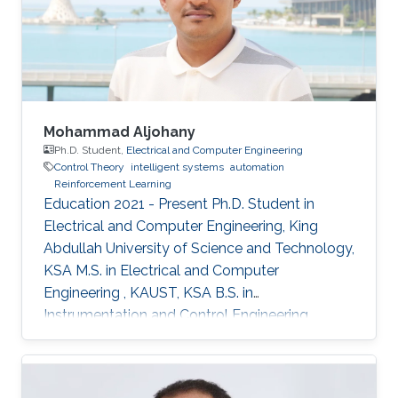
Mohammad Aljohany
Ph.D. Student,
Electrical and Computer Engineering
Control Theory
intelligent systems
automation
Reinforcement Learning
Education 2021 - Present Ph.D. Student in
Electrical and Computer Engineering, King
Abdullah University of Science and Technology,
KSA M.S. in Electrical and Computer
Engineering , KAUST, KSA B.S. in
Instrumentation and Control Engineering,
Yanbu Industrial College, KSA Areas of
Expertise and Research Interests Control
Theory Intelligent Systems Automation