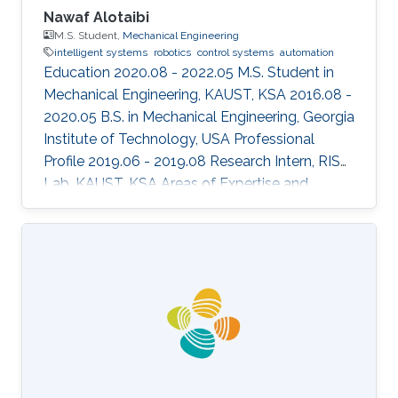
Nawaf Alotaibi
M.S. Student,
Mechanical Engineering
intelligent systems
robotics
control systems
automation
Education 2020.08 - 2022.05 M.S. Student in
Mechanical Engineering, KAUST, KSA 2016.08 -
2020.05 B.S. in Mechanical Engineering, Georgia
Institute of Technology, USA Professional
Profile 2019.06 - 2019.08 Research Intern, RISC
Lab, KAUST, KSA Areas of Expertise and
Research Interests ​Robotics Autonomous
Vehicles Machine learning Vision