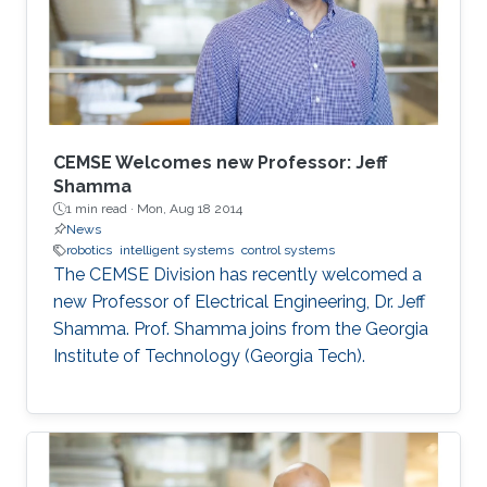
has gained significant attention in recent years.
The use of swarm robotics has been
CEMSE Welcomes new Professor: Jeff
Shamma
1 min read ·
Mon, Aug 18 2014
News
robotics
intelligent systems
control systems
The CEMSE Division has recently welcomed a
new Professor of Electrical Engineering, Dr. Jeff
Shamma. Prof. Shamma joins from the Georgia
Institute of Technology (Georgia Tech).