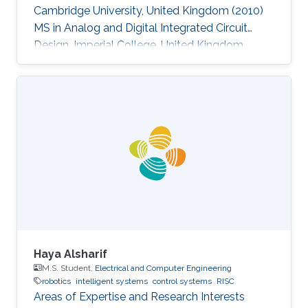
Cambridge University, United Kingdom (2010)
MS in Analog and Digital Integrated Circuit
Design, Imperial College, United Kingdom
(2004​) BS in Electronic Engineering, Beijing
University of Technology, China (2003)​
Haya Alsharif
M.S. Student,
Electrical and Computer Engineering
robotics
intelligent systems
control systems
RISC
Areas of Expertise and Research Interests ​​