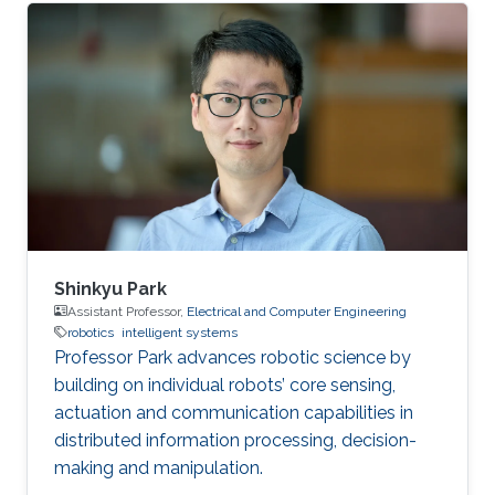
Electrical Engineering, King Abdullah University
of Science and Technology (KAUST), Saudi
Arabia (2017) BS in Electrical Engineering,
Pakistan Institute of Engineering and Applied
Sciences (PIEAS), Pakistan (2015)
Shinkyu Park
Assistant Professor,
Electrical and Computer Engineering
robotics
intelligent systems
Professor Park advances robotic science by
building on individual robots’ core sensing,
actuation and communication capabilities in
distributed information processing, decision-
making and manipulation.