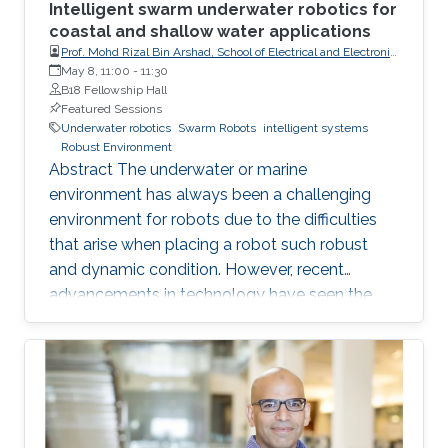
Intelligent swarm underwater robotics for
coastal and shallow water applications
Prof. Mohd Rizal Bin Arshad, School of Electrical and Electronic
Engineering, Universiti Sains Malaysia (USM)
May 8, 11:00
-
11:30
B18 Fellowship Hall
Featured Sessions
Underwater robotics
Swarm Robots
intelligent systems
Robust Environment
Abstract The underwater or marine
environment has always been a challenging
environment for robots due to the difficulties
that arise when placing a robot such robust
and dynamic condition. However, recent
advancements in technology have seen the
use of a swarm of robots that are affordable
but yet are of better quality than traditional
robots in certain applications. This shift has
opened up new possibilities for exploring the
underwater world. Intelligent swarm
underwater robotics is an emerging topic that