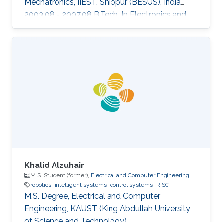
Mechatronics, IIEST, Shibpur (BESUS), India
2003.08 - 2007.08 B.Tech. In Electronics and
Communication Engineering, MAKAUT
(WBUT), India Professional Profile 2018.05 -
2018.08 Research Scientist, WHODAT, India
2014.01 - 2018.01 Teaching Assistant, EEE, IIT
GUWAHATI, India 2008.01 - 2009.12 Lecturer,
ECE, Institute of Engineering and Management,
India Areas of Expertise and Research Interests
Robotics and Control Navigation
Khalid Alzuhair
M.S. Student (former),
Electrical and Computer Engineering
robotics
intelligent systems
control systems
RISC
M.S. Degree, Electrical and Computer
Engineering, KAUST (King Abdullah University
of Science and Technology).