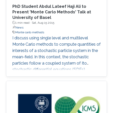
PhD Student Abdul Lateef Haji Ali to
Present 'Monte Carlo Methods' Talk at
University of Basel
1 min read ·
Sat, Aug 15 2015
News
Monte carlo methods
I discuss using single level and multilevel
Monte Carlo methods to compute quantities of
interests of a stochastic particle system in the
mean-field. In this context, the stochastic
particles follow a coupled system of Ito
stochastic differential equations (SDEs).