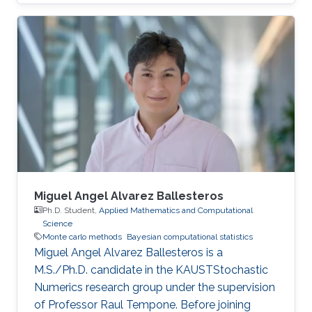
Miguel Angel Alvarez Ballesteros
Ph.D. Student,
Applied Mathematics and Computational
Science
Monte carlo methods
Bayesian computational statistics
Miguel Angel Alvarez Ballesteros is a
M.S./Ph.D. candidate in the KAUSTStochastic
Numerics research group under the supervision
of Professor Raul Tempone. Before joining