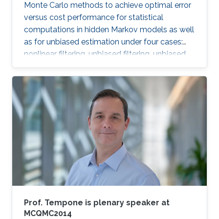
Monte Carlo methods to achieve optimal error
versus cost performance for statistical
computations in hidden Markov models as well
as for unbiased estimation under four cases:
nonlinear filtering, unbiased filtering, unbiased
estimation of hessian, continuous linear
Gaussian filtering.
Prof. Tempone is plenary speaker at
MCQMC2014