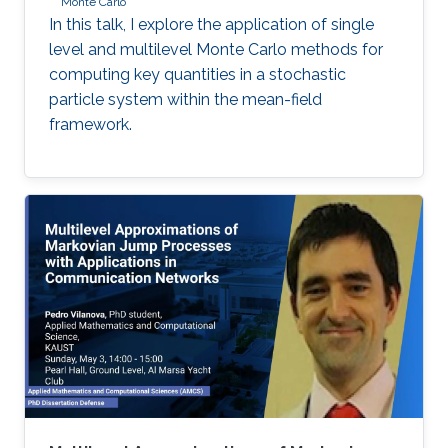
Monte Carlo
In this talk, I explore the application of single
level and multilevel Monte Carlo methods for
computing key quantities in a stochastic
particle system within the mean-field
framework.