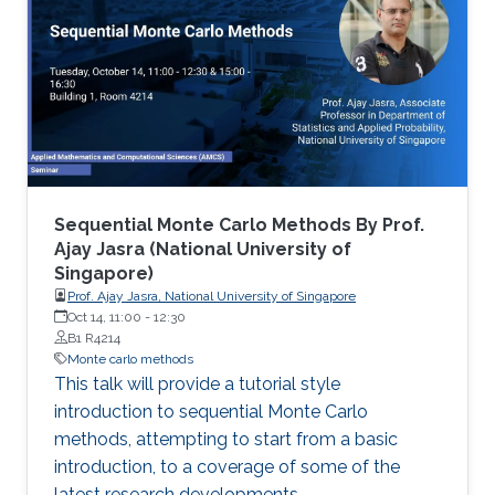
Sequential Monte Carlo Methods By Prof.
Ajay Jasra (National University of
Singapore)
Prof. Ajay Jasra, National University of Singapore
Oct 14, 11:00
-
12:30
B1 R4214
Monte carlo methods
This talk will provide a tutorial style
introduction to sequential Monte Carlo
methods, attempting to start from a basic
introduction, to a coverage of some of the
latest research developments.