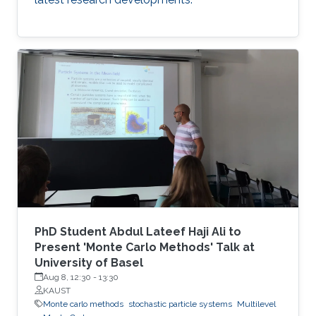
PhD Student Abdul Lateef Haji Ali to
Present 'Monte Carlo Methods' Talk at
University of Basel
Aug 8, 12:30
-
13:30
KAUST
Monte carlo methods
stochastic particle systems
Multilevel