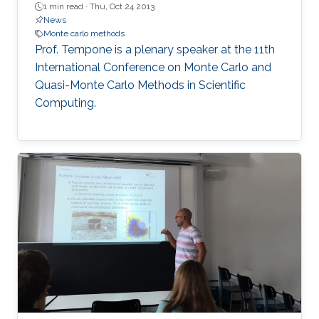
1 min read ·
Thu, Oct 24 2013
News
Monte carlo methods
Prof. Tempone is a plenary speaker at the 11th
International Conference on Monte Carlo and
Quasi-Monte Carlo Methods in Scientific
Computing.