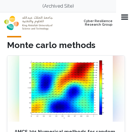
Skip to main content
(Archived Site)
Cyber Resilience
Research Group
Monte carlo methods
AMCS 301 Numerical methods for random