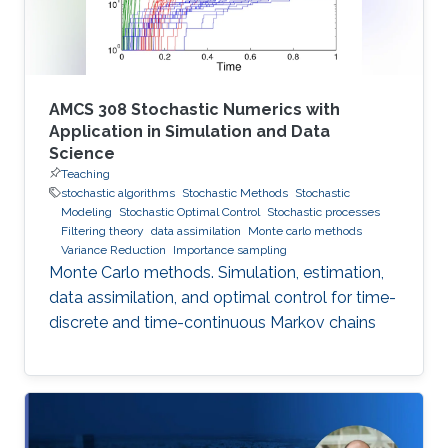
AMCS 308 Stochastic Numerics with
Application in Simulation and Data
Science
Teaching
stochastic algorithms
Stochastic Methods
Stochastic
Modeling
Stochastic Optimal Control
Stochastic processes
Filtering theory
data assimilation
Monte carlo methods
Variance Reduction
Importance sampling
Monte Carlo methods. Simulation, estimation,
data assimilation, and optimal control for time-
discrete and time-continuous Markov chains