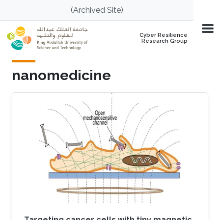
Skip to main content
(Archived Site)
Cyber Resilience
Research Group
nanomedicine
Targeting cancer cells with tiny magnetic