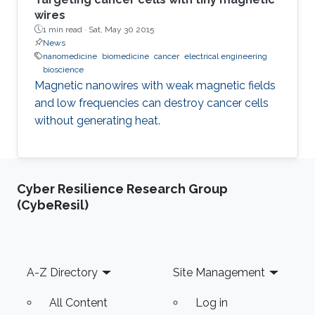
wires
1 min read ·
Sat, May 30 2015
News
nanomedicine
biomedicine
cancer
electrical engineering
bioscience
Magnetic nanowires with weak magnetic fields
and low frequencies can destroy cancer cells
without generating heat.
Cyber Resilience Research Group
(CybeResil)
Footer
A-Z Directory
Site Management
All Content
Log in