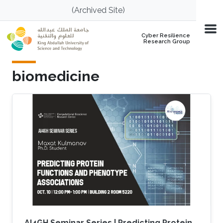
Skip to main content
(Archived Site)
Cyber Resilience
Research Group
biomedicine
AI4GH Seminar Series | Predicting Protein