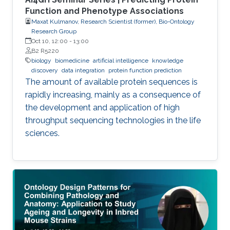
Function and Phenotype Associations
Maxat Kulmanov, Research Scientist (former), Bio-Ontology
Research Group
Oct 10, 12:00
-
13:00
B2 R5220
biology
biomedicine
artificial intelligence
knowledge
discovery
data integration
protein function prediction
The amount of available protein sequences is
rapidly increasing, mainly as a consequence of
the development and application of high ​
throughput sequencing technologies in the life
sciences.