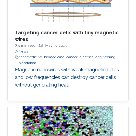
preparation is easy)
Targeting cancer cells with tiny magnetic
wires
1 min read ·
Sat, May 30 2015
News
nanomedicine
biomedicine
cancer
electrical engineering
bioscience
Magnetic nanowires with weak magnetic fields
and low frequencies can destroy cancer cells
without generating heat.