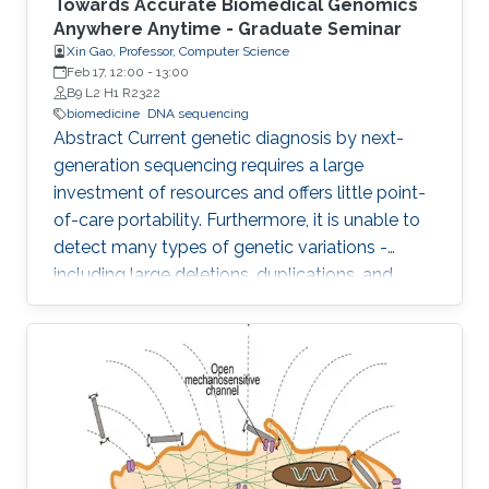
Towards Accurate Biomedical Genomics
Anywhere Anytime - Graduate Seminar
Xin Gao, Professor, Computer Science
Feb 17, 12:00
-
13:00
B9 L2 H1 R2322
biomedicine
DNA sequencing
Abstract Current genetic diagnosis by next-
generation sequencing requires a large
investment of resources and offers little point-
of-care portability. Furthermore, it is unable to
detect many types of genetic variations -
including large deletions, duplications, and
balanced translocations - that are relevant to
human diseases and health. Comparing to
other sequencing technologies, Nanopore
sequencing owns the advantages of point-of-
care (i.e., sequencing anywhere anytime), long
reads (i.e., assembly-free to detect various
genetic variations), and PCR free (i.e., sample