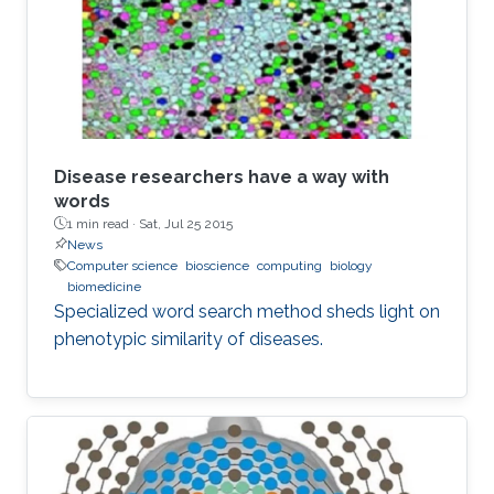
Disease researchers have a way with
words
1 min read ·
Sat, Jul 25 2015
News
Computer science
bioscience
computing
biology
biomedicine
Specialized word search method sheds light on
phenotypic similarity of diseases.