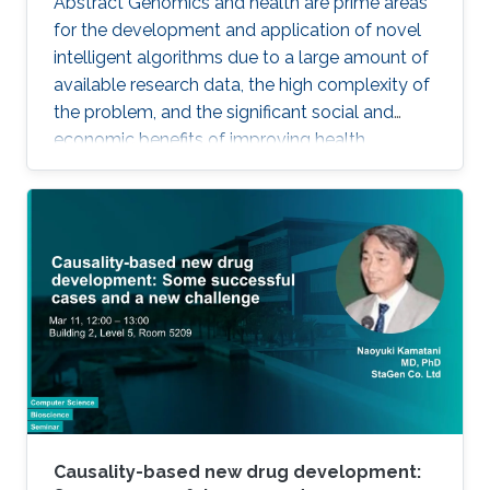
Abstract Genomics and health are prime areas
for the development and application of novel
intelligent algorithms due to a large amount of
available research data, the high complexity of
the problem, and the significant social and
economic benefits of improving health
outcomes in humans. In the past, genomics
and health have been one of the key drivers in
the development of Artificial Intelligence
methods, including machine learning, expert
systems, or graph-based algorithms. I will
introduce the new seminar series on Artificial
Intelligence for Genomics and Health (AI4GH),
and then discuss our
Causality-based new drug development: