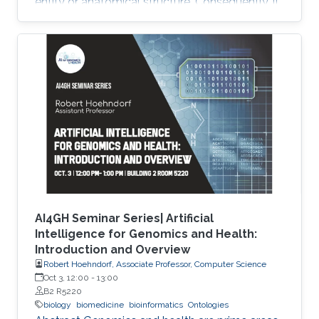
entity or anatomical structure. Consequently, it
is required to use multiple ontologies to fully
characterize the observations in the datasets.
Although this allows precise annotation of
different aspects of a given dataset, it limits our
ability to use the ontologies in data analysis, as
the ontologies are usually disconnected and
their combination cannot be exploited
AI4GH Seminar Series| Artificial
Intelligence for Genomics and Health:
Introduction and Overview
Robert Hoehndorf, Associate Professor, Computer Science
Oct 3, 12:00
-
13:00
B2 R5220
biology
biomedicine
bioinformatics
Ontologies