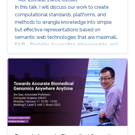
FAIR
automated scientific discovery
In this talk, I will discuss our work to create
computational standards, platforms, and
methods to wrangle knowledge into simple,
but effective representations based on
semantic web technologies that are maximally
FAIR - Findable, Accessible, Interoperable, and
Reuseable - and to further use these for
biomedical knowledge discovery. But only with
additional crucial developments will this
emerging Internet of FAIR data and services
enable automated scientific discovery on a
global scale.