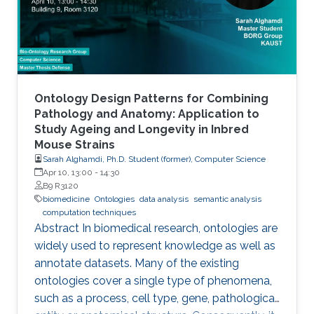
Ontology Design Patterns for Combining
Pathology and Anatomy: Application to
Study Ageing and Longevity in Inbred
Mouse Strains
Sarah Alghamdi, Ph.D. Student (former), Computer Science
Apr 10, 13:00
-
14:30
B9 R3120
biomedicine
Ontologies
data analysis
semantic analysis
computation techniques
Abstract In biomedical research, ontologies are
widely used to represent knowledge as well as
annotate datasets. Many of the existing
ontologies cover a single type of phenomena,
such as a process, cell type, gene, pathological