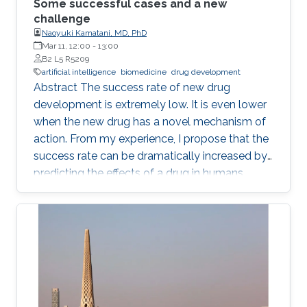
Some successful cases and a new
challenge
Naoyuki Kamatani, MD, PhD
Mar 11, 12:00
-
13:00
B2 L5 R5209
artificial intelligence
biomedicine
drug development
Abstract The success rate of new drug
development is extremely low. It is even lower
when the new drug has a novel mechanism of
action. From my experience, I propose that the
success rate can be dramatically increased by
predicting the effects of a drug in humans
based on the causality-confirmed data. It is
dangerous to develop new drugs based on the
data in which causality is not confirmed. In
biology, there are three different types of
relationships in which the causality is
confirmed, i.e. the relationships between parent
and child, between gene and phenotype and