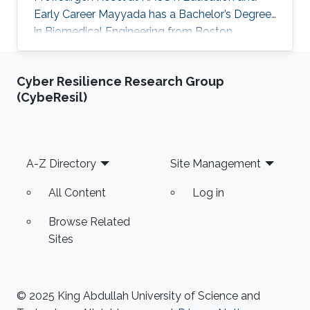
Early Career Mayyada has a Bachelor’s Degree
in Biomedical Engineering from Boston
University in 2016. She received her Master's
Degree in Electrical Engineering from King
Cyber Resilience Research Group
Abdullah University of Science and Technology
(CybeResil)
(KAUST) in 2017. Research Interest Mayyada's
research interests include Magnetic sensors,
Sensor fabrication, and Biomedicine. Education
Profile M.Sc. Electrical Engineering, King
Footer
A-Z Directory
Site Management
Abdullah University of Science
All Content
Log in
Browse Related
Sites
© 2025 King Abdullah University of Science and