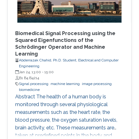
between intervention and
Biomedical Signal Processing using the
Squared Eigenfunctions of the
Schrödinger Operator and Machine
Learning
Abderrazak Chahid, Ph.D. Student, Electrical and Computer
Engineering
Jan 24, 13:00
-
15:00
B1 B4 B4214
Signal processing
machine learning
image processing
biomedicine
Abstract The health of a human body is
monitored through several physiological
measurements such as the heart rate, the
blood pressure, the oxygen saturation levels,
brain activity, etc. These measurements are
taken at predefined points in the body and