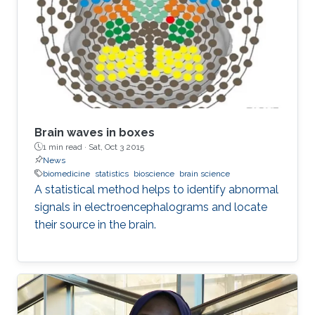
Brain waves in boxes
1 min read ·
Sat, Oct 3 2015
News
biomedicine
statistics
bioscience
brain science
A statistical method helps to identify abnormal
signals in electroencephalograms and locate
their source in the brain.