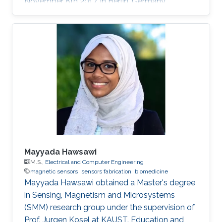
November 8th 2017, in Berlin, Germany.
Mayyada Hawsawi
M.S.,
Electrical and Computer Engineering
magnetic sensors
sensors fabrication
biomedicine
​Mayyada Hawsawi obtained a Master's degree
in Sensing, Magnetism and Microsystems
(SMM) research group under the supervision of
Prof. Jurgen Kosel at KAUST. Education and