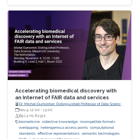
recorded as temporal signals or colorful
images. During the diagnosis phase, physicians
analyze these records visually (sometimes it is
not visual with the progress in medicine, better
to say: sometimes visually) to take treatment
decisions. These records are usually
contaminated with noise. The origin of this
noise may be diverse. For instance
Accelerating biomedical discovery with
an Internet of FAIR data and services
Dr. Michel Dumontier, Distinguished Professor of Data Science
at Maastricht University, The Netherlands
Nov 4, 12:00
-
13:00
B9 L2 H1 R2322
biomedicine
collective knowledge
incompatible formats
overlapping
heterogenous access points
computational
standards
effective representations
semantic technologies