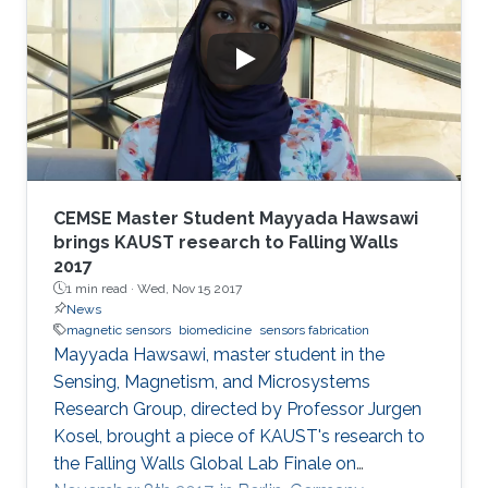
CEMSE Master Student Mayyada Hawsawi
brings KAUST research to Falling Walls
2017
1 min read ·
Wed, Nov 15 2017
News
magnetic sensors
biomedicine
sensors fabrication
Mayyada Hawsawi, master student in the
Sensing, Magnetism, and Microsystems
Research Group, directed by Professor Jurgen
Kosel, brought a piece of KAUST's research to
the Falling Walls Global Lab Finale on