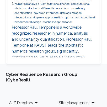
numerical analysis
Computational finance
computational
statistics
stochastic differential equations
uncertainty
quantification
bayesian inference
data assimilation
hierarchical and sparse approximation
optimal control
optimal
experimental design
stochastic optimization
Professor Raul Tempone is a worldwide
recognized researcher in numerical analysis
and uncertainty quantification. Professor Raul
Tempone at KAUST leads the stochastic
numerics research group, significantly
contributing to Saudi Arabia's Vision 2030
goals through advancements in computational
science. His work in adaptive algorithms,
Cyber Resilience Research Group
Bayesian inverse problems, and scientific
(CybeResil)
machine learning drives forward critical
applications in technology and sustainability,
embodying KAUST's commitment to global
scientific leadership and economic
Footer
A-Z Directory
Site Management
diversification.