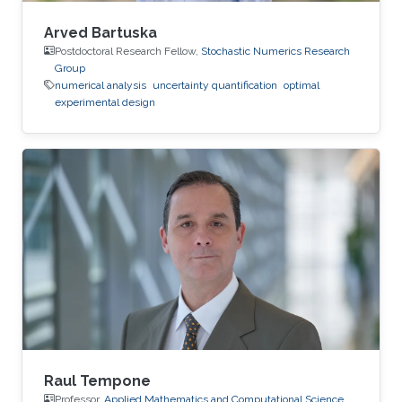
Arved Bartuska
Postdoctoral Research Fellow,
Stochastic Numerics Research
Group
numerical analysis
uncertainty quantification
optimal
experimental design
Raul Tempone
Professor,
Applied Mathematics and Computational Science