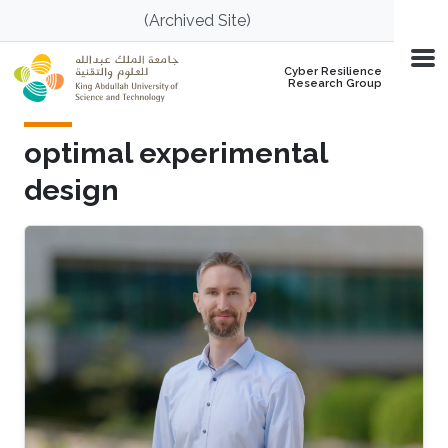
Skip to main content
(Archived Site)
Cyber Resilience
Research Group
optimal experimental
design