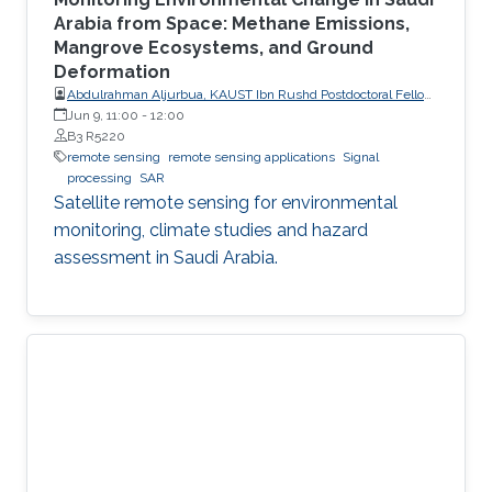
Arabia from Space: Methane Emissions,
Mangrove Ecosystems, and Ground
Deformation
Abdulrahman Aljurbua, KAUST Ibn Rushd Postdoctoral Fellow,
California Institute of Technology (Caltech)
Jun 9, 11:00
-
12:00
B3 R5220
remote sensing
remote sensing applications
Signal
processing
SAR
Satellite remote sensing for environmental
monitoring, climate studies and hazard
assessment in Saudi Arabia.