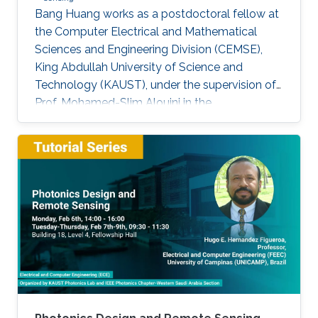
Bang Huang works as a postdoctoral fellow at
the Computer Electrical and Mathematical
Sciences and Engineering Division (CEMSE),
King Abdullah University of Science and
Technology (KAUST), under the supervision of
Prof. Mohamed-Slim Alouini in the
Communication Theory Lab (CTL). Education
and Early Career Bang Huang received the M.S.
degree (with honors) in electrical engineering
and Ph.D degree in information and
communication engineering from the School of
Information and Communication Engineering
(SICE), University of Electronic Science and
Technology of China (UESTC), Chengdu, China,
in