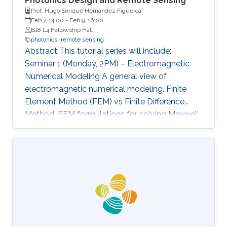
Photonics Design and Remote Sensing
Prof. Hugo Enrique Hernandez Figueroa
Feb 7, 14:00
-
Feb 9, 16:00
B18 L4 Fellowship Hall
photonics
remote sensing
Abstract This tutorial series will include:
Seminar 1 (Monday, 2PM) – Electromagnetic
Numerical Modeling A general view of
electromagnetic numerical modeling. Finite
Element Method (FEM) vs Finite Difference
Method. FEM formulations for solving Maxwell
equations: time-domain and frequencydomain.
Scattering, resonant structures and guiding
modeling. Description of NEO-PZ: LEMAC’s
electromagnetic simulator package.
Challenging electromagnetic problems: very
large electrical spatial domains demanding
very high localized accuracy. Deterministic and
heuristic optimization techniques and artificial