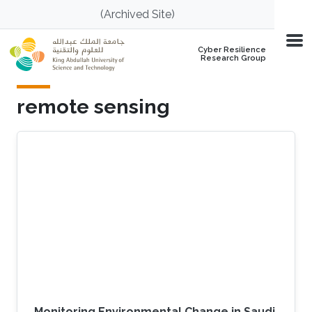
Skip to main content
(Archived Site)
Cyber Resilience
Research Group
remote sensing
Monitoring Environmental Change in Saudi