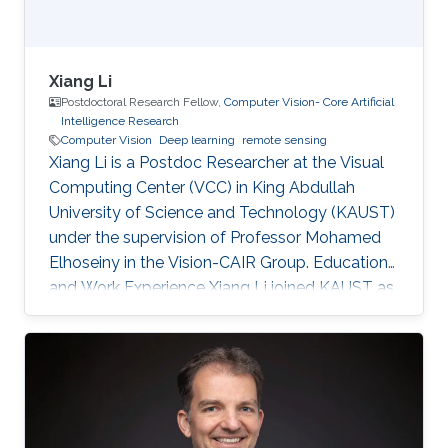
Xiang Li
Postdoctoral Research Fellow,
Computer Vision- Core Artificial
Intelligence Research
Computer Vision
Deep learning
remote sensing
Xiang Li is a Postdoc Researcher at the Visual
Computing Center (VCC) in King Abdullah
University of Science and Technology (KAUST)
under the supervision of Professor Mohamed
Elhoseiny in the Vision-CAIR Group. Education
and Work Experience Xiang Li joined KAUST as
a Postdoc Researcher in Dec 2022. Before that,
he was a Postdoc Researcher at the
Multimedia and Visual Computing Lab (MMVC)
at NYU Tandon and NYU Abu Dhabi from Oct
2019. He received a Bachelor's degree in
Remote Sensing Science and Technology from