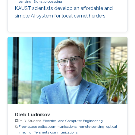
sensing
Signal processing
KAUST scientists develop an affordable and
simple AI system for local camel herders
Gleb Ludnikov
Ph.D. Student,
Electrical and Computer Engineering
Free-space optical communications
remote sensing
optical
imaging
Terahertz communications