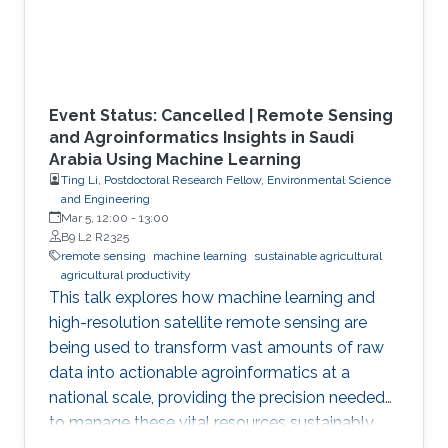
Event Status: Cancelled | Remote Sensing
and Agroinformatics Insights in Saudi
Arabia Using Machine Learning
Ting Li, Postdoctoral Research Fellow, Environmental Science
and Engineering
Mar 5, 12:00
-
13:00
B9 L2 R2325
remote sensing
machine learning
sustainable agricultural
agricultural productivity
This talk explores how machine learning and
high-resolution satellite remote sensing are
being used to transform vast amounts of raw
data into actionable agroinformatics at a
national scale, providing the precision needed
to manage these vital resources sustainably.