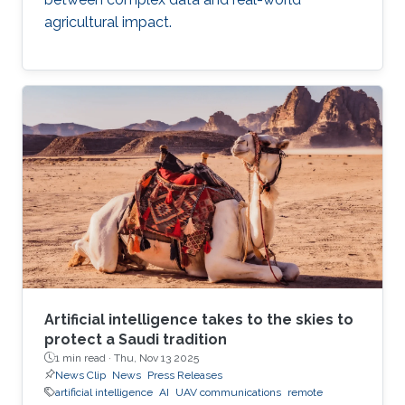
agricultural impact.
Artificial intelligence takes to the skies to
protect a Saudi tradition
1 min read ·
Thu, Nov 13 2025
News Clip
News
Press Releases
artificial intelligence
AI
UAV communications
remote