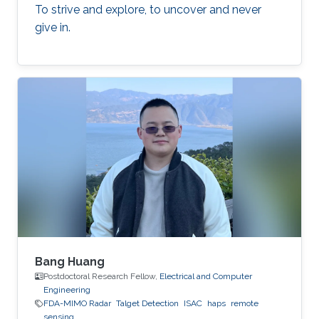
To strive and explore, to uncover and never
give in.
Bang Huang
Postdoctoral Research Fellow,
Electrical and Computer
Engineering
FDA-MIMO Radar
Talget Detection
ISAC
haps
remote
sensing