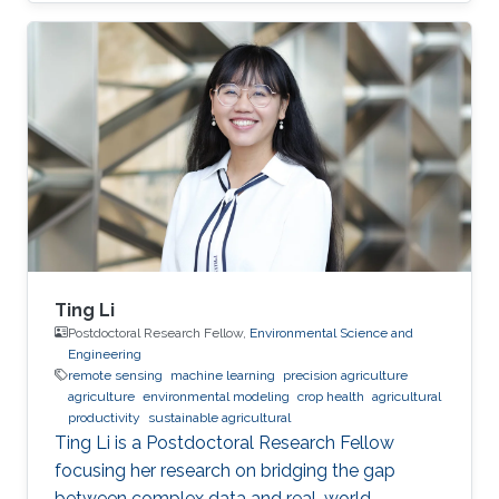
Ting Li
Postdoctoral Research Fellow,
Environmental Science and
Engineering
remote sensing
machine learning
precision agriculture
agriculture
environmental modeling
crop health
agricultural
productivity
sustainable agricultural
Ting Li is a Postdoctoral Research Fellow
focusing her research on bridging the gap
between complex data and real-world