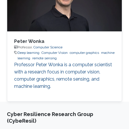
Wuhan University in 2014 and a Ph.D. in
Cartography and Geography Information
System
Peter Wonka
Professor,
Computer Science
Deep learning
Computer Vision
computer graphics
machine
learning
remote sensing
Professor Peter Wonka is a computer scientist
with a research focus in computer vision,
computer graphics, remote sensing, and
machine learning.
Cyber Resilience Research Group
(CybeResil)