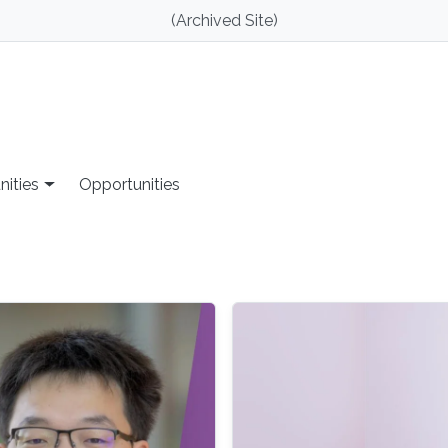
(Archived Site)
nities
Opportunities