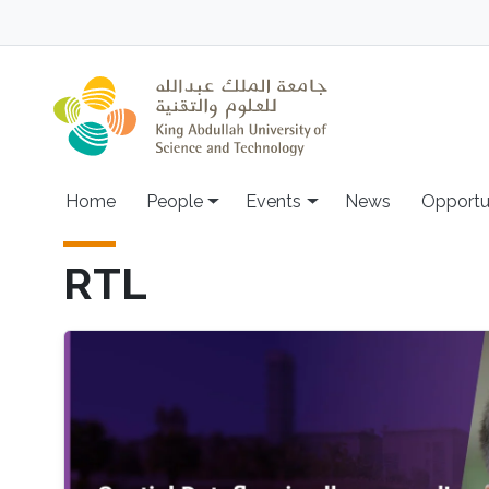
Skip to main content
Main navigation
Home
People
Events
News
Opportu
RTL