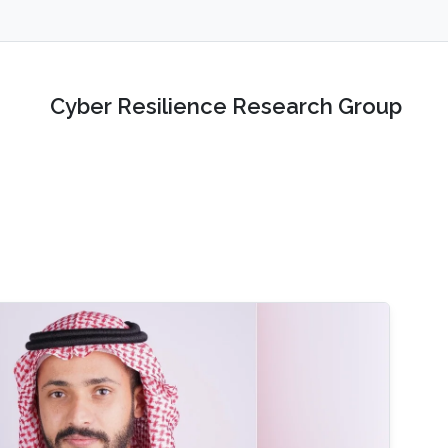
Cyber Resilience Research Group