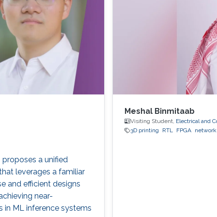
Meshal Binmitaab
Visiting Student,
Electrical and
3D printing
RTL
FPGA
network
, proposes a unified
at leverages a familiar
 and efficient designs
achieving near-
s in ML inference systems