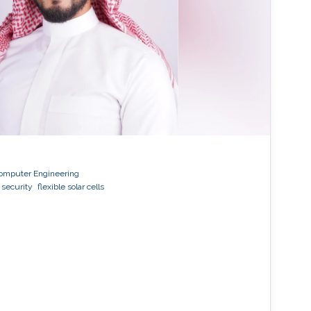
 Computer Engineering
 security
flexible solar cells