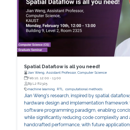
Spatial Dataflow is all you need!
Jian Weng, Assistant Professor, Computer Science
Feb 10, 12:00
-
13:00
B9 L2 R2325
machine learning
RTL
computational methods
Jian Weng's research, inspired by spatial dataflow
hardware design and implementation framework th
software programming paradigm, enabling concise
while significantly reducing code complexity and 
handcrafted performance, with future application