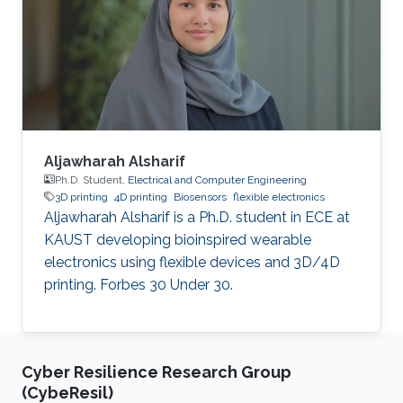
One of the main aims of this research activity is
to unveil specific bio-chemical signatures of
cancer stem cells, with a particular focus on
understanding the
Aljawharah Alsharif
Ph.D. Student,
Electrical and Computer Engineering
3D printing
4D printing
Biosensors
flexible electronics
Aljawharah Alsharif is a Ph.D. student in ECE at
KAUST developing bioinspired wearable
electronics using flexible devices and 3D/4D
printing. Forbes 30 Under 30.
Cyber Resilience Research Group
(CybeResil)