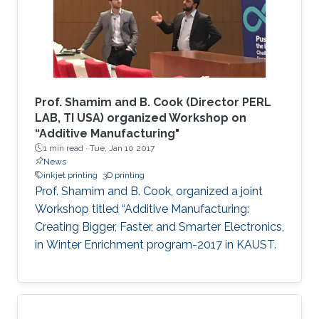
porous yet more conductive film due to an
increase in the charge carrier concentration,
enabling an improved sensitivity of the devices
and allowing us to tune the selectivity based
on the shrinking percentage. The developed
device was fabricated using a rapid, cost-
Prof. Shamim and B. Cook (Director PERL
effective technique that is independent of
LAB, TI USA) organized Workshop on
“Additive Manufacturing"
advanced fabrication facilities to expand its
1 min read ·
Tue, Jan 10 2017
applications to low-resource settings and
News
environments.
inkjet printing
3D printing
Prof. Shamim and B. Cook, organized a joint
Workshop titled “Additive Manufacturing:
Creating Bigger, Faster, and Smarter Electronics,
in Winter Enrichment program-2017 in KAUST.