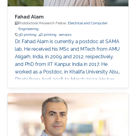
Fahad Alam
Postdoctoral Research Fellow,
Electrical and Computer
Engineering
3D printing
4D printing
sensors
Dr. Fahad Alam is currently a postdoc at SAMA
lab. He received his MSc and MTech from AMU
Aligarh, India, in 2009 and 2012, respectively,
and PhD from IIT Kanpur, India in 2017. He
worked as a Postdoc, in Khalifa University Abu
Dhabi from April 2018 to March 2022. He has
previously received N-PDF, India, and EU-India
(IITK-University of Groningen) exchange
fellowship. His research interests include
3D/4D printing and shape memory polymers.