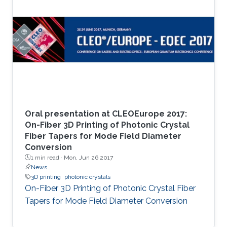
Oral presentation at CLEOEurope 2017:
On-Fiber 3D Printing of Photonic Crystal
Fiber Tapers for Mode Field Diameter
Conversion
1 min read ·
Mon, Jun 26 2017
News
3D printing
photonic crystals
On-Fiber 3D Printing of Photonic Crystal Fiber
Tapers for Mode Field Diameter Conversion