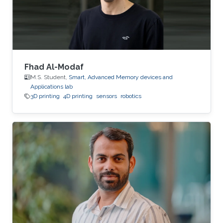
Fhad Al-Modaf
M.S. Student,
Smart, Advanced Memory devices and
Applications lab
3D printing
4D printing
sensors
robotics