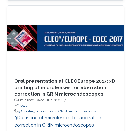
Oral presentation at CLEOEurope 2017: 3D
printing of microlenses for aberration
correction in GRIN microendoscopes
1 min read ·
Wed, Jun 28 2017
News
3D printing
microlenses
GRIN microendoscopes
3D printing of microlenses for aberration
correction in GRIN microendoscopes