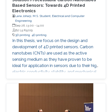
Based Sensors: Towards 4D Printed
Electronics
Lana Joharji, M.S. Student, Electrical and Computer
Engineering
Sep 26, 13:00
-
14:00
B2 L5 R5209
3D printing
4D printing
In this thesis, we focus on the design and
development of 4D printed sensors. Carbon
nanotubes (CNTs) are used as the active
sensing medium as they have proven to be
ideal for application in sensors due to their high
electric conductivity, stability, and mechanical
flexibility. The effect of a heat-shrinkable
substrate on the electronic and structural
properties of CNTs is analyzed in depth,
followed by the application in temperature,
humidity, and pressure sensors. The results
show that the 4D effect results in a more