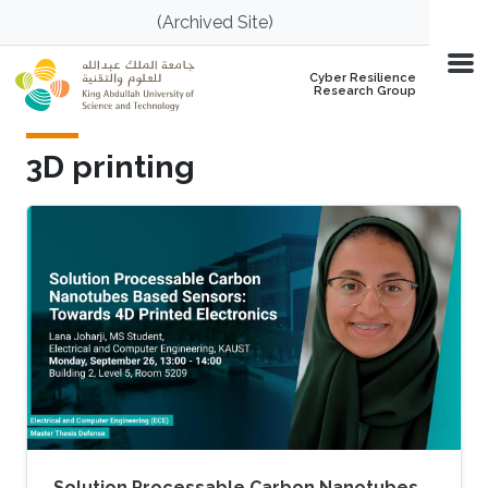
Skip to main content
(Archived Site)
Cyber Resilience
Research Group
3D printing
Solution Processable Carbon Nanotubes