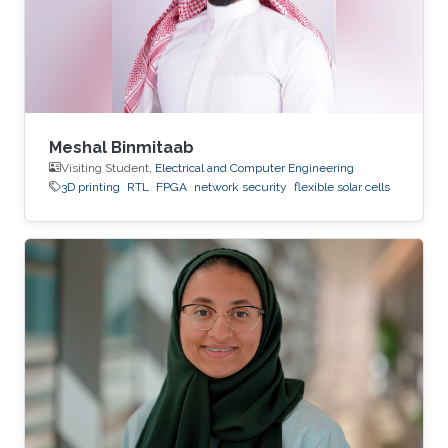
Meshal Binmitaab
Visiting Student,
Electrical and Computer Engineering
3D printing
RTL
FPGA
network security
flexible solar cells