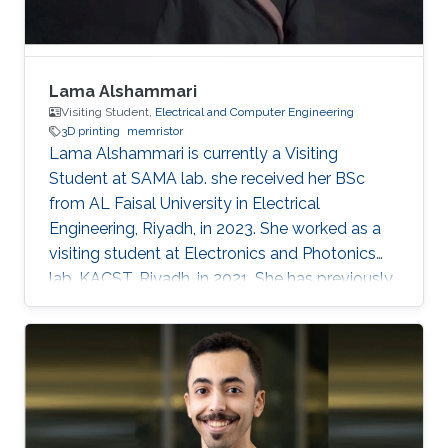
Lama Alshammari
Visiting Student,
Electrical and Computer Engineering
3D printing
memristor
Lama Alshammari is currently a Visiting
Student at SAMA lab. she received her BSc
from AL Faisal University in Electrical
Engineering, Riyadh, in 2023. She worked as a
visiting student at Electronics and Photonics
lab, KACST, Riyadh, in 2021. She has previously
received AL Faisal Boeing award. Her research
interests include 3D printing smart memory
devices.