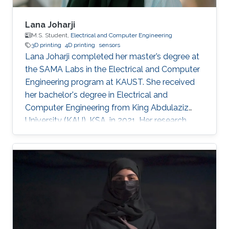
Lana Joharji
M.S. Student,
Electrical and Computer Engineering
3D printing
4D printing
sensors
Lana Joharji completed her master’s degree at
the SAMA Labs in the Electrical and Computer
Engineering program at KAUST. She received
her bachelor's degree in Electrical and
Computer Engineering from King Abdulaziz
University (KAU), KSA, in 2021. Her research
interests include sensors, actuators, flexible and
soft electronics for environmental applications.
She received the KAUST Graduate Fellowship
for her MS/Ph.D. program. She is a student
member of the IEEE and Saudi Council of
Engineers. After graduating from the SAMA
labs, she joined Tufts University, USA, as a PhD
student.