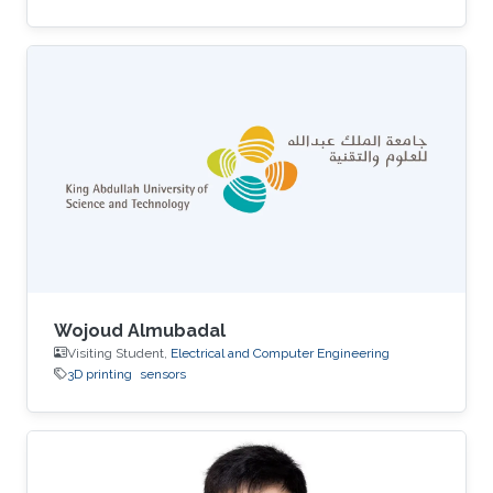
Wojoud Almubadal
Visiting Student,
Electrical and Computer Engineering
3D printing
sensors