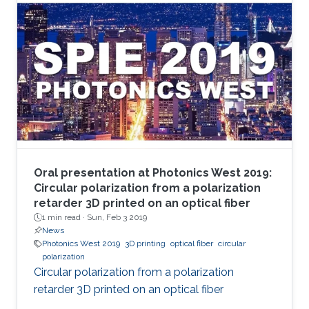
Oral presentation at Photonics West 2019:
Circular polarization from a polarization
retarder 3D printed on an optical fiber
1 min read ·
Sun, Feb 3 2019
News
Photonics West 2019
3D printing
optical fiber
circular
polarization
Circular polarization from a polarization
retarder 3D printed on an optical fiber