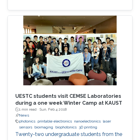
UESTC students visit CEMSE Laboratories
during a one week Winter Camp at KAUST
1 min read ·
Sun, Feb 4 2018
News
photonics
printable electronics
nanoelectronics
laser
sensors
bioimaging
biophotonics
3D printing
Twenty-two undergraduate students from the