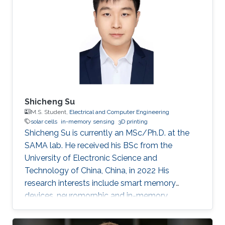
Shicheng Su
M.S. Student,
Electrical and Computer Engineering
solar cells
in-memory sensing
3D printing
Shicheng Su is currently an MSc/Ph.D. at the
SAMA lab. He received his BSc from the
University of Electronic Science and
Technology of China, China, in 2022 His
research interests include smart memory
devices, neuromorphic and in-memory
computing.