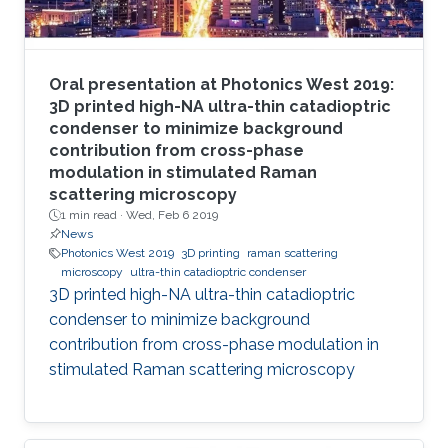
Oral presentation at Photonics West 2019:
3D printed high-NA ultra-thin catadioptric
condenser to minimize background
contribution from cross-phase
modulation in stimulated Raman
scattering microscopy
1 min read ·
Wed, Feb 6 2019
News
Photonics West 2019
3D printing
raman scattering
microscopy
ultra-thin catadioptric condenser
3D printed high-NA ultra-thin catadioptric
condenser to minimize background
contribution from cross-phase modulation in
stimulated Raman scattering microscopy​