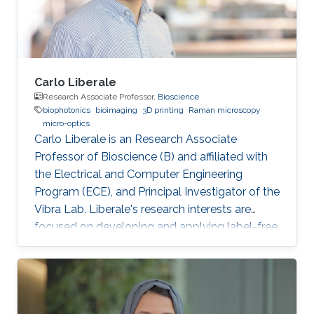
Carlo Liberale
Research Associate Professor,
Bioscience
biophotonics
bioimaging
3D printing
Raman microscopy
micro-optics
Carlo Liberale is an Research Associate
Professor of Bioscience (B) and affiliated with
the Electrical and Computer Engineering
Program (ECE), and Principal Investigator of the
Vibra Lab. Liberale's research interests are
focused on developing and applying label-free
chemical imaging techniques based on
vibrational spectroscopy (Infrared and Raman
micro-spectroscopy) and multi-photon
processes (Coherent Raman Microscopy, SHG).