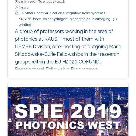
1 min read ·
Tue, Jul 17 2018
News
FD-MIMO
communications
cognitive radio systems
MOVPE
laser
solar hydrogen
biophotonics
bioimaging
3D
printing
A group of professors working in the area of
photonics at KAUST, most of them with
CEMSE Division, offer hosting of outgoing Marie
Sklodowska-Curie Fellowships in their research
groups within the EU H2020 COFUND
Postdoctoral Fellowship Programme
MULTIPLY.