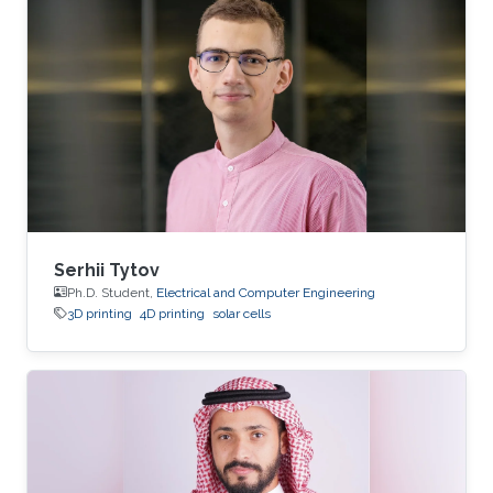
Serhii Tytov
Ph.D. Student,
Electrical and Computer Engineering
3D printing
4D printing
solar cells