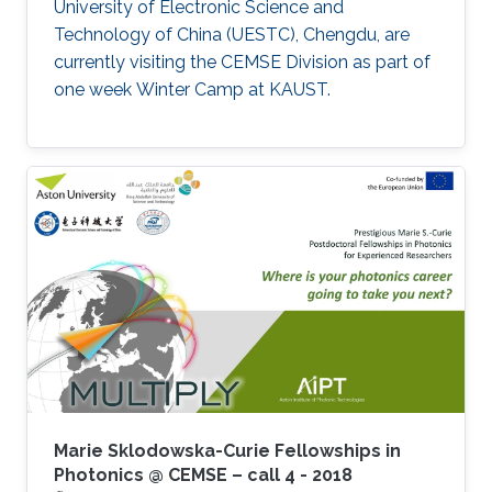
University of Electronic Science and
Technology of China (UESTC), Chengdu, are
currently visiting the CEMSE Division as part of
one week Winter Camp at KAUST.
Marie Sklodowska-Curie Fellowships in
Photonics @ CEMSE – call 4 - 2018