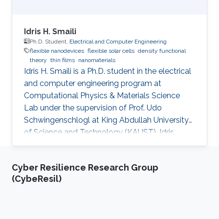
Idris H. Smaili
Ph.D. Student,
Electrical and Computer Engineering
flexible nanodevices
flexible solar cells
density functional
theory
thin films
nanomaterials
Idris H. Smaili is a Ph.D. student in the electrical
and computer engineering program at
Computational Physics & Materials Science
Lab under the supervision of Prof. Udo
Schwingenschlogl at King Abdullah University
of Science and Technology (KAUST). Idris
obtained his bachelor's degree in Electrical
Engineering, Electronics, and Communications
Cyber Resilience Research Group
from King Abdul-Aziz University (KAU) in
(CybeResil)
Jeddah, Saudi Arabia, in 2007. After that, he
joined Rochester Institute of Technology (RIT),
Rochester, NY, USA, to receive his master's
degree in Microelectronic Engineering in 2014.