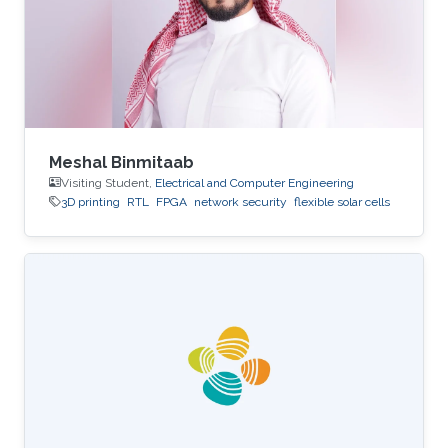
Meshal Binmitaab
Visiting Student,
Electrical and Computer Engineering
3D printing
RTL
FPGA
network security
flexible solar cells