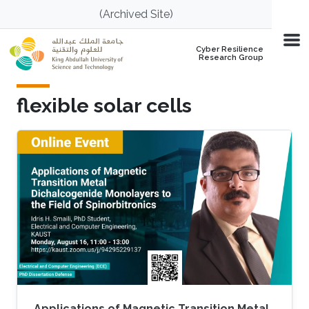
Skip to main content
(Archived Site)
Cyber Resilience
Research Group
flexible solar cells
Applications of Magnetic Transition Metal