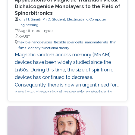
Dichalcogenide Monolayers to the Field of
Spinorbitronics
Idris H. Smaili, Ph.D. Student, Electrical and Computer
Engineering
Aug 16, 11:00
-
13:00
KAUST
flexible nanodevices
flexible solar cells
nanomaterials
thin
films
density functional theory
Magnetic random access memory (MRAM)
devices have been widely studied since the
1960s. During this time, the size of spintronic
devices has continued to decrease.
Consequently, there is now an urgent need for
new low-dimensional magnetic materials to
mimic the traditional structures of spintronics
at the nanoscale. We also require new effective
mechanisms to conduct the main functions of
memory devices, which are: reading, writing,
and storing data.