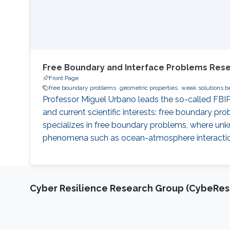
Free Boundary and Interface Problems Res
Front Page
free boundary problems
geometric properties
weak solutions b
Professor Miguel Urbano leads the so-called FBIP
and current scientific interests: free boundary pr
specializes in free boundary problems, where unkn
phenomena such as ocean-atmosphere interactions, 
Cyber Resilience Research Group (CybeResi