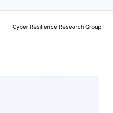
Cyber Resilience Research Group