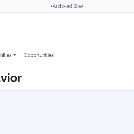
(Archived Site)
nities
Opportunities
vior