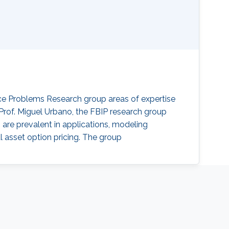
ace Problems Research group areas of expertise
 Prof. Miguel Urbano, the FBIP research group
are prevalent in applications, modeling
 asset option pricing. The group