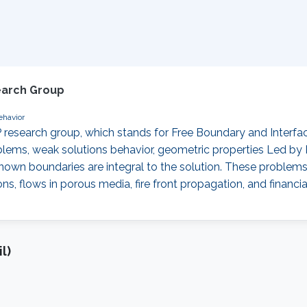
earch Group
ehavior
 research group, which stands for Free Boundary and Interf
oblems, weak solutions behavior, geometric properties ‌Led by
own boundaries are integral to the solution. These problems 
flows in porous media, fire front propagation, and financial
l)