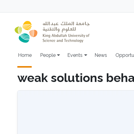
Skip to main content
Main navigation
Home
People
Events
News
Opportu
weak solutions beha