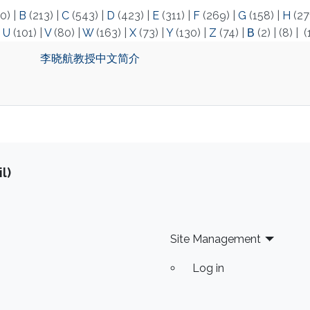
0)
|
B
(213)
|
C
(543)
|
D
(423)
|
E
(311)
|
F
(269)
|
G
(158)
|
H
(27
|
U
(101)
|
V
(80)
|
W
(163)
|
X
(73)
|
Y
(130)
|
Z
(74)
|
Β
(2)
|
(8)
|
(
李晓航教授中文简介
l)
Site Management
Log in