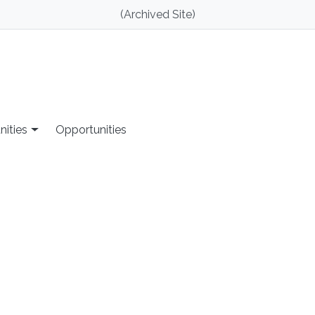
(Archived Site)
nities
Opportunities