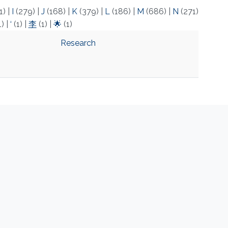
1)
|
I
(279)
|
J
(168)
|
K
(379)
|
L
(186)
|
M
(686)
|
N
(271)
1)
|
‘
(1)
|
李
(1)
|
🌟
(1)
Research