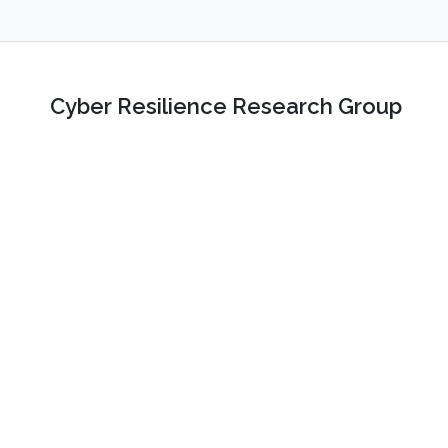
Cyber Resilience Research Group