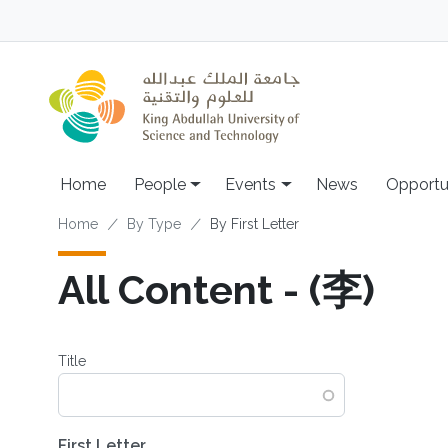
Skip to main content
Main navigation
Home
People
Events
News
Opportu
Breadcrumb
Home
By Type
By First Letter
All Content - (李)
Title
First Letter