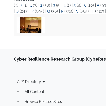
(9)
|
(
(1)
|
1
(7)
|
2
(38)
|
3
(5)
|
4
(1)
|
5
(8)
|
6
(10)
|
A
(93
|
O
(247)
|
P
(694)
|
Q
(36)
|
R
(338)
|
S
(665)
|
T
(427)
Cyber Resilience Research Group (CybeResi
Footer
A-Z Directory
All Content
Browse Related Sites