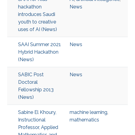
hackathon
News
introduces Saudi
youth to creative
uses of AI (News)
SAAI Summer 2021
News
Hybrid Hackathon
(News)
SABIC Post
News
Doctoral
Fellowship 2013
(News)
Sabine El Khoury,
machine learning
,
Instructional
mathematics
Professor, Applied
Mathematics and