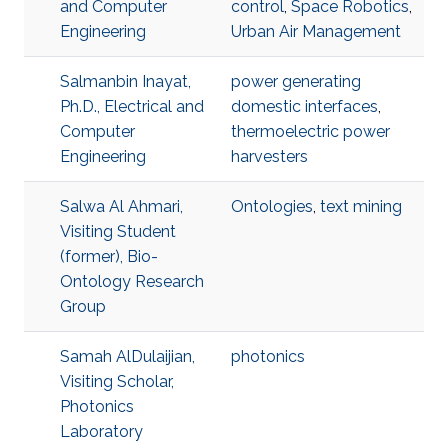
and Computer
control
,
Space Robotics
,
Engineering
Urban Air Management
Salmanbin Inayat,
power generating
Ph.D., Electrical and
domestic interfaces
,
Computer
thermoelectric power
Engineering
harvesters
Salwa Al Ahmari,
Ontologies
,
text mining
Visiting Student
(former), Bio-
Ontology Research
Group
Samah AlDulaijian,
photonics
Visiting Scholar,
Photonics
Laboratory