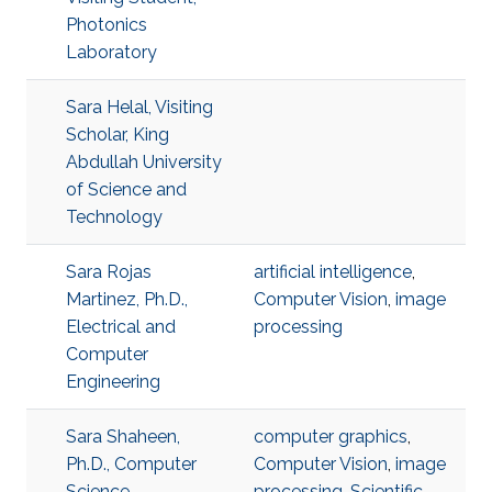
Photonics
Laboratory
Sara Helal, Visiting
Scholar, King
Abdullah University
of Science and
Technology
Sara Rojas
artificial intelligence
,
Martinez, Ph.D.,
Computer Vision
,
image
Electrical and
processing
Computer
Engineering
Sara Shaheen,
computer graphics
,
Ph.D., Computer
Computer Vision
,
image
Science
processing
,
Scientific