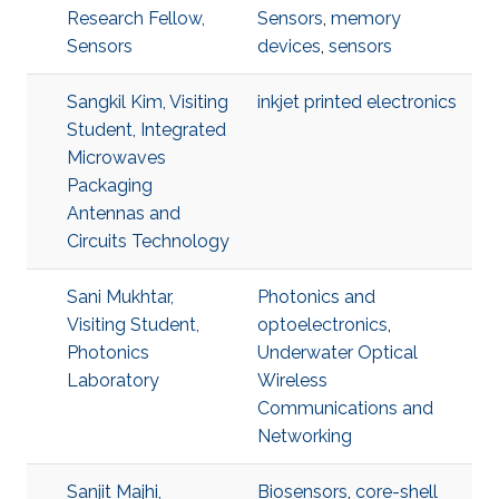
Research Fellow,
Sensors
,
memory
Sensors
devices
,
sensors
Sangkil Kim, Visiting
inkjet printed electronics
Student, Integrated
Microwaves
Packaging
Antennas and
Circuits Technology
Sani Mukhtar,
Photonics and
Visiting Student,
optoelectronics
,
Photonics
Underwater Optical
Laboratory
Wireless
Communications and
Networking
Sanjit Majhi,
Biosensors
,
core-shell