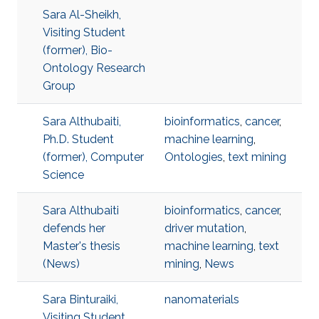
Sara Al-Sheikh,
Visiting Student
(former), Bio-
Ontology Research
Group
Sara Althubaiti,
bioinformatics
,
cancer
,
Ph.D. Student
machine learning
,
(former), Computer
Ontologies
,
text mining
Science
Sara Althubaiti
bioinformatics
,
cancer
,
defends her
driver mutation
,
Master's thesis
machine learning
,
text
(News)
mining
,
News
Sara Binturaiki,
nanomaterials
Visiting Student,