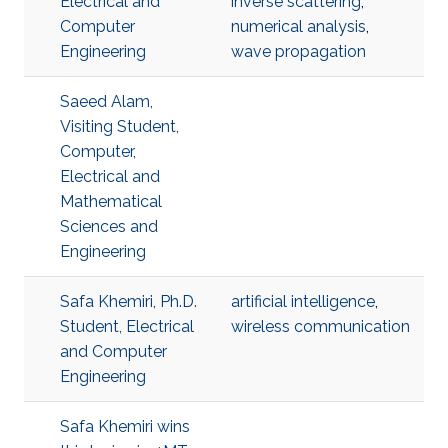
Electrical and
inverse scattering
,
Computer
numerical analysis
,
Engineering
wave propagation
Saeed Alam,
Visiting Student,
Computer,
Electrical and
Mathematical
Sciences and
Engineering
Safa Khemiri, Ph.D.
artificial intelligence
,
Student, Electrical
wireless communication
and Computer
Engineering
Safa Khemiri wins