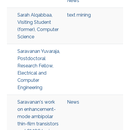
News
Sarah Alqabbaa,
text mining
Visiting Student
(former), Computer
Science
Saravanan Yuvaraja,
Postdoctoral
Research Fellow,
Electrical and
Computer
Engineering
Saravanan's work
News
on enhancement-
mode ambipolar
thin-film transistors