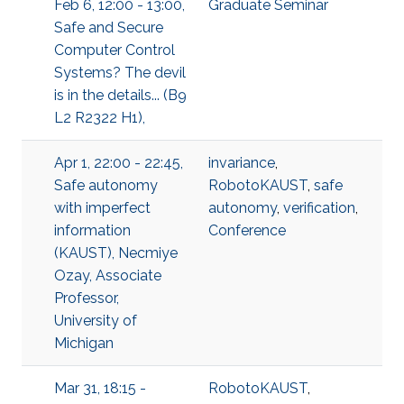
Feb 6, 12:00 - 13:00,
Graduate Seminar
Safe and Secure
Computer Control
Systems? The devil
is in the details... (B9
L2 R2322 H1),
Apr 1, 22:00 - 22:45,
invariance
,
Safe autonomy
RobotoKAUST
,
safe
with imperfect
autonomy
,
verification
,
information
Conference
(KAUST), Necmiye
Ozay, Associate
Professor,
University of
Michigan
Mar 31, 18:15 -
RobotoKAUST
,