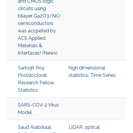
and CMOS logic
circuits using
bilayer Ga2O3/NiO
semiconductors
was accpeted by
ACS Applied
Materials &
Interfaces! (News)
Sarbojit Roy,
high dimensional
Postdoctoral
statistics
,
Time Series
Research Fellow,
Statistics
SARS-COV-2 Virus
Model
Saud Alabdulal,
LiDAR
,
optical