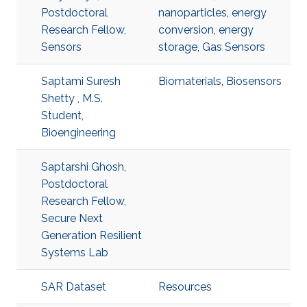
Postdoctoral
nanoparticles
,
energy
Research Fellow,
conversion
,
energy
Sensors
storage
,
Gas Sensors
Saptami Suresh
Biomaterials
,
Biosensors
Shetty , M.S.
Student,
Bioengineering
Saptarshi Ghosh,
Postdoctoral
Research Fellow,
Secure Next
Generation Resilient
Systems Lab
SAR Dataset
Resources