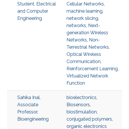
Student, Electrical
Cellular Networks
,
and Computer
machine learning
,
Engineering
network slicing
,
networks
,
Next-
generation Wireless
Networks
,
Non-
Terrestrial Networks
,
Optical Wireless
Communication
,
Reinforcement Learning
,
Virtualized Network
Function
Sahika Inal,
bioelectronics
,
Associate
Biosensors
,
Professor,
biostimulation
,
Bioengineering
conjugated polymers
,
organic electronics