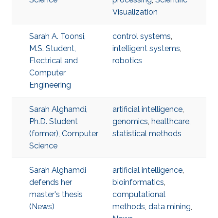
Visualization
Sarah A. Toonsi,
control systems
,
M.S. Student,
intelligent systems
,
Electrical and
robotics
Computer
Engineering
Sarah Alghamdi,
artificial intelligence
,
Ph.D. Student
genomics
,
healthcare
,
(former), Computer
statistical methods
Science
Sarah Alghamdi
artificial intelligence
,
defends her
bioinformatics
,
master's thesis
computational
(News)
methods
,
data mining
,