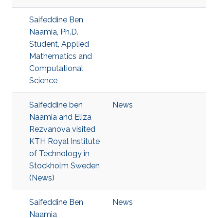
Saifeddine Ben
Naamia, Ph.D.
Student, Applied
Mathematics and
Computational
Science
Saifeddine ben
News
Naamia and Eliza
Rezvanova visited
KTH Royal Institute
of Technology in
Stockholm Sweden
(News)
Saifeddine Ben
News
Naamia