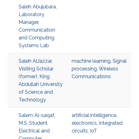
Saleh Abujubara,
Laboratory
Manager,
Communication
and Computing
Systems Lab
Saleh AlJazzar,
machine learning
,
Signal
Visiting Scholar
processing
,
Wireless
(former), King
Communications
Abdullah University
of Science and
Technology
Salem Al-saqaf,
artificial intelligence
,
M.S. Student,
electronics
,
integrated
Electrical and
circuits
,
IoT
Computer