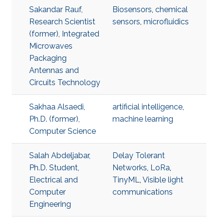
Sakandar Rauf,
Biosensors
,
chemical
Research Scientist
sensors
,
microfluidics
(former), Integrated
Microwaves
Packaging
Antennas and
Circuits Technology
Sakhaa Alsaedi,
artificial intelligence
,
Ph.D. (former),
machine learning
Computer Science
Salah Abdeljabar,
Delay Tolerant
Ph.D. Student,
Networks
,
LoRa
,
Electrical and
TinyML
,
Visible light
Computer
communications
Engineering