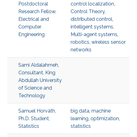
Postdoctoral
control localization
,
Research Fellow,
Control Theory
,
Electrical and
distributed control
,
Computer
intelligent systems
,
Engineering
Multi-agent systems
,
robotics
,
wireless sensor
networks
Sami Aldalahmeh,
Consultant, King
Abdullah University
of Science and
Technology
Samuel Horváth,
big data
,
machine
Ph.D. Student,
learning
,
optimization
,
Statistics
statistics