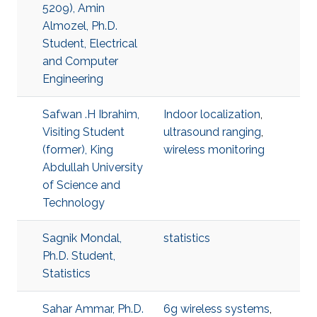
5209), Amin
Almozel, Ph.D.
Student, Electrical
and Computer
Engineering
Safwan .H Ibrahim,
Indoor localization
,
Visiting Student
ultrasound ranging
,
(former), King
wireless monitoring
Abdullah University
of Science and
Technology
Sagnik Mondal,
statistics
Ph.D. Student,
Statistics
Sahar Ammar, Ph.D.
6g wireless systems
,