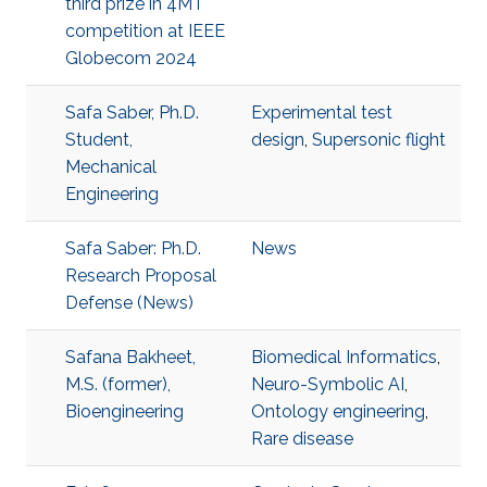
third prize in 4MT
competition at IEEE
Globecom 2024
Safa Saber, Ph.D.
Experimental test
Student,
design
,
Supersonic flight
Mechanical
Engineering
Safa Saber: Ph.D.
News
Research Proposal
Defense (News)
Safana Bakheet,
Biomedical Informatics
,
M.S. (former),
Neuro-Symbolic AI
,
Bioengineering
Ontology engineering
,
Rare disease