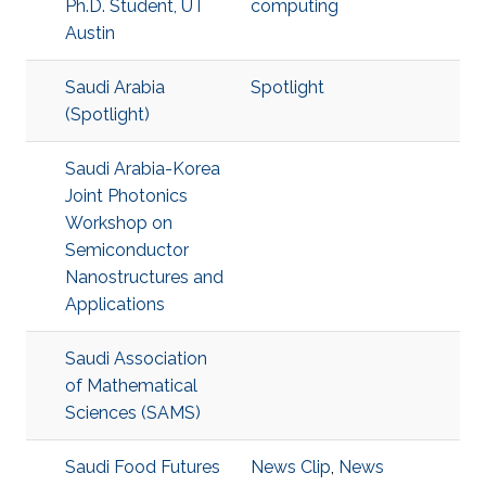
Ph.D. Student, UT
computing
Austin
Saudi Arabia
Spotlight
(Spotlight)
Saudi Arabia-Korea
Joint Photonics
Workshop on
Semiconductor
Nanostructures and
Applications
Saudi Association
of Mathematical
Sciences (SAMS)
Saudi Food Futures
News Clip
,
News