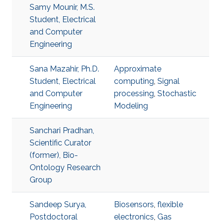
Samy Mounir, M.S.
Student, Electrical
and Computer
Engineering
Sana Mazahir, Ph.D.
Approximate
Student, Electrical
computing
,
Signal
and Computer
processing
,
Stochastic
Engineering
Modeling
Sanchari Pradhan,
Scientific Curator
(former), Bio-
Ontology Research
Group
Sandeep Surya,
Biosensors
,
flexible
Postdoctoral
electronics
,
Gas