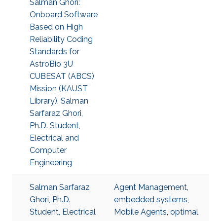
Salman Ghori:
Onboard Software
Based on High
Reliability Coding
Standards for
AstroBio 3U
CUBESAT (ABCS)
Mission (KAUST
Library), Salman
Sarfaraz Ghori,
Ph.D. Student,
Electrical and
Computer
Engineering
Salman Sarfaraz
Agent Management
,
Ghori, Ph.D.
embedded systems
,
Student, Electrical
Mobile Agents
,
optimal