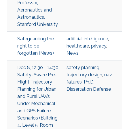
Professor,
Aeronautics and
Astronautics,
Stanford University
Safeguarding the
artificial intelligence
,
right to be
healthcare
,
privacy
,
forgotten (News)
News
Dec 8, 12:30 - 14:30,
safety planning
,
Safety-Aware Pre-
trajectory design
,
uav
Flight Trajectory
failures
,
Ph.D.
Planning for Urban
Dissertation Defense
and Rural UAVs
Under Mechanical
and GPS Failure
Scenarios (Building
4, Level 5, Room