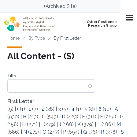
Skip to main content
(Archived Site)
Cyber Resilience
Research Group
Breadcrumb
Home
By Type
By First Letter
All Content - (S)
Title
First Letter
(9)
|
(
(1)
|
1
(7)
|
2
(38)
|
3
(5)
|
4
(1)
|
5
(8)
|
6
(10)
|
A
(930)
|
B
(213)
|
C
(543)
|
D
(423)
|
E
(311)
|
F
(269)
|
G
(158)
|
H
(271)
|
I
(279)
|
J
(168)
|
K
(379)
|
L
(186)
|
M
(686)
|
N
(271)
|
O
(247)
|
P
(694)
|
Q
(36)
|
R
(338)
|
S