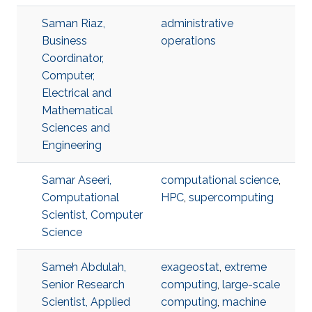
Saman Riaz,
administrative
Business
operations
Coordinator,
Computer,
Electrical and
Mathematical
Sciences and
Engineering
Samar Aseeri,
computational science
,
Computational
HPC
,
supercomputing
Scientist, Computer
Science
Sameh Abdulah,
exageostat
,
extreme
Senior Research
computing
,
large-scale
Scientist, Applied
computing
,
machine