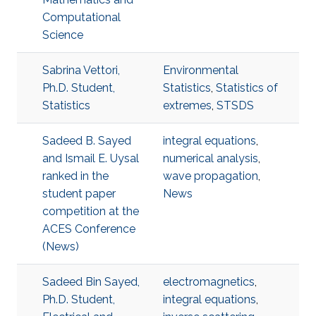
Computational
Science
Sabrina Vettori,
Environmental
Ph.D. Student,
Statistics
,
Statistics of
Statistics
extremes
,
STSDS
Sadeed B. Sayed
integral equations
,
and Ismail E. Uysal
numerical analysis
,
ranked in the
wave propagation
,
student paper
News
competition at the
ACES Conference
(News)
Sadeed Bin Sayed,
electromagnetics
,
Ph.D. Student,
integral equations
,