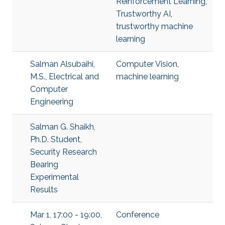
Reinforcement Learning
,
Trustworthy AI
,
trustworthy machine
learning
Salman Alsubaihi,
Computer Vision
,
M.S., Electrical and
machine learning
Computer
Engineering
Salman G. Shaikh,
Ph.D. Student,
Security Research
Bearing
Experimental
Results
Mar 1, 17:00 - 19:00,
Conference