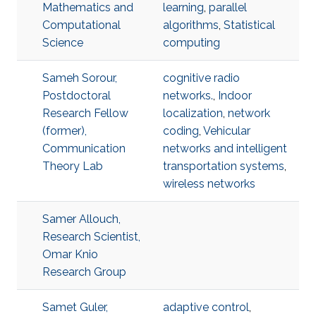
Mathematics and
learning
,
parallel
Computational
algorithms
,
Statistical
Science
computing
Sameh Sorour,
cognitive radio
Postdoctoral
networks.
,
Indoor
Research Fellow
localization
,
network
(former),
coding
,
Vehicular
Communication
networks and intelligent
Theory Lab
transportation systems
,
wireless networks
Samer Allouch,
Research Scientist,
Omar Knio
Research Group
Samet Guler,
adaptive control
,