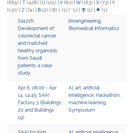
(665)
|
T
(428)
|
U
(101)
|
V
(80)
|
W
(163)
|
X
(73)
|
Y
(130)
|
Z
(74)
|
Β
(2)
|
(8)
|
(1)
|
‘
(1)
|
李
(1)
|
🌟
(1)
Sa1216:
bioengineering
,
Development of
Biomedical Informatics
colorectal cancer
and matched
healthy organoids
from Saudi
patients: a case
study
Apr 6, 08:00 - Apr
AI
,
art
,
artificial
14, 14:45, SAAI
intelligence
,
Hackathon
,
Factory 3 (Buildings
machine learning
,
20 and Buildings
Symposium
19)
SAAI for Kids
AI
,
artificial intelligence
,