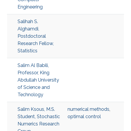
Engineering
Salihah S.
Alghamdi,
Postdoctoral
Research Fellow,
Statistics
Salim Al Babili,
Professor, King
Abdullah University
of Science and
Technology
Salim Ksous, M.S.
numerical methods
,
Student, Stochastic
optimal control
Numerics Research