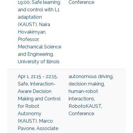
19:00, Safe learning
Conference
and control with L1
adaptation
(KAUST), Naira
Hovakimyan,
Professor,
Mechanical Science
and Engineering,
University of Illinois
Apr 1, 21:15 - 22:15,
autonomous driving
,
Safe, Interaction-
decision making
,
Aware Decision
human-robot
Making and Control
interactions
,
for Robot
RobotoKAUST
,
Autonomy
Conference
(KAUST), Marco
Pavone, Associate