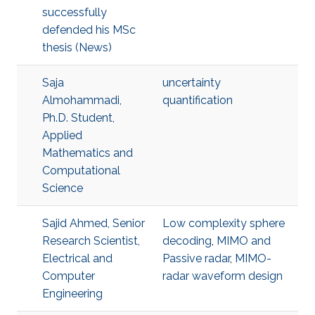
successfully
defended his MSc
thesis (News)
Saja
uncertainty
Almohammadi,
quantification
Ph.D. Student,
Applied
Mathematics and
Computational
Science
Sajid Ahmed, Senior
Low complexity sphere
Research Scientist,
decoding
,
MIMO and
Electrical and
Passive radar
,
MIMO-
Computer
radar waveform design
Engineering