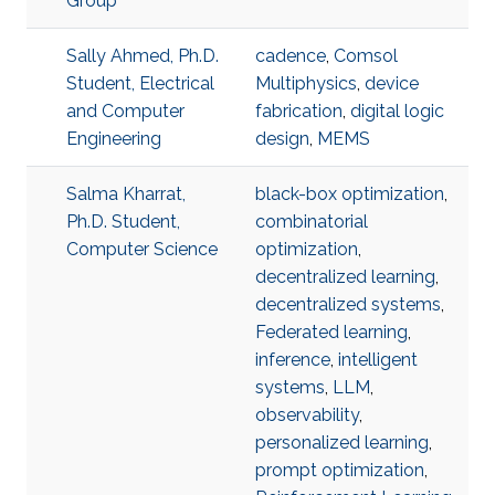
Group
Sally Ahmed, Ph.D.
cadence
,
Comsol
Student, Electrical
Multiphysics
,
device
and Computer
fabrication
,
digital logic
Engineering
design
,
MEMS
Salma Kharrat,
black-box optimization
,
Ph.D. Student,
combinatorial
Computer Science
optimization
,
decentralized learning
,
decentralized systems
,
Federated learning
,
inference
,
intelligent
systems
,
LLM
,
observability
,
personalized learning
,
prompt optimization
,