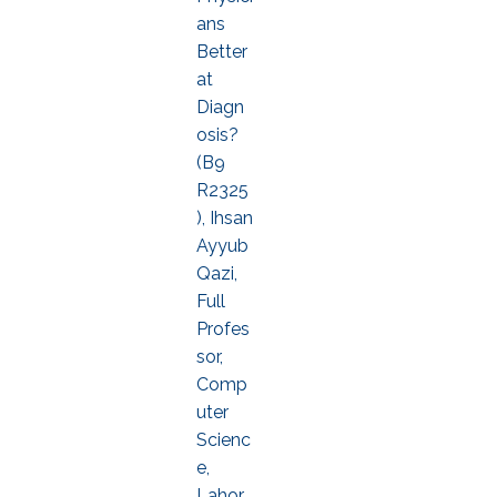
ans
Better
at
Diagn
osis?
(B9
R2325
), Ihsan
Ayyub
Qazi,
Full
Profes
sor,
Comp
uter
Scienc
e,
Lahor