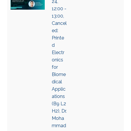
24,
12:00 -
13:00,
Cancel
ed:
Printe
d
Electr
onics
for
Biome
dical
Applic
ations
(B9 L2
H2), Dr.
Moha
mmad