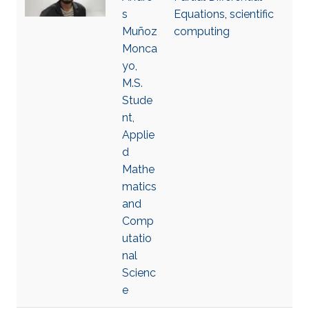
s
Equations
,
scientific
Muñoz
computing
Monca
yo,
M.S.
Stude
nt,
Applie
d
Mathe
matics
and
Comp
utatio
nal
Scienc
e