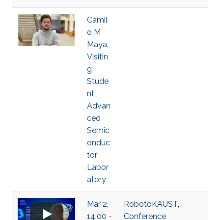
Camil
o M
Maya,
Visitin
g
Stude
nt,
Advan
ced
Semic
onduc
tor
Labor
atory
Mar 2,
RobotoKAUST
,
14:00 -
Conference