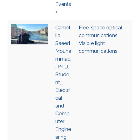
Events
)
Camel
Free-space optical
lia
communications
,
Saeed
Visible light
Mouha
communications
mmad
, Ph.D.
Stude
nt,
Electri
cal
and
Comp
uter
Engine
ering