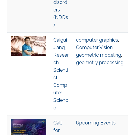
disord
ers
(NDDs
)
Caigui
computer graphics
,
Jiang,
Computer Vision
,
Resear
geometric modeling
,
ch
geometry processing
Scienti
st,
Comp
uter
Scienc
e
Call
Upcoming Events
for