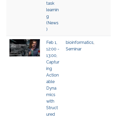
task
learnin
g
(News
)
Feb 1,
bioinformatics
,
12:00 -
Seminar
13:00,
Captur
ing
Action
able
Dyna
mics
with
Struct
ured