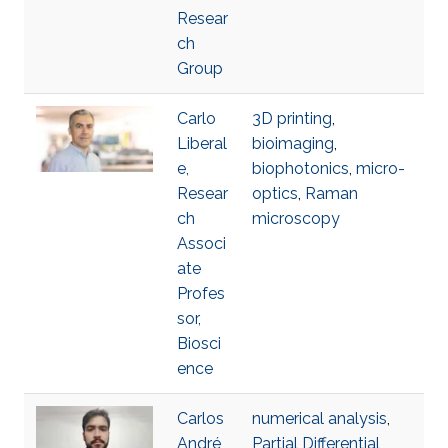
Resear
ch
Group
Carlo
3D printing
,
Liberal
bioimaging
,
e,
biophotonics
,
micro-
Resear
optics
,
Raman
ch
microscopy
Associ
ate
Profes
sor,
Biosci
ence
Carlos
numerical analysis
,
André
Partial Differential