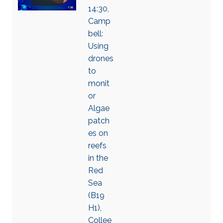
14:30,
Camp
bell:
Using
drones
to
monit
or
Algae
patch
es on
reefs
in the
Red
Sea
(B19
H1),
Collee