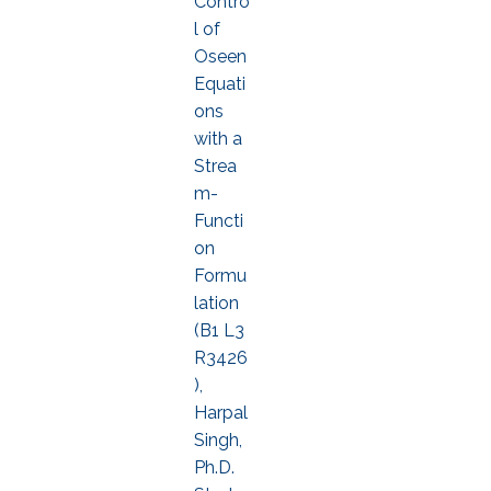
Contro
l of
Oseen
Equati
ons
with a
Strea
m-
Functi
on
Formu
lation
(B1 L3
R3426
),
Harpal
Singh,
Ph.D.