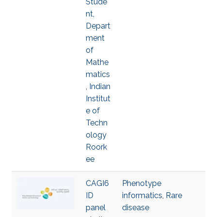
Stude
nt,
Depart
ment
of
Mathe
matics
, Indian
Institut
e of
Techn
ology
Roork
ee
CAGI6
Phenotype
ID
informatics
,
Rare
panel
disease