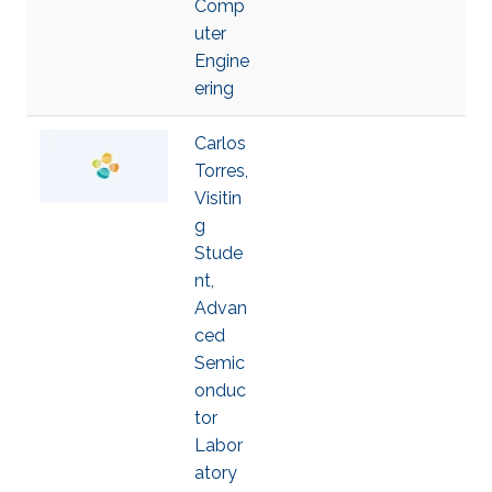
Comp
uter
Engine
ering
Carlos
Torres,
Visitin
g
Stude
nt,
Advan
ced
Semic
onduc
tor
Labor
atory