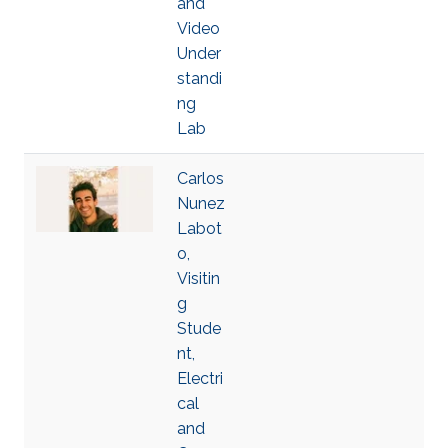
and
Video
Under
standi
ng
Lab
Carlos
Nunez
Labot
o,
Visitin
g
Stude
nt,
Electri
cal
and