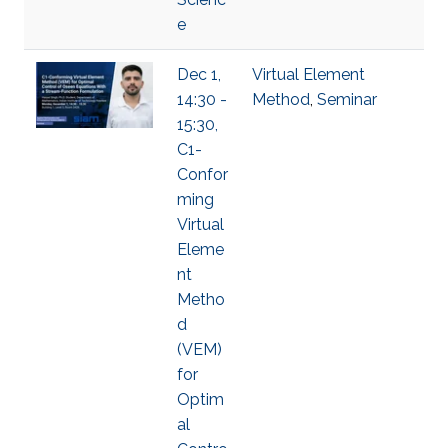
e
Dec 1,
Virtual Element
14:30 -
Method
,
Seminar
15:30,
C1-
Confor
ming
Virtual
Eleme
nt
Metho
d
(VEM)
for
Optim
al