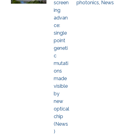
screen
photonics
,
News
ing
advan
ce:
single
point
geneti
c
mutati
ons
made
visible
by
new
optical
chip
(News
)