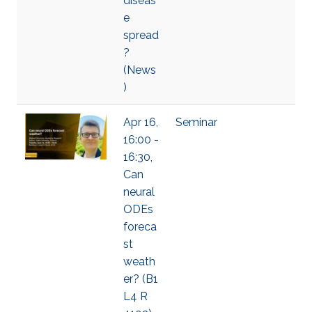
diseas
e
spread
?
(News
)
Apr 16,
Seminar
16:00 -
16:30,
Can
neural
ODEs
foreca
st
weath
er? (B1
L4 R