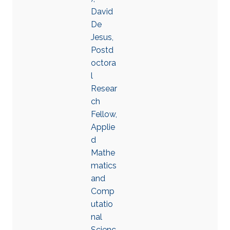
David
De
Jesus,
Postd
octora
l
Resear
ch
Fellow,
Applie
d
Mathe
matics
and
Comp
utatio
nal
Scienc