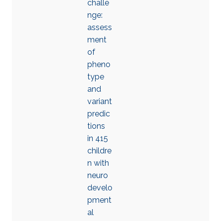
challe
nge:
assess
ment
of
pheno
type
and
variant
predic
tions
in 415
childre
n with
neuro
develo
pment
al