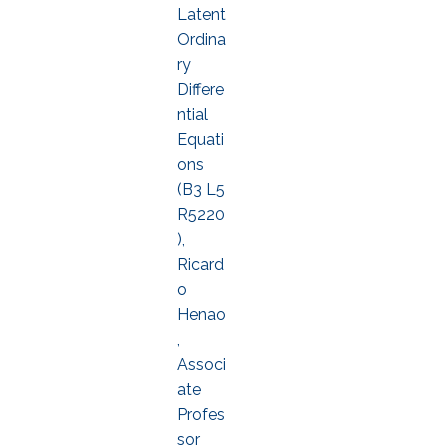
Latent
Ordina
ry
Differe
ntial
Equati
ons
(B3 L5
R5220
),
Ricard
o
Henao
,
Associ
ate
Profes
sor