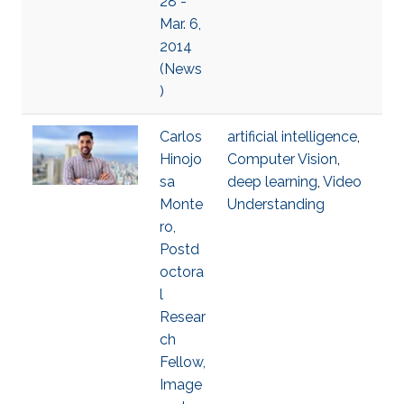
28 -
Mar. 6,
2014
(News
)
Carlos
artificial intelligence
,
Hinojo
Computer Vision
,
sa
deep learning
,
Video
Monte
Understanding
ro,
Postd
octora
l
Resear
ch
Fellow,
Image