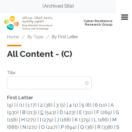
Skip to main content
(Archived Site)
Cyber Resilience
Research Group
Breadcrumb
Home
By Type
By First Letter
All Content - (C)
Title
First Letter
(9)
|
(
(1)
|
1
(7)
|
2
(38)
|
3
(5)
|
4
(1)
|
5
(8)
|
6
(10)
|
A
(930)
|
B
(213)
|
C
(543)
|
D
(423)
|
E
(311)
|
F
(269)
|
G
(158)
|
H
(271)
|
I
(279)
|
J
(168)
|
K
(379)
|
L
(186)
|
M
(686)
|
N
(271)
|
O
(247)
|
P
(694)
|
Q
(36)
|
R
(338)
|
S