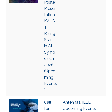
Poster
Presen
tation:
KAUS
T
Rising
Stars
in AI
Symp
osium
2026
(Upco
ming
Events
)
Call
Antennas
,
IEEE
,
for
Upcoming Events