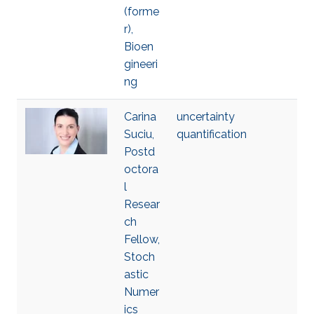
(forme
r),
Bioen
gineeri
ng
Carina
uncertainty
Suciu,
quantification
Postd
octora
l
Resear
ch
Fellow,
Stoch
astic
Numer
ics