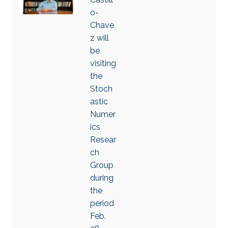
o-
Chave
z will
be
visiting
the
Stoch
astic
Numer
ics
Resear
ch
Group
during
the
period
Feb.