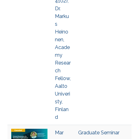
4102),
Dr.
Marku
s
Heino
nen,
Acade
my
Resear
ch
Fellow,
Aalto
Univeri
sty,
Finlan
d
Mar
Graduate Seminar