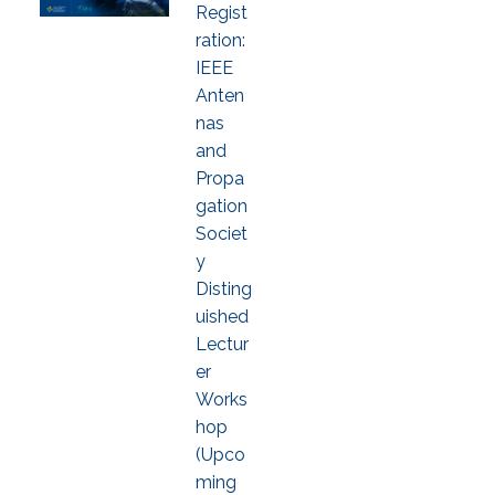
Regist
ration:
IEEE
Anten
nas
and
Propa
gation
Societ
y
Disting
uished
Lectur
er
Works
hop
(Upco
ming