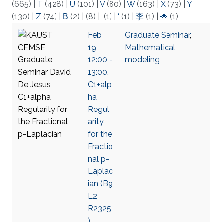
(665)
|
T
(428)
|
U
(101)
|
V
(80)
|
W
(163)
|
X
(73)
|
Y
(130)
|
Z
(74)
|
Β
(2)
|
(8)
|
(1)
|
‘
(1)
|
李
(1)
|
🌟
(1)
Feb
Graduate Seminar
,
19,
Mathematical
12:00 -
modeling
13:00,
C1+alp
ha
Regul
arity
for the
Fractio
nal p-
Laplac
ian (B9
L2
R2325
),