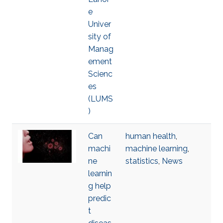
e
Univer
sity of
Manag
ement
Scienc
es
(LUMS
)
Can
human health
,
machi
machine learning
,
ne
statistics
,
News
learnin
g help
predic
t