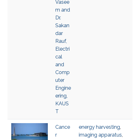
Vasee
m and
Dr.
Sakan
dar
Rauf,
Electri
cal
and
Comp
uter
Engine
ering,
KAUS
T
Cance
energy harvesting
,
r
imaging apparatus
,