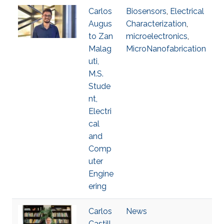
Carlos
Biosensors
,
Electrical
Augus
Characterization
,
to Zan
microelectronics
,
Malag
MicroNanofabrication
uti,
M.S.
Stude
nt,
Electri
cal
and
Comp
uter
Engine
ering
Carlos
News
Castill