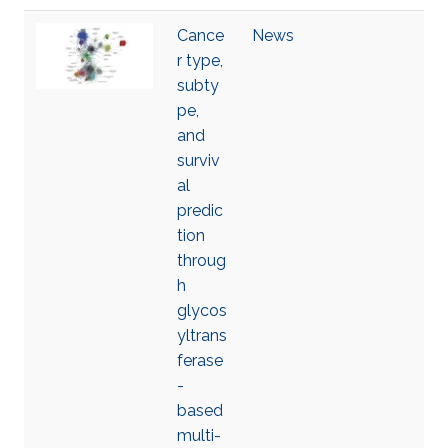
Cance
News
r type,
subty
pe,
and
surviv
al
predic
tion
throug
h
glycos
yltrans
ferase
-
based
multi-