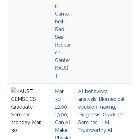
n
Camp
bell,
Red
Sea
Resear
ch
Center,
KAUS
T
Mar
AI
,
behavioral
30,
analysis
,
Biomedical
,
12:00 -
decision making
,
13:00,
Diagnosis
,
Graduate
Can AI
Seminar
,
LLM
,
Make
Trustworthy AI
Physici