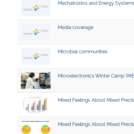
Mechatronics and Energy System
Media coverage
Microbial communities
Microelectronics Winter Camp (
Mixed Feelings About Mixed Precisi
Mixed Feelings About Mixed Precisi