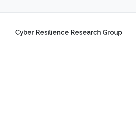
Cyber Resilience Research Group