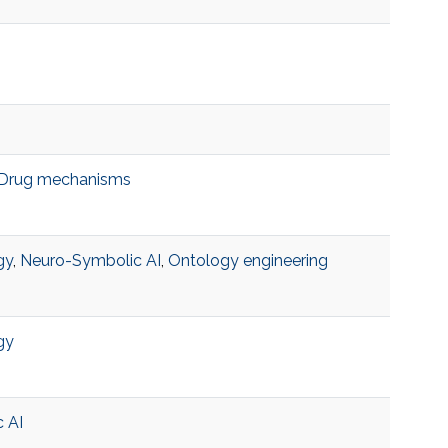
Drug mechanisms
gy
,
Neuro-Symbolic AI
,
Ontology engineering
gy
 AI