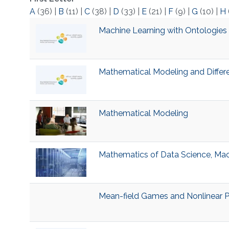
A
(36)
|
B
(11)
|
C
(38)
|
D
(33)
|
E
(21)
|
F
(9)
|
G
(10)
|
H
Machine Learning with Ontologies
Mathematical Modeling and Differ
Mathematical Modeling
Mathematics of Data Science, Mac
Mean-field Games and Nonlinear 