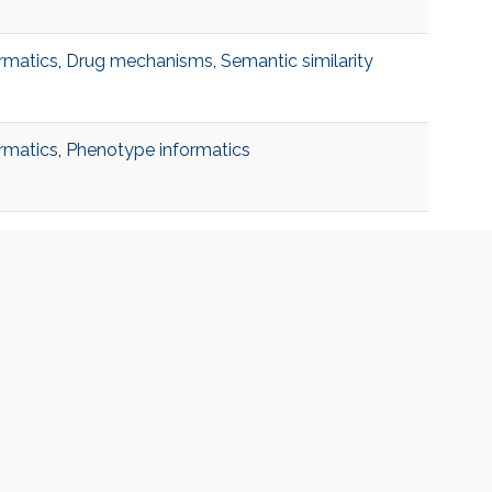
rmatics
,
Drug mechanisms
,
Semantic similarity
rmatics
,
Phenotype informatics