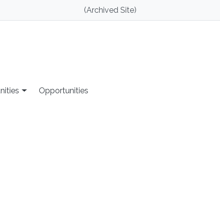
(Archived Site)
nities
Opportunities