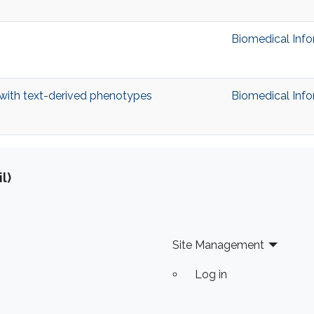
Biomedical Info
 with text-derived phenotypes
Biomedical Info
l)
Site Management
Log in