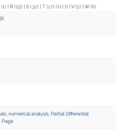
(1)
|
R
(25)
|
S
(32)
|
T
(17)
|
U
(7)
|
V
(5)
|
W
(6)
gy
els
,
numerical analysis
,
Partial Differential
t Page