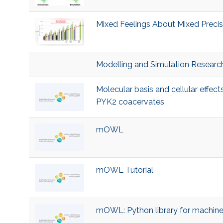
Mixed Feelings About Mixed Precisi
Modelling and Simulation Researc
Molecular basis and cellular effec
PYK2 coacervates
mOWL
mOWL Tutorial
mOWL: Python library for machine 