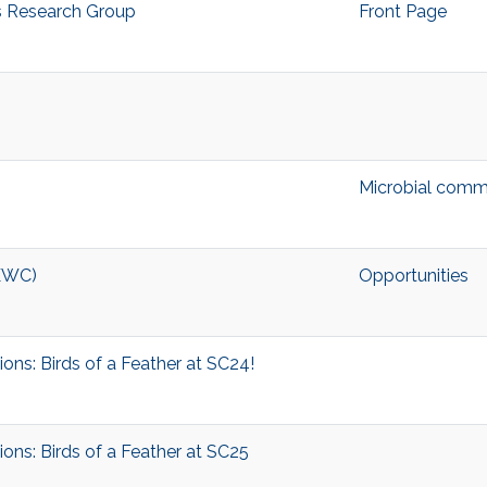
s Research Group
Front Page
Microbial comm
MEWC)
Opportunities
ons: Birds of a Feather at SC24!
ons: Birds of a Feather at SC25