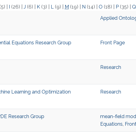
(5)
|
I
(26)
|
J
(6)
|
K
(3)
|
L
(9)
|
M
(19)
|
N
(14)
|
O
(18)
|
P
(35)
|
Q
Applied Ontolo
ential Equations Research Group
Front Page
Research
hine Learning and Optimization
Research
PDE Research Group
mean-field mod
Equations
,
Fron