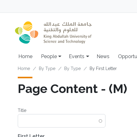
Skip to main content
Main navigation
Home
People
Events
News
Opportu
Breadcrumb
Home
By Type
By Type
By First Letter
Page Content - (M)
Title
First Letter