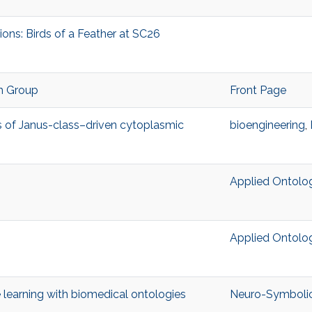
ons: Birds of a Feather at SC26
h Group
Front Page
ts of Janus-class–driven cytoplasmic
bioengineering
,
Applied Ontolo
Applied Ontolo
learning with biomedical ontologies
Neuro-Symbolic