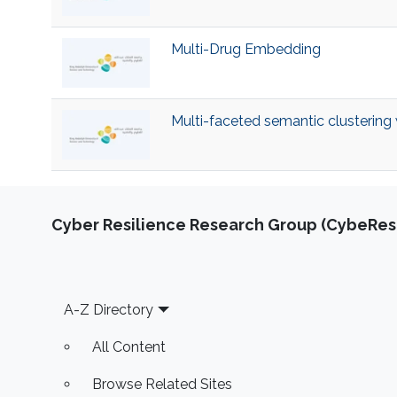
Multi-Drug Embedding
Multi-faceted semantic clustering
Cyber Resilience Research Group (CybeResi
Footer
A-Z Directory
All Content
Browse Related Sites