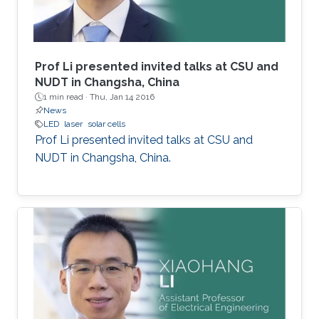
Prof Li presented invited talks at CSU and
NUDT in Changsha, China
1 min read ·
Thu, Jan 14 2016
News
LED
laser
solar cells
Prof Li presented invited talks at CSU and
NUDT in Changsha, China.