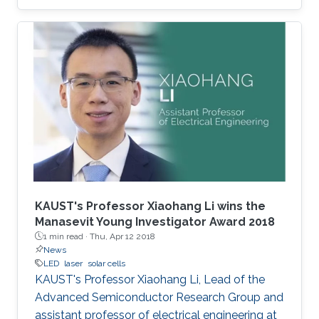
KAUST's Professor Xiaohang Li wins the
Manasevit Young Investigator Award 2018
1 min read ·
Thu, Apr 12 2018
News
LED
laser
solar cells
KAUST's Professor Xiaohang Li, Lead of the
Advanced Semiconductor Research Group and
assistant professor of electrical engineering at