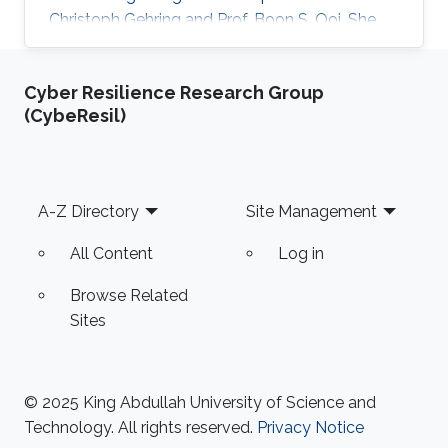
Christoph Gehring and Prof. Boon S. Ooi. She
previously did her undergraduate studies,
majoring in B. Sc. (Hons) in Biotechnology at
Cyber Resilience Research Group
UCSI University, Kuala Lumpur, Malaysia and
(CybeResil)
further pursued in the same discipline at the
University of Exeter, Exeter, United Kingdom,
where she graduated with an M. Sc. in
Biotechnology and Enterprise. Currently,
Footer
A-Z Directory
Site Management
Amanda is working as a Postdoctorate
All Content
Log in
Browse Related
Sites
© 2025 King Abdullah University of Science and
Technology. All rights reserved.
Privacy Notice