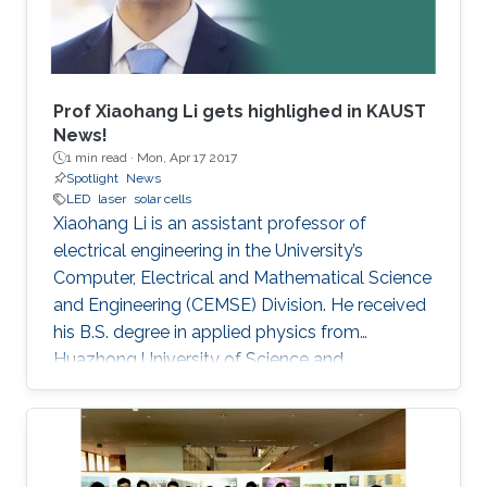
Prof Xiaohang Li gets highlighed in KAUST
News!
1 min read ·
Mon, Apr 17 2017
Spotlight
News
LED
laser
solar cells
Xiaohang Li is an assistant professor of
electrical engineering in the University’s
Computer, Electrical and Mathematical Science
and Engineering (CEMSE) Division. He received
his B.S. degree in applied physics from
Huazhong University of Science and
Technology (China); his M.S. degree in electrical
engineering from Lehigh University (U.S.); and
his Ph.D. in electrical engineering from Georgia
Tech (U.S.).