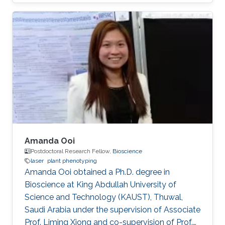
of the University of Latvia as a natural sciences
laboratory assistant under the supervision of Dr.
Aigars Ekers in the Laser-manipulation
laboratory. There he developed his bachelor
thesis "Formation of bright and dark states in
non-degenerate quantum systems and ultra-
high vacuum system design for Rb atoms
magneto-optical trap" and earned the
Amanda Ooi
Postdoctoral Research Fellow,
Bioscience
laser
plant phenotyping
Amanda Ooi obtained a Ph.D. degree in
Bioscience at King Abdullah University of
Science and Technology (KAUST), Thuwal,
Saudi Arabia under the supervision of Associate
Prof. Liming Xiong and co-supervision of Prof.