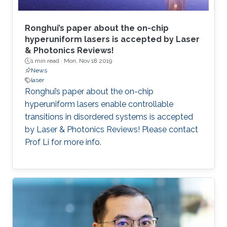
Ronghui’s paper about the on-chip
hyperuniform lasers is accepted by Laser
& Photonics Reviews!
1 min read ·
Mon, Nov 18 2019
News
laser
Ronghui’s paper about the on-chip
hyperuniform lasers enable controllable
transitions in disordered systems is accepted
by Laser & Photonics Reviews! Please contact
Prof Li for more info.