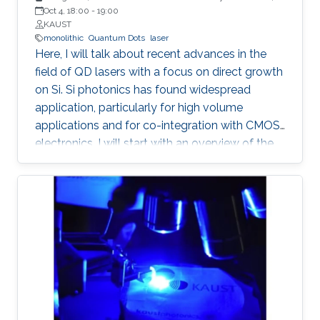
Santa Barbara
Oct 4, 18:00
-
19:00
KAUST
monolithic
Quantum Dots
laser
Here, I will talk about recent advances in the
field of QD lasers with a focus on direct growth
on Si. Si photonics has found widespread
application, particularly for high volume
applications and for co-integration with CMOS
electronics. I will start with an overview of the
field, followed with a summary of device
performance and fundamental physics basis
for the improved response.