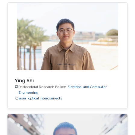
Ying Shi
Postdoctoral Research Fellow,
Electrical and Computer
Engineering
laser
optical interconnects