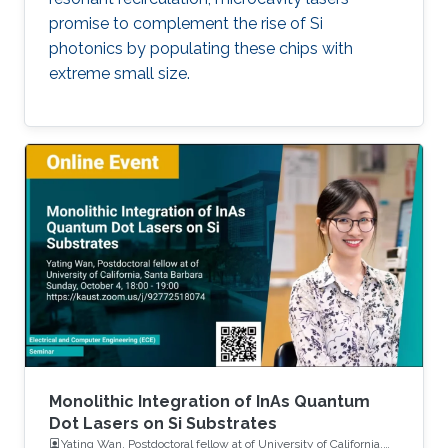
promise to complement the rise of Si
photonics by populating these chips with
extreme small size.
Monolithic Integration of InAs Quantum
Dot Lasers on Si Substrates
Yating Wan, Postdoctoral fellow at of University of California,