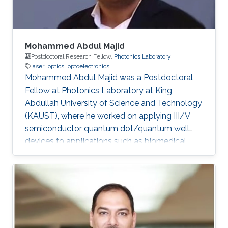
Mohammed Abdul Majid
Postdoctoral Research Fellow,
Photonics Laboratory
laser
optics
optoelectronics
Mohammed Abdul Majid was a Postdoctoral
Fellow at Photonics Laboratory at King
Abdullah University of Science and Technology
(KAUST), where he worked on applying III/V
semiconductor quantum dot/quantum well
devices to applications such as biomedical
imaging, optical communications to solid-state
lighting. Mohammed received his M.Sc. degree
in Electrical Engineering from King Fahd
University of Petroleum and Minerals (KFUPM),
Dhahran, Saudi Arabia in 2002. In 2011, he
obtained his Ph.D. degree in Electronic and