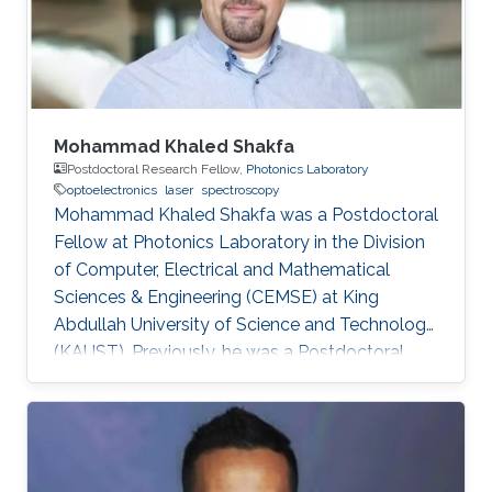
Electrical Engineering from the University of
Sheffield in the U.K. From 2002-2008
Mohammad Khaled Shakfa
Postdoctoral Research Fellow,
Photonics Laboratory
optoelectronics
laser
spectroscopy
Mohammad Khaled Shakfa was a Postdoctoral
Fellow at Photonics Laboratory in the Division
of Computer, Electrical and Mathematical
Sciences & Engineering (CEMSE) at King
Abdullah University of Science and Technology
(KAUST). Previously, he was a Postdoctoral
Research Fellow in the workgroup of Prof. Dr.
Martin Koch, Experimental Semiconductor
Physics at Philipp University of Marburg
(Marburg, Germany). He received his Ph.D. in
Electrical Engineering at Braunschweig