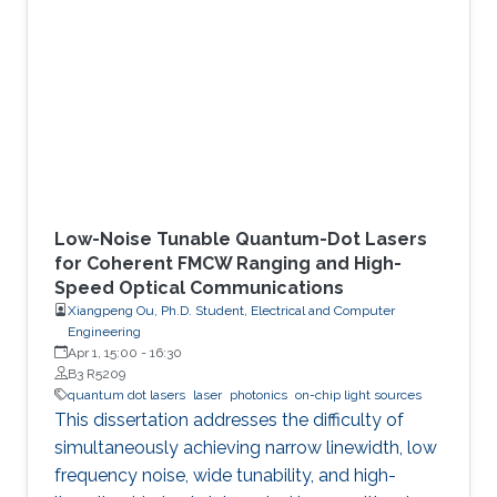
Low-Noise Tunable Quantum-Dot Lasers
for Coherent FMCW Ranging and High-
Speed Optical Communications
Xiangpeng Ou, Ph.D. Student, Electrical and Computer
Engineering
Apr 1, 15:00
-
16:30
B3 R5209
quantum dot lasers
laser
photonics
on-chip light sources
This dissertation addresses the difficulty of
simultaneously achieving narrow linewidth, low
frequency noise, wide tunability, and high-