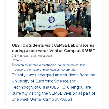
UESTC students visit CEMSE Laboratories
during a one week Winter Camp at KAUST
1 min read ·
Sun, Feb 4 2018
News
photonics
printable electronics
nanoelectronics
laser
sensors
bioimaging
biophotonics
3D printing
Twenty-two undergraduate students from the
University of Electronic Science and
Technology of China (UESTC), Chengdu, are
currently visiting the CEMSE Division as part of
one week Winter Camp at KAUST.