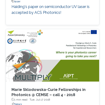
laser
Haiding's paper on semiconductor UV laser is
accepted by ACS Photonics!
Marie Sklodowska-Curie Fellowships in
Photonics @ CEMSE – call 4 - 2018
1 min read ·
Tue, Jul 17 2018
News