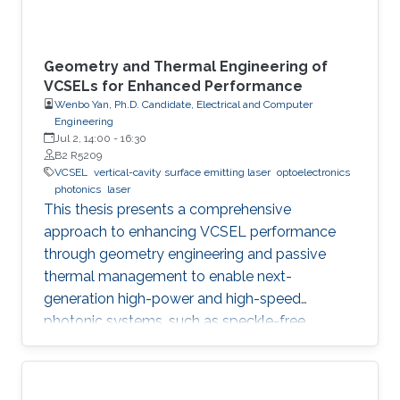
Geometry and Thermal Engineering of
VCSELs for Enhanced Performance
Wenbo Yan, Ph.D. Candidate, Electrical and Computer
Engineering
Jul 2, 14:00
-
16:30
B2 R5209
VCSEL
vertical-cavity surface emitting laser
optoelectronics
photonics
laser
This thesis presents a comprehensive
approach to enhancing VCSEL performance
through geometry engineering and passive
thermal management to enable next-
generation high-power and high-speed
photonic systems, such as speckle-free
imaging and ultrafast random number
generation.