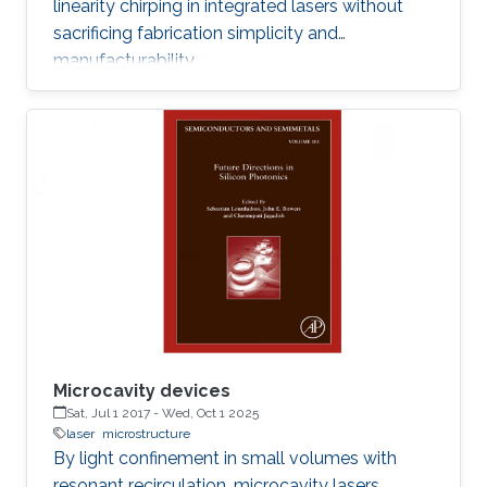
linearity chirping in integrated lasers without
sacrificing fabrication simplicity and
manufacturability.
Microcavity devices
Sat, Jul 1 2017
-
Wed, Oct 1 2025
laser
microstructure
By light confinement in small volumes with
resonant recirculation, microcavity lasers