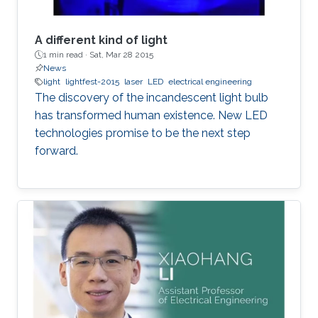
A different kind of light
1 min read ·
Sat, Mar 28 2015
News
light
lightfest-2015
laser
LED
electrical engineering
The discovery of the incandescent light bulb
has transformed human existence. New LED
technologies promise to be the next step
forward.