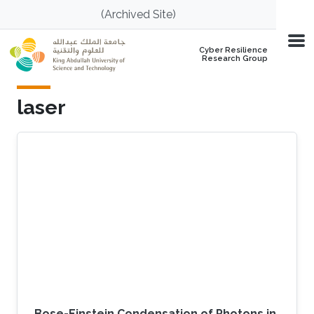
Skip to main content
(Archived Site)
Cyber Resilience
Research Group
laser
Bose-Einstein Condensation of Photons in