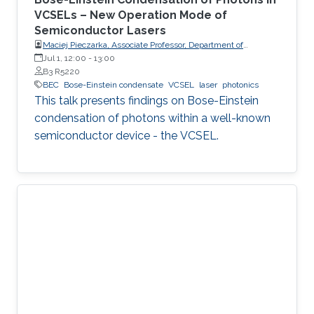
VCSELs – New Operation Mode of
Semiconductor Lasers
Maciej Pieczarka, Associate Professor, Department of
Experimental Physics, Faculty of Fundamental Problems of
Jul 1, 12:00
-
13:00
Technology, Wrocław University of Science and Technology
B3 R5220
(WrocławTech)
BEC
Bose-Einstein condensate
VCSEL
laser
photonics
This talk presents findings on Bose-Einstein
condensation of photons within a well-known
semiconductor device - the VCSEL.