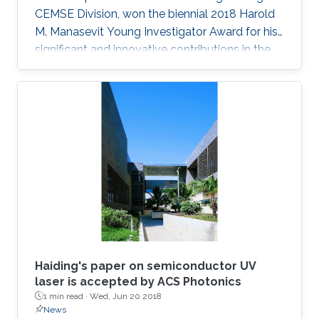
CEMSE Division, won the biennial 2018 Harold
M. Manasevit Young Investigator Award for his
significant and innovative contributions in the
MOCVD growth of state-of-the-art deep UV
lasers, B-III-N alloys, III-oxides, and blue and
green emitters.
Haiding's paper on semiconductor UV
laser is accepted by ACS Photonics
1 min read ·
Wed, Jun 20 2018
News