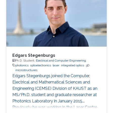
completed his summer term on Business–IT at
FH Hof. He pursued his MS in Electronics
communication and Computer engineering
(with Distinction) from the University of
Nottingham with KAUST
Edgars Stegenburgs
Ph.D. Student,
Electrical and Computer Engineering
photonics
optoelectronics
laser
integrated optics
3D
microstructures
Edgars Stegenburgs joined the Computer,
Electrical and Mathematical Sciences and
Engineering (CEMSE) Division of KAUST as an
MS/Ph.D. student and graduate researcher at
Photonics Laboratory in January 2015.
Previously he was working in the Laser Centre