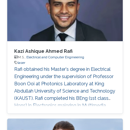
University of Technology (Braunschweig,
Germany) in 2015. His Ph.D. research focused
on the investigation of localization effects
Kazi Ashique Ahmed Rafi
M.S.,
Electrical and Computer Engineering
laser
Rafi obtained his Master's degree in Electrical
Engineering under the supervision of Professor
Boon Ooi at Photonics Laboratory at King
Abdullah University of Science and Technology
(KAUST). Rafi completed his BEng (1st class
Hons) in Electronics majoring in Multimedia
from Multimedia University, Malaysia with TM
scholarship in 2008. Later on, he was attached
with Panasonic R&D center for 6 months and