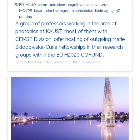
FD-MIMO
communications
cognitive radio systems
MOVPE
laser
solar hydrogen
biophotonics
bioimaging
3D
printing
A group of professors working in the area of
photonics at KAUST, most of them with
CEMSE Division, offer hosting of outgoing Marie
Sklodowska-Curie Fellowships in their research
groups within the EU H2020 COFUND
Postdoctoral Fellowship Programme
MULTIPLY.