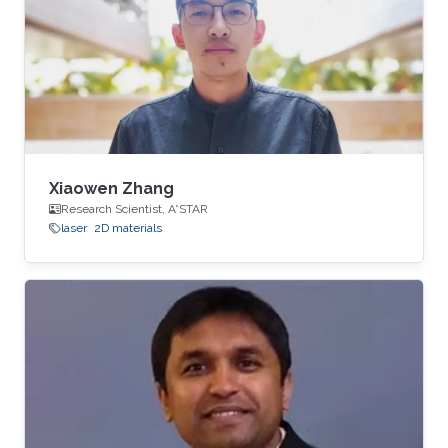
Xiaowen Zhang
Research Scientist, A*STAR
laser
2D materials