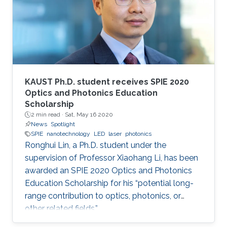
KAUST Ph.D. student receives SPIE 2020
Optics and Photonics Education
Scholarship
2 min read ·
Sat, May 16 2020
News
Spotlight
SPIE
nanotechnology
LED
laser
photonics
Ronghui Lin, a Ph.D. student under the
supervision of Professor Xiaohang Li, has been
awarded an SPIE 2020 Optics and Photonics
Education Scholarship for his “potential long-
range contribution to optics, photonics, or
other related fields.”