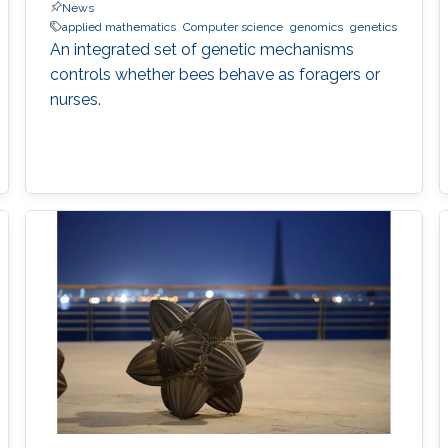
News
applied mathematics
Computer science
genomics
genetics
An integrated set of genetic mechanisms
controls whether bees behave as foragers or
nurses.