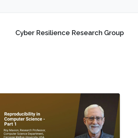
Cyber Resilience Research Group