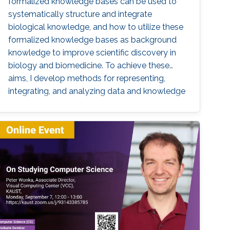
formalized knowledge bases can be used to
systematically structure and integrate
biological knowledge, and how to utilize these
formalized knowledge bases as background
knowledge to improve scientific discovery in
biology and biomedicine. To achieve these
aims, I develop methods for representing,
integrating, and analyzing data and knowledge
with the specific aim to make the combination
of data and formalized knowledge accessible
to data analytics and machine learning in
bioinformatics. Biomedicine, and life sciences
in general, are an ideal domain for knowledge-
driven data analysis methods due to the large
number of formal knowledge bases that have
been developed to capture the broad, diverse,
and heterogeneous data and knowledge.