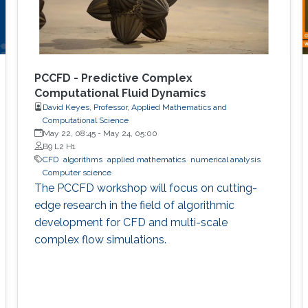
PCCFD - Predictive Complex
Computational Fluid Dynamics
David Keyes, Professor, Applied Mathematics and
Computational Science
May 22, 08:45
-
May 24, 05:00
B9 L2 H1
​CFD
algorithms
applied mathematics
numerical analysis
Computer science
The PCCFD workshop will focus on cutting-
edge research in the field of algorithmic
development for CFD and multi-scale
complex flow simulations.