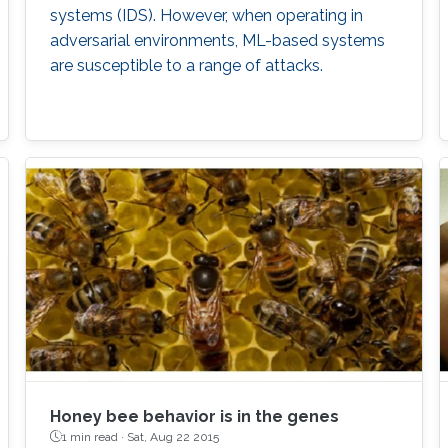
systems (IDS). However, when operating in
adversarial environments, ML-based systems
are susceptible to a range of attacks.
Honey bee behavior is in the genes
1 min read ·
Sat, Aug 22 2015