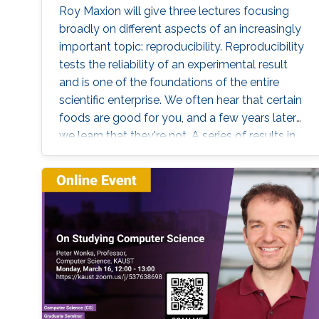
Roy Maxion will give three lectures focusing
broadly on different aspects of an increasingly
important topic: reproducibility. Reproducibility
tests the reliability of an experimental result
and is one of the foundations of the entire
scientific enterprise. We often hear that certain
foods are good for you, and a few years later
we learn that they're not. A series of results in
cancer research was examined to see if they
were reproducible. A startling number of them
- 47 out of 53 - were not. Matters of
reproducibility are now cropping up in
computer science, and given the importance
of computing in the world, it's essential that
our own results are reproducible -- perhaps
especially the ones based on complex models
or data sets, and artificial intelligence or
machine learning. This lecture series will