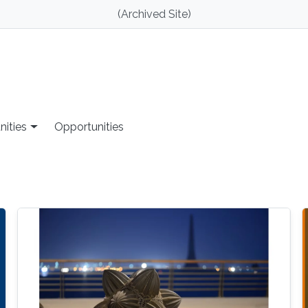
(Archived Site)
nities
Opportunities