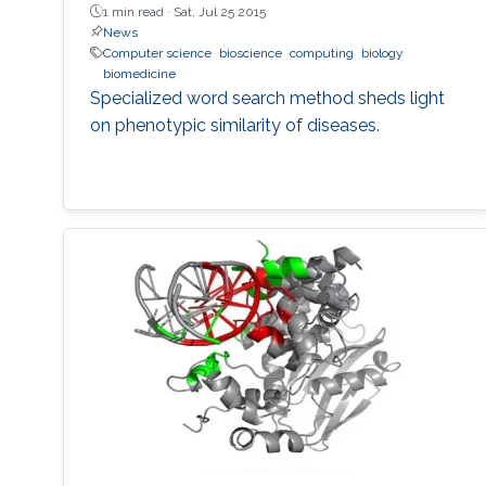
1 min read ·
Sat, Jul 25 2015
News
Computer science
bioscience
computing
biology
biomedicine
Specialized word search method sheds light
on phenotypic similarity of diseases.