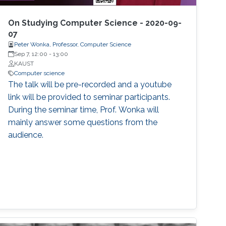
On Studying Computer Science - 2020-09-
07
Peter Wonka, Professor, Computer Science
Sep 7, 12:00
-
13:00
KAUST
Computer science
The talk will be pre-recorded and a youtube
link will be provided to seminar participants.
During the seminar time, Prof. Wonka will
mainly answer some questions from the
audience.