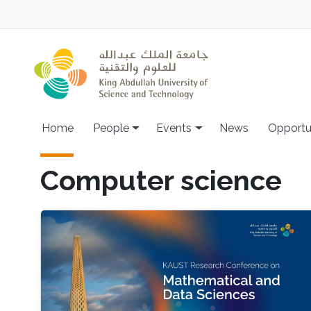
Skip to main content
Main navigation
Home
People
Events
News
Opportu
Computer science