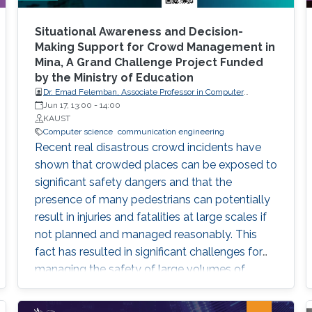
expose attendees to several issues in ensuring
reproducibility, with the goal of teaching
Situational Awareness and Decision-
students (and others) some of the crucial
Making Support for Crowd Management in
Mina, A Grand Challenge Project Funded
aspects of making their own science
by the Ministry of Education
reproducible. Hint: it goes much farther than
Dr. Emad Felemban, Associate Professor in Computer
merely making your data available to the
engineering of Umm Al-Qura University
Jun 17, 13:00
-
14:00
public.
KAUST
Computer science
communication engineering
Recent real disastrous crowd incidents have
shown that crowded places can be exposed to
significant safety dangers and that the
presence of many pedestrians can potentially
result in injuries and fatalities at large scales if
not planned and managed reasonably. This
fact has resulted in significant challenges for
managing the safety of large volumes of
pedestrians in dense areas. In retrospect, many
such real crowd disasters could have been