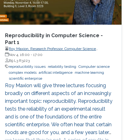
Reproducibility in Computer Science -
Part 1
Roy Maxion, Research Professor, Computer Science
Department, Carnegie Mellon University
Nov 4, 16:00
-
17:00
B9 L3 R3223
reproducibility issues
reliability testing
Computer science
complex models
artificial intelligence
machine learning
scientific enterprise
Roy Maxion will give three lectures focusing
broadly on different aspects of an increasingly
important topic: reproducibility. Reproducibility
tests the reliability of an experimental result
and is one of the foundations of the entire
scientific enterprise. We often hear that certain
foods are good for you, and a few years later