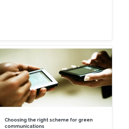
Choosing the right scheme for green
communications