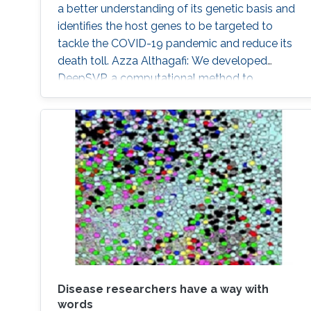
a better understanding of its genetic basis and
identifies the host genes to be targeted to
tackle the COVID-19 pandemic and reduce its
death toll. Azza Althagafi: We developed
DeepSVP, a computational method to
prioritize structural variants involved in genetic
diseases by combining genomic and gene
functions information. DeepSVP significantly
improves the success rate of finding causative
variants in several benchmarks and can identify
novel pathogenic structural variants in
consanguineous families.
Disease researchers have a way with
words