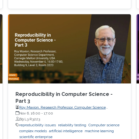
Reproducibility in Computer Science -
Part 3
Roy Maxion, Research Professor, Computer Science
Department, Carnegie Mellon University
Nov 6, 16:00
-
17:00
B9 L3 R3223
reproducibility issues
reliability testing
Computer science
complex models
artificial intelligence
machine learning
scientific enterprise