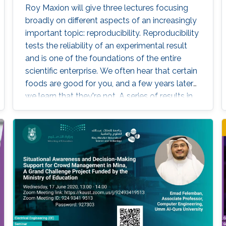
Roy Maxion will give three lectures focusing
broadly on different aspects of an increasingly
important topic: reproducibility. Reproducibility
tests the reliability of an experimental result
and is one of the foundations of the entire
scientific enterprise. We often hear that certain
foods are good for you, and a few years later
we learn that they're not. A series of results in
cancer research was examined to see if they
were reproducible. A startling number of them
- 47 out of 53 - were not. Matters of
reproducibility are now cropping up in
computer science, and given the importance
of computing in the world, it's essential that
our own results are reproducible -- perhaps
especially the ones based on complex models
or data sets, and artificial intelligence or
machine learning. This lecture series will