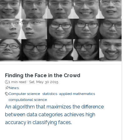
Finding the Face in the Crowd
1 min read ·
Sat, May 30 2015
News
Computer science
statistics
applied mathematics
computational science
An algorithm that maximizes the difference
between data categories achieves high
accuracy in classifying faces.