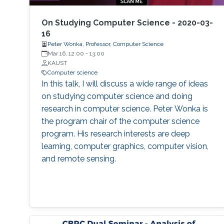
expose attendees to several issues in ensuring
reproducibility, with the goal of teaching
On Studying Computer Science - 2020-03-
students (and others) some of the crucial
16
Peter Wonka, Professor, Computer Science
aspects of making their own science
Mar 16, 12:00
-
13:00
reproducible. Hint: it goes much farther than
KAUST
merely making your data available to the
Computer science
public.
In this talk, I will discuss a wide range of ideas
on studying computer science and doing
research in computer science. Peter Wonka is
the program chair of the computer science
program. His research interests are deep
learning, computer graphics, computer vision,
and remote sensing.