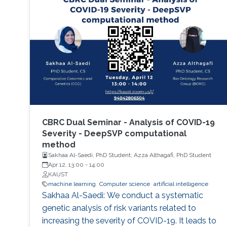
CBRC Dual Seminar - Analysis of COVID-19
Severity - DeepSVP computational
method
Sakhaa Al-Saedi, PhD Student; Azza Althagafi, PhD Student
Apr 12, 13:00
-
14:00
KAUST
machine learning
Computer science
artificial intelligence
Sakhaa Al-Saedi: We conduct a systematic
genetic analysis of risk variants related to
increasing the severity of COVID-19. It leads to