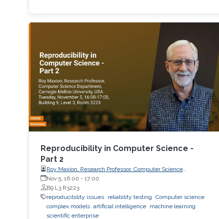
Reproducibility in Computer Science -
Part 2
Roy Maxion, Research Professor, Computer Science
Department, Carnegie Mellon University
Nov 5, 16:00
-
17:00
B9 L3 R3223
reproducibility issues
reliability testing
Computer science
complex models
artificial intelligence
machine learning
scientific enterprise