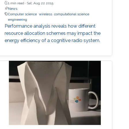
1 min read ·
Sat, Aug 22 2015
News
Computer science
wireless
computational science
engineering
Performance analysis reveals how different
resource allocation schemes may impact the
energy efficiency of a cognitive radio system.