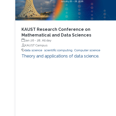
KAUST Research Conference on
Mathematical and Data Sciences
Jan 26
-
28, All day
KAUST Campus
data science
scientific computing
Computer science
Theory and applications of data science.