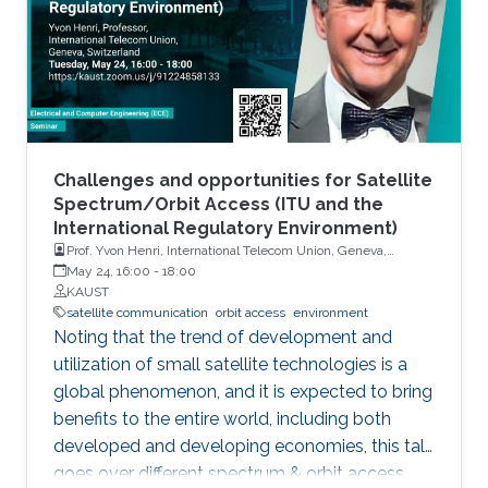
Challenges and opportunities for Satellite
Spectrum/Orbit Access (ITU and the
International Regulatory Environment)
Prof. Yvon Henri, International Telecom Union, Geneva,
Switzerland
May 24, 16:00
-
18:00
KAUST
satellite communication
orbit access
environment
Noting that the trend of development and
utilization of small satellite technologies is a
global phenomenon, and it is expected to bring
benefits to the entire world, including both
developed and developing economies, this talk
goes over different spectrum & orbit access