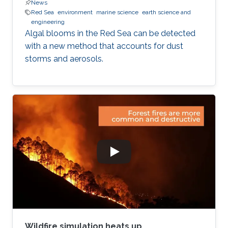
News
Red Sea
environment
marine science
earth science and
engineering
Algal blooms in the Red Sea can be detected
with a new method that accounts for dust
storms and aerosols.
Wildfire simulation heats up