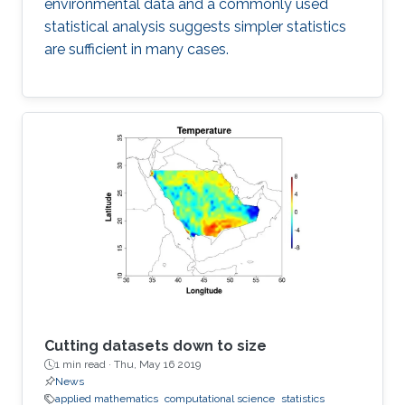
environmental data and a commonly used
statistical analysis suggests simpler statistics
are sufficient in many cases.
Cutting datasets down to size
1 min read ·
Thu, May 16 2019
News
applied mathematics
computational science
statistics