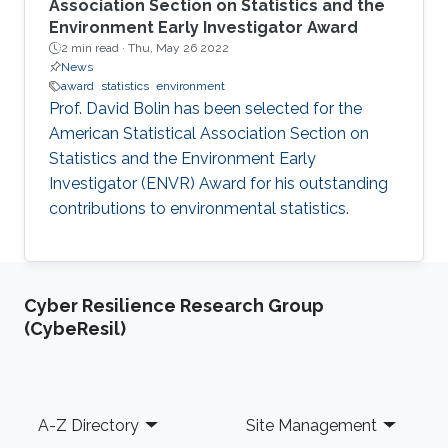
Association Section on Statistics and the
Environment Early Investigator Award
2 min read ·
Thu, May 26 2022
News
award
statistics
environment
Prof. David Bolin has been selected for the
American Statistical Association Section on
Statistics and the Environment Early
Investigator (ENVR) Award for his outstanding
contributions to environmental statistics.
Cyber Resilience Research Group
(CybeResil)
Footer
A-Z Directory
Site Management