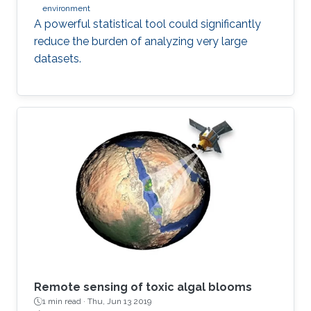
environment
A powerful statistical tool could significantly
reduce the burden of analyzing very large
datasets.
Remote sensing of toxic algal blooms
1 min read ·
Thu, Jun 13 2019