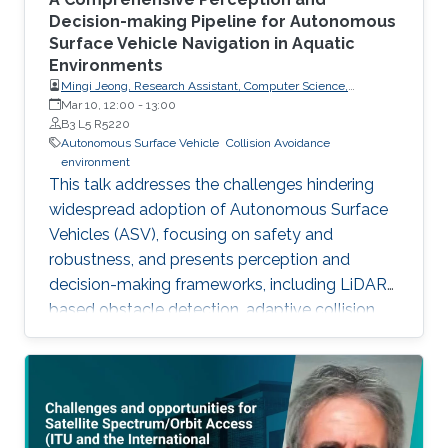
Decision-making Pipeline for Autonomous
Surface Vehicle Navigation in Aquatic
Environments
Mingi Jeong, Research Assistant, Computer Science,
Dartmouth College, USA
Mar 10, 12:00
-
13:00
B3 L5 R5220
Autonomous Surface Vehicle
Collision Avoidance
environment
This talk addresses the challenges hindering
widespread adoption of Autonomous Surface
Vehicles (ASV), focusing on safety and
robustness, and presents perception and
decision-making frameworks, including LiDAR-
based obstacle detection, adaptive collision
avoidance, and ASV deployment for water
quality monitoring, concluding with open
problems for future research.