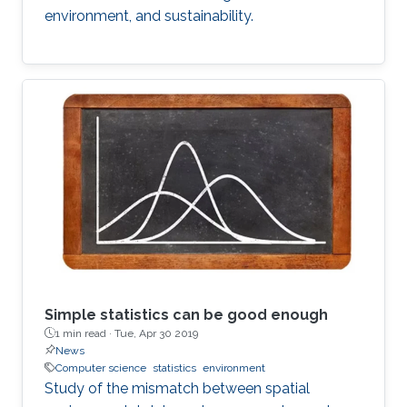
environment, and sustainability.
Simple statistics can be good enough
1 min read ·
Tue, Apr 30 2019
News
Computer science
statistics
environment
Study of the mismatch between spatial