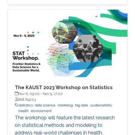
issues related to the development and
deployment of these small satellite networks.
The KAUST 2023 Workshop on Statistics
Nov 6, 09:00
-
Nov 9, 17:00
B18 R4203
statistics
data science
modeling
big data
sustainability
health
environment
The workshop will feature the latest research
on statistical methods and modeling to
address real-world challenges in health,