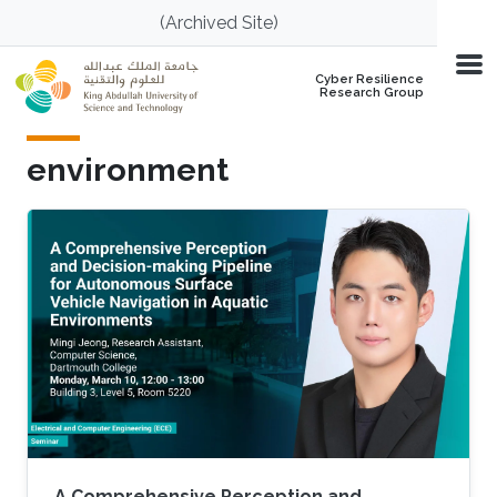
Skip to main content
(Archived Site)
Cyber Resilience
Research Group
environment
A Comprehensive Perception and