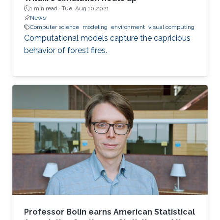
1 min read ·
Tue, Aug 10 2021
News
Computer science
modeling
environment
visual computing
Computational models capture the capricious
behavior of forest fires.
Professor Bolin earns American Statistical