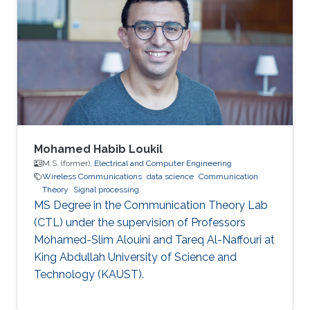
Mohamed Habib Loukil
M.S. (former),
Electrical and Computer Engineering
Wireless Communications
data science
Communication
Theory
Signal processing
MS Degree in the Communication Theory Lab
(CTL) under the supervision of Professors
Mohamed-Slim Alouini and Tareq Al-Naffouri at
King Abdullah University of Science and
Technology (KAUST).