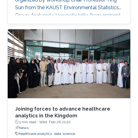
Sun from the KAUST Environmental Statistics
Group, featured 17 keynote talks from eminent
data science researchers from Asia, Europe,
North America and on-campus. Talks included:
personalized recommendation by learning
from heterogeneous graph data; dynamic
spatial panel models; networks, common
shocks, and sequential exogeneity; unbiased
Markov chain Monte Carlo, plus many more.
Joining forces to advance healthcare
analytics in the Kingdom
3 min read ·
Wed, Feb 26 2020
News
healthcare analytics
data science