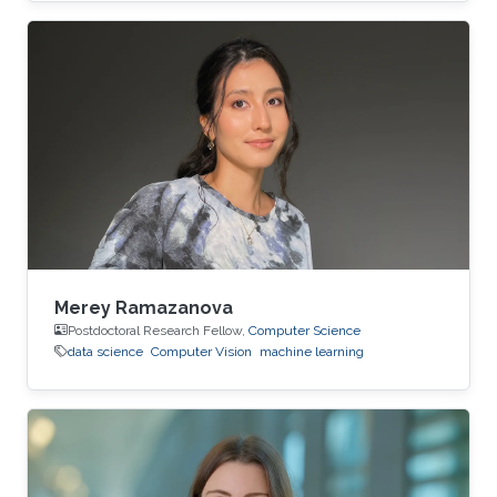
Merey Ramazanova
Postdoctoral Research Fellow,
Computer Science
data science
Computer Vision
machine learning