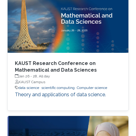
patient monitoring. Improving data systems
plays a crucial role in assessing key
performance indicators, ensuring timely
transplants and determining which patients
benefit most from the organ
KAUST Research Conference on
Mathematical and Data Sciences
Jan 26
-
28, All day
KAUST Campus
data science
scientific computing
Computer science
Theory and applications of data science.