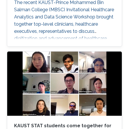
The recent KAUST-Prince Mohammed Bin
Salman College (MBSC) Invitational Healthcare
Analytics and Data Science Workshop brought
together top-level clinicians, healthcare
executives, representatives to discuss
digitization and advancement of healthcare
analytics in Saudi Arabia.
KAUST STAT students come together for