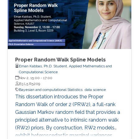
Proper Random Walk Spline Models
Eman Kabbas, Ph.D. Student, Applied Mathematics and
Computational Science
Nov 2, 15:00
-
17:00
B3 L5 R5209
Bayesian and computational Statistics
data science
This dissertation introduces the Proper
Random Walk of order 2 (PRW2), a full-rank
Gaussian Markov random field that provides a
principled alternative to intrinsic random walk
(RW2) priors. By construction, RW2 models
exhibit heteroscedastic marginal variances,