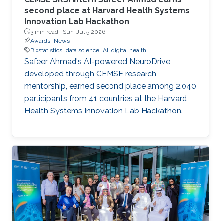
second place at Harvard Health Systems
Innovation Lab Hackathon
3 min read ·
Sun, Jul 5 2026
Awards
News
Biostatistics
data science
AI
digital health
Safeer Ahmad's AI-powered NeuroDrive,
developed through CEMSE research
mentorship, earned second place among 2,040
participants from 41 countries at the Harvard
Health Systems Innovation Lab Hackathon.