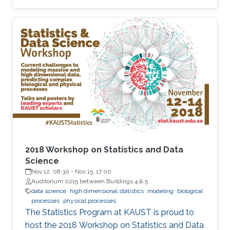
inflated boundary effects, sensitivity to grid
design, and unbounded forecast uncertainty—
features that undermine the reliability of
inference, particularly in sparse-data settings or
beyond the observed domain.
2018 Workshop on Statistics and Data
Science
Nov 12, 08:30
-
Nov 15, 17:00
Auditorium 0215 between Buildings 4 & 5
data science
high dimensional statistics
modeling
biological
processes
physical processes
The Statistics Program at KAUST is proud to
host the 2018 Workshop on Statistics and Data