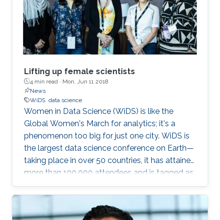
Lifting up female scientists
4 min read ·
Mon, Jun 11 2018
News
WiDS
data science
Women in Data Science (WiDS) is like the
Global Women's March for analytics; it's a
phenomenon too big for just one city. WiDS is
the largest data science conference on Earth—
taking place in over 50 countries, it has attained
more than 100,000 attendees and is tagged as
a global movement. The annual conference
aims to inspire and educate data scientists
worldwide—regardless of gender—and support