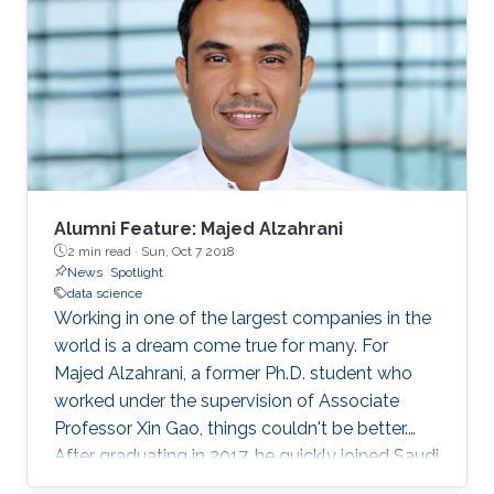
women in the field. This year's WiDS
conference was held at Stanford University
with more than 100 regional institutions all over
the world participating, including KAUST.
Alumni Feature: Majed Alzahrani
2 min read ·
Sun, Oct 7 2018
News
Spotlight
data science
Working in one of the largest companies in the
world is a dream come true for many. For
Majed Alzahrani, a former Ph.D. student who
worked under the supervision of Associate
Professor Xin Gao, things couldn't be better.
After graduating in 2017, he quickly joined Saudi
Aramco as a data scientist in its Drilling Data