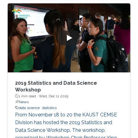
Science unit.
2019 Statistics and Data Science
Workshop
1 min read ·
Wed, Dec 11 2019
News
data science
statistics
From November 18 to 20 the KAUST CEMSE
Division has hosted the 2019 Statistics and
Data Science Workshop. The workshop,
organized by Workshop Chair Professor Ying