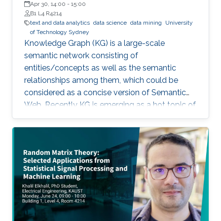
Analytics Institute, University of Technology Sydney
Apr 30, 14:00
-
15:00
B1 L4 R4214
text and data analytics
data science
data mining
University
of Technology Sydney
Knowledge Graph (KG) is a large-scale
semantic network consisting of
entities/concepts as well as the semantic
relationships among them, which could be
considered as a concise version of Semantic
Web. Recently KG is emerging as a hot topic of
knowledge discovery and management under
artificial intelligence, facilitating semantic
computing. Causal relation is a reflection of
user behaviours with backend intention, which
is related another emerging hot topic –
recommendation interpretability. This talk will
cover the recent research progresses in these
two areas and highlight some open research
challenges in recommender systems.