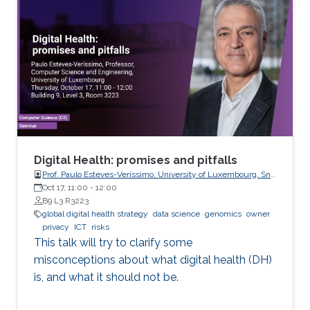
metrics expressed as scalar functionals of
these random matrices arise naturally. Along
this line, the present work consists in leveraging
tools from random matrix theory in an attempt
to answer fundamental questions related to
applications from statistical signal processing
and machine learning.
Digital Health: promises and pitfalls
Prof. Paulo Esteves-Veríssimo, University of Luxembourg, SnT,
CritiX
Oct 17, 11:00
-
12:00
B9 L3 R3223
global digital health strategy
data science
genomics
owner
privacy
ICT
risks
This talk will try to clarify some
misconceptions about what digital health (DH)
is, and what it should not be.