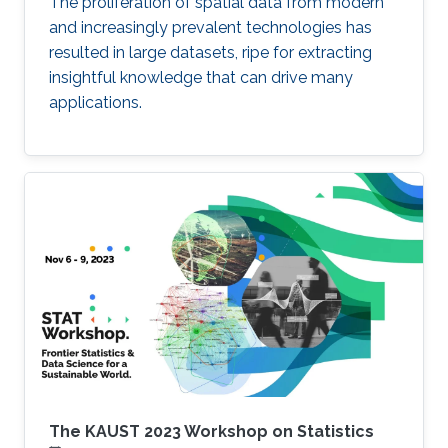
The proliferation of spatial data from modern
and increasingly prevalent technologies has
resulted in large datasets, ripe for extracting
insightful knowledge that can drive many
applications.
The KAUST 2023 Workshop on Statistics