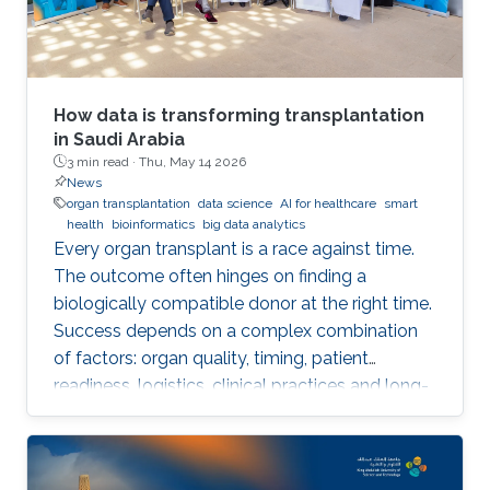
How data is transforming transplantation
in Saudi Arabia
3 min read ·
Thu, May 14 2026
News
organ transplantation
data science
AI for healthcare
smart
health
bioinformatics
big data analytics
Every organ transplant is a race against time.
The outcome often hinges on finding a
biologically compatible donor at the right time.
Success depends on a complex combination
of factors: organ quality, timing, patient
readiness, logistics, clinical practices and long-
term risks. Transplantation medicine relies on
care coordination among multidisciplinary
providers across institutions and on long-term