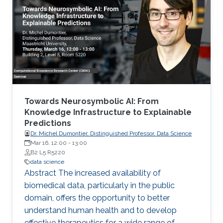
School of Public Health) Denis Allard (INRAE)
Vera Baladandayupathani (University of
Michigan) Emily Hector (North Carolina State
University) Eduardo Garcia Portugues (Carlos III
University of Madrid)
Towards Neurosymbolic AI: From
Knowledge Infrastructure to Explainable
Predictions
Dr. Michel Dumontier, Distinguished Professor, Data Science
Mar 16, 12:00
-
13:00
B2 L5 R5220
data science
Abstract The increased availability of
biomedical data, particularly in the public
domain, offers the opportunity to better
understand human health and to develop
effective therapeutics for a wide range of