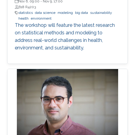
Nov 6, 09:00
-
Nov 9, 17:00
B18 R4203
statistics
data science
modeling
big data
sustainability
health
environment
The workshop will feature the latest research
on statistical methods and modeling to
address real-world challenges in health,
environment, and sustainability.