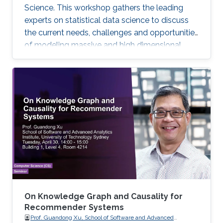
Science. This workshop gathers the leading
experts on statistical data science to discuss
the current needs, challenges and opportunities
of modeling massive and high dimensional
data, predicting complex biological and
physical processes. The workshop will run from
November 12-14. Talks and posters
presentations will take place in Auditorium 0215
(between Buildings 4 & 5). View Workshop's
Agenda.
On Knowledge Graph and Causality for
Recommender Systems
Prof. Guandong Xu, School of Software and Advanced