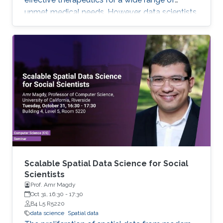
unmet medical needs. However, data scientists
remain stymied by the fact that data remain
hard to find and to productively reuse because
data and their metadata i) are wholly
inaccessible, ii) are in non-standard or
incompatible representations, iii) do not
conform to community standards, and iv) have
unclear or highly restricted terms and
conditions that preclude legitimate reuse.
These
Scalable Spatial Data Science for Social
Scientists
Prof. Amr Magdy
Oct 31, 16:30
-
17:30
B4 L5 R5220
data science
Spatial data