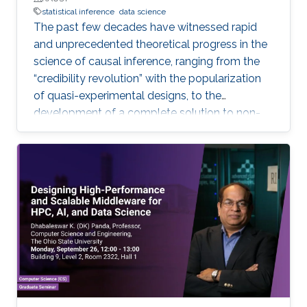
statistical inference
data science
The past few decades have witnessed rapid
and unprecedented theoretical progress in the
science of causal inference, ranging from the
“credibility revolution” with the popularization
of quasi-experimental designs, to the
development of a complete solution to non-
parametric identification with causal graphical
models. Most of these theoretical progress,
however, relies on strong, exact assumptions,
such as the absence of unobserved common
causes, or the absence of certain direct effects.
Unfortunately, more often than not these
assumptions are very hard to defend in
practice. This leads to two undesirable
consequences for applied quantitative work in
the data-intensive sciences: (i) important
research questions may be neglected, simply