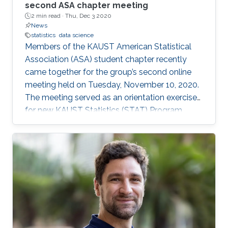
second ASA chapter meeting
2 min read ·
Thu, Dec 3 2020
News
statistics
data science
Members of the KAUST American Statistical
Association (ASA) student chapter recently
came together for the group’s second online
meeting held on Tuesday, November 10, 2020.
The meeting served as an orientation exercise
for new KAUST Statistics (STAT) Program
students while also highlighting the shared
experience of STAT Ph.D. candidates: Jian Cao,
Wanfang Chen, Yuxiao Li, and Gaurav Agarwal.