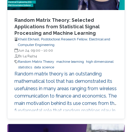
Random Matrix Theory: Selected
Applications from Statistical Signal
Processing and Machine Learning
Khalil Elkhalil, Postdoctoral Research Fellow, Electrical and
Computer Engineering
Jun 24, 09:00
-
10:00
B1 L4 R4214
Random Matrix Theory
machine learning
high dimensional
statistics
data science
Random matrix theory is an outstanding
mathematical tool that has demonstrated its
usefulness in many areas ranging from wireless
communication to finance and economics. The
main motivation behind its use comes from the
fundamental role that random matrices play in
modeling unknown and unpredictable physical
quantities. In many situations, meaningful