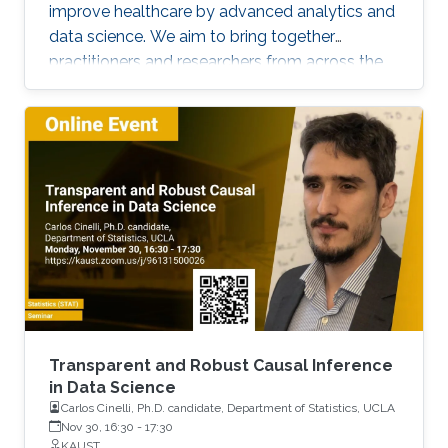
improve healthcare by advanced analytics and
data science. We aim to bring together
practitioners and researchers from across the
Kingdom to exchange knowledge and explore
possible collaborations. To register, please, fill
form here.
Transparent and Robust Causal Inference
in Data Science
Carlos Cinelli, Ph.D. candidate, Department of Statistics, UCLA
Nov 30, 16:30
-
17:30
KAUST