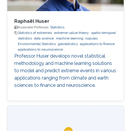
Raphaël Huser
Associate Professor,
Statistics
Statistics of extremes
extreme-value theory
spatio-temporal
statistics
data science
machine learning
copulas
Environmental Statistics
geostatistics
applications to finance
applications to neuroscience
Professor Huser develops novel statistical
methodology and machine learning solutions
to model and predict extreme events in various
applications ranging from climate and earth
sciences to finance and neuroscience.