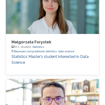
Małgorzata Forystek
M.S. Student,
Statistics
Bayesian computational statistics
data science
Statistics Master's student interested in Data
Science