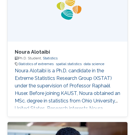
Noura Alotaibi
Ph.D. Student,
Statistics
Statistics of extremes
spatial statistics
data science
Noura Alotaibi is a Ph.D. candidate in the
Extreme Statistics Research Group (XSTAT)
under the supervision of Professor Raphaël
Huser. Before joining KAUST, Noura obtained an
MSc. degree in statistics from Ohio University,
United States. Research interests Noura
Alotaibi's research interests focus on Statistics
of extremes and applications.