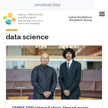
Skip to main content
(Archived Site)
Cyber Resilience
Research Group
data science
CEMSE SRSI intern Safeer Ahmad earns