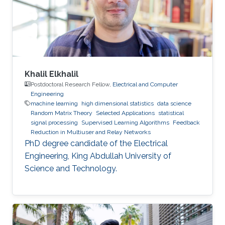
Khalil Elkhalil
Postdoctoral Research Fellow,
Electrical and Computer
Engineering
machine learning
high dimensional statistics
data science
Random Matrix Theory
Selected Applications
statistical
signal processing
Supervised Learning Algorithms
Feedback
Reduction in Multiuser and Relay Networks
PhD degree candidate of the Electrical
Engineering, King Abdullah University of
Science and Technology.