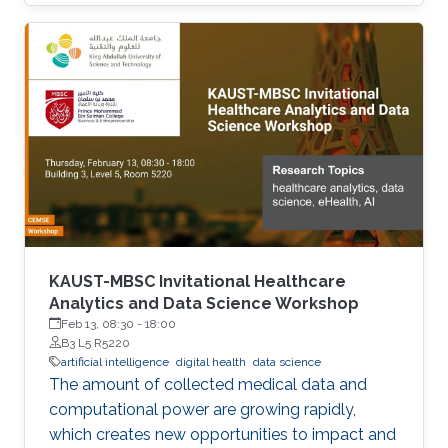
KAUST-MBSC Invitational Healthcare
Analytics and Data Science Workshop
Feb 13, 08:30
-
18:00
B3 L5 R5220
artificial intelligence
digital health
data science
The amount of collected medical data and
computational power are growing rapidly,
which creates new opportunities to impact and