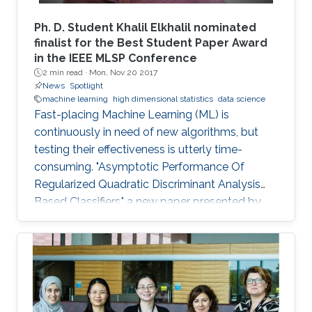
Ph. D. Student Khalil Elkhalil nominated
finalist for the Best Student Paper Award
in the IEEE MLSP Conference
2 min read ·
Mon, Nov 20 2017
News
Spotlight
machine learning
high dimensional statistics
data science
Fast-placing Machine Learning (ML) is
continuously in need of new algorithms, but
testing their effectiveness is utterly time-
consuming. "Asymptotic Performance Of
Regularized Quadratic Discriminant Analysis
Based Classifiers," a new paper presented by
CEMSE Ph.D. Student Khalil Elkhalil puts ML on
the fast gear and a finalist for the Best Student
Paper Award in the IEEE MLSP Conference held
last September in Roppongi, Tokyo, Japan.