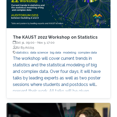
on MPI-driven solutions to extract performance
and scalability for popular Deep Learning
frameworks (TensorFlow and PyTorch), large
out-of-core models, and Bluefield-2 DPUs.
The KAUST 2022 Workshop on Statistics
Oct 31, 09:00
-
Nov 3, 17:00
B2 B3 A0215
statistics
data science
big data
modeling
complex data
The workshop will cover current trends in
statistics and the statistical modeling of big
and complex data. Over four days, it will have
talks by leading experts as well as two poster
sessions where students and postdocs will
present their work. All talks will be given
Auditorium 0215, between Buildings 2 and 3 at
KAUST. Speakers Aritz Adin (Public University
of Navarre) Ahmadou Alioum (Bordeaux