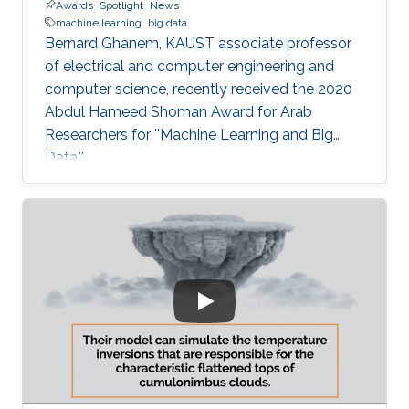
Awards
Spotlight
News
machine learning
big data
Bernard Ghanem, KAUST associate professor
of electrical and computer engineering and
computer science, recently received the 2020
Abdul Hameed Shoman Award for Arab
Researchers for ''Machine Learning and Big
Data.''