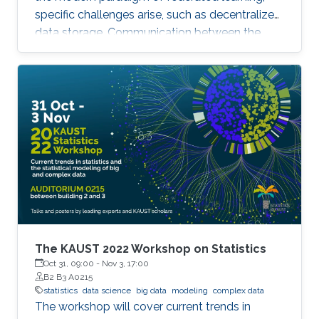
specific challenges arise, such as decentralized
data storage. Communication between the
parallel machines and the orchestrating distant
server is necessary but slow. To address this
main bottleneck, a natural strategy is to
compress the communicated vectors. I will
present EF-BV, a new algorithm which
converges linearly to an exact solution, with a
large class of deterministic or random, biased
or unbiased compressors.
The KAUST 2022 Workshop on Statistics
Oct 31, 09:00
-
Nov 3, 17:00
B2 B3 A0215
statistics
data science
big data
modeling
complex data
The workshop will cover current trends in