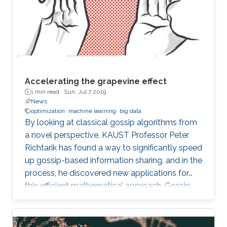
Accelerating the grapevine effect
1 min read ·
Sun, Jul 7 2019
News
optimization
machine learning
big data
By looking at classical gossip algorithms from
a novel perspective, KAUST Professor Peter
Richtarik has found a way to significantly speed
up gossip-based information sharing, and in the
process, he discovered new applications for
this efficient mathematical approach. Gossip
involves the sharing of information between
individuals in a network and can be applied
mathematically in both human social networks