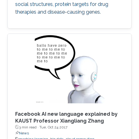
social structures, protein targets for drug
therapies and disease-causing genes.
Facebook AI new language explained by
KAUST Professor Xiangliang Zhang
3 min read ·
Tue, Oct 24 2017
News
machine learning
big data
cloud computing