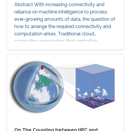
Abstract With increasing connectivity and
reliance on machine intelligence to process
ever-growing amounts of data, the question of
how to arrange the required connectivity and
computation arises. Traditional cloud
computing approaches that centralize
compute capability in a data center do not
scale well to large scale distributed data
sources that must then transmit data over
constrained networks. Similarly, computing at
the very edge of the network is often
constrained by limited computational capacity
and a lack of access to shared data. In-network
computing has been proposed as a way of
On The Coupling between HPC and