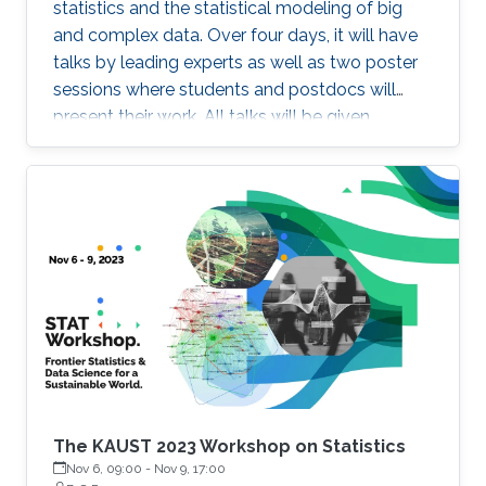
statistics and the statistical modeling of big
and complex data. Over four days, it will have
talks by leading experts as well as two poster
sessions where students and postdocs will
present their work. All talks will be given
Auditorium 0215, between Buildings 2 and 3 at
KAUST. Speakers Aritz Adin (Public University
of Navarre) Ahmadou Alioum (Bordeaux
School of Public Health) Denis Allard (INRAE)
Vera Baladandayupathani (University of
Michigan) Emily Hector (North Carolina State
University) Eduardo Garcia Portugues (Carlos III
University of Madrid)
The KAUST 2023 Workshop on Statistics
Nov 6, 09:00
-
Nov 9, 17:00