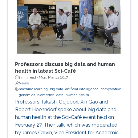
Science and Engineering (CEMSE) Division at
the CEMSE Big Data Open Day held on
December 4, 2016.
Professors discuss big data and human
health in latest Sci-Café
1 min read ·
Mon, Mar 13 2017
News
machine learning
big data
artificial intelligence
comparative
genomics
biomedical data
human health
​Professors Takashi Gojobori, Xin Gao and
Robert Hoehndorf spoke about big data and
human health at the Sci-Café event held on
February 27. Their talk, which was moderated
by James Calvin, Vice President for Academic