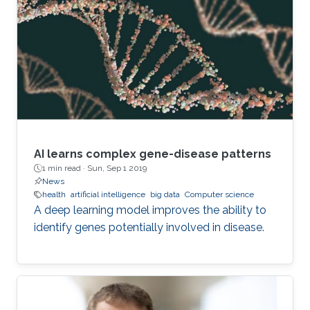
and data networks, such as distributed sensors.
“A network is a collection of nodes, each
connected to other nodes via links,” explains
Richtarik. “In social networks, for instance
AI learns complex gene-disease patterns
1 min read ·
Sun, Sep 1 2019
News
health
artificial intelligence
big data
Computer science
A deep learning model improves the ability to
identify genes potentially involved in disease.