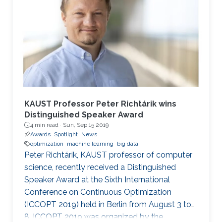
KAUST Professor Peter Richtárik wins
Distinguished Speaker Award
4 min read ·
Sun, Sep 15 2019
Awards
Spotlight
News
optimization
machine learning
big data
Peter Richtárik, KAUST professor of computer
science, recently received a Distinguished
Speaker Award at the Sixth International
Conference on Continuous Optimization
(ICCOPT 2019) held in Berlin from August 3 to
8. ICCOPT 2019 was organized by the