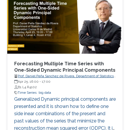
ow (EF).
Forecasting Multiple Time Series with
One-Sided Dynamic Principal Components
Prof. Daniel Peña Sánchez de Rivera, Department of Statistics,
Apr 25, 16:00
-
17:00
Universidad Carlos III de Madrid
B1 L4 R4102
Time Series
big data
Generalized Dynamic principal components are
presented and it is shown how to define one
side inear combinations of the present and
past values of the series that minimize the
reconstruction mean squared error (ODPC). It is