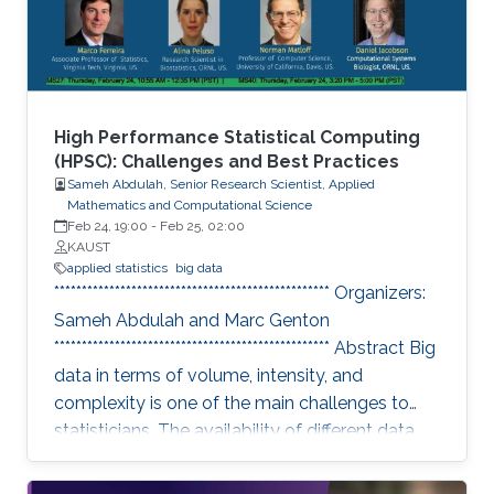
in the area of statistics and HPC to
High Performance Statistical Computing
(HPSC): Challenges and Best Practices
Sameh Abdulah, Senior Research Scientist, Applied
Mathematics and Computational Science
Feb 24, 19:00
-
Feb 25, 02:00
KAUST
applied statistics
big data
************************************************** Organizers:
Sameh Abdulah and Marc Genton
************************************************** Abstract Big
data in terms of volume, intensity, and
complexity is one of the main challenges to
statisticians. The availability of different data
sources has essential implications in collecting
colossal data volumes that require other ways