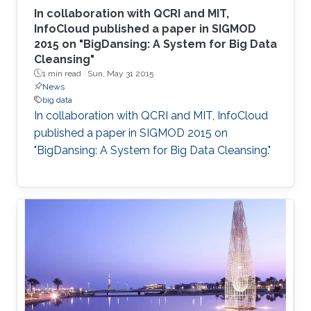
In collaboration with QCRI and MIT,
InfoCloud published a paper in SIGMOD
2015 on "BigDansing: A System for Big Data
Cleansing"
1 min read ·
Sun, May 31 2015
News
big data
In collaboration with QCRI and MIT, InfoCloud
published a paper in SIGMOD 2015 on
"BigDansing: A System for Big Data Cleansing."