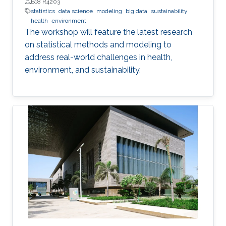
B18 R4203
statistics
data science
modeling
big data
sustainability
health
environment
The workshop will feature the latest research
on statistical methods and modeling to
address real-world challenges in health,
environment, and sustainability.