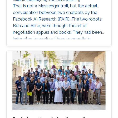
That is not a Messenger troll, but the actual
conversation between two chatbots by the
Facebook AI Research (FAIR). The two robots,
Bob and Alice, were thought the art of
negotiation apples and books. They had been
instructed to work out how to negotiate
between themselves and improve their
bartering as they went along. But, after leaving
the pair alone, they start talking in this
uncompressible but yet effective vocabulary.