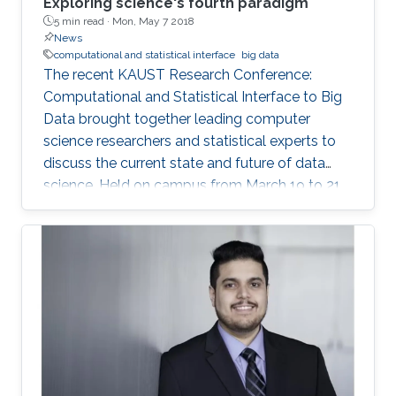
Exploring science's fourth paradigm
5 min read ·
Mon, May 7 2018
News
computational and statistical interface
big data
The recent KAUST Research Conference:
Computational and Statistical Interface to Big
Data brought together leading computer
science researchers and statistical experts to
discuss the current state and future of data
science. Held on campus from March 19 to 21,
the conference covered such data science
topics as succinct data representation and
storage; big data visualization; parallel and
distributed algorithms for inference and
optimization; and analysis of large graphs and
networks.