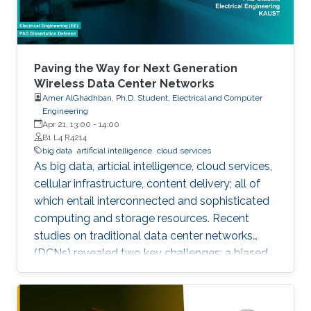
Paving the Way for Next Generation
Wireless Data Center Networks
Amer AlGhadhban, Ph.D. Student, Electrical and Computer
Engineering
Apr 21, 13:00
-
14:00
B1 L4 R4214
big data
artificial intelligence
cloud services
As big data, articial intelligence, cloud services,
cellular infrastructure, content delivery; all of
which entail interconnected and sophisticated
computing and storage resources. Recent
studies on traditional data center networks
(DCNs) revealed two key challenges: a biased
distribution of inter-rack trac, and unidentied
ow multi-classes best known as delay sensitive
mice ow (MF) and throughput-hungry elephant