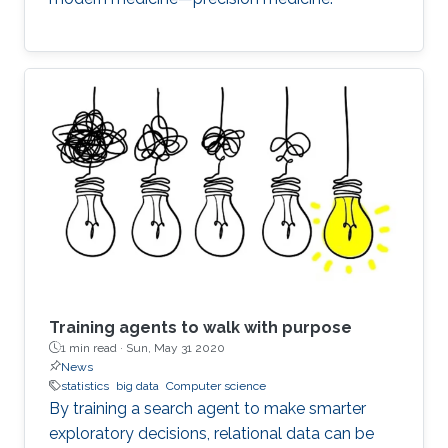
Training agents to walk with purpose
1 min read ·
Sun, May 31 2020
News
statistics
big data
Computer science
By training a search agent to make smarter
exploratory decisions, relational data can be