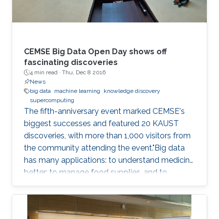
CEMSE Big Data Open Day shows off
fascinating discoveries
4 min read ·
Thu, Dec 8 2016
News
big data
machine learning
knowledge discovery
supercomputing
The fifth-anniversary event marked CEMSE's
biggest successes and featured 20 KAUST
discoveries, with more than 1,000 visitors from
the community attending the event."Big data
has many applications: to understand medicine
better; to manage food supplies, and to
connect objects. Data is at the center of
everything," said Dean Mootaz Elnozahy of the
University's Computer, Electrical, Mathematical