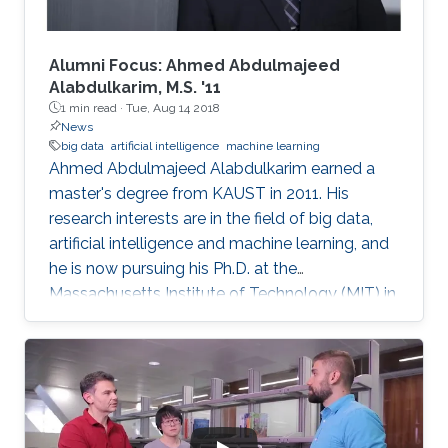
Alumni Focus: Ahmed Abdulmajeed
Alabdulkarim, M.S. '11
1 min read ·
Tue, Aug 14 2018
News
big data
artificial intelligence
machine learning
Ahmed Abdulmajeed Alabdulkarim earned a
master's degree from KAUST in 2011. His
research interests are in the field of big data,
artificial intelligence and machine learning, and
he is now pursuing his Ph.D. at the
Massachusetts Institute of Technology (MIT) in
the U.S. He received his bachelor's degree with
honors in computer science from King Saud
University, where he graduated at the top of his
class. From a young age, Alabdulkarim was
passionate about computers. Studying
computer science was his drive and motivation