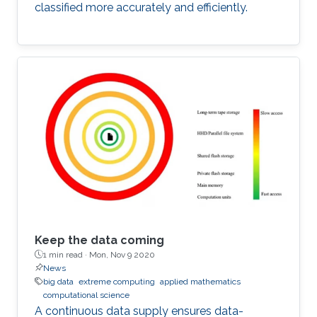
classified more accurately and efficiently.
Keep the data coming
1 min read ·
Mon, Nov 9 2020
News
big data
extreme computing
applied mathematics
computational science
A continuous data supply ensures data-