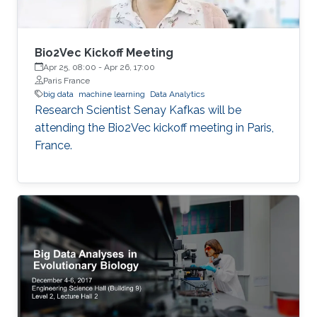
Bio2Vec Kickoff Meeting
Apr 25, 08:00
-
Apr 26, 17:00
Paris France
big data
machine learning
Data Analytics
​​Research Scientist Senay Kafkas will be
attending the Bio2Vec kickoff meeting in Paris,
France.