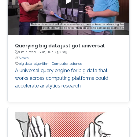
to continue his university studies. He explained
that he chose KAUST for
Querying big data just got universal
1 min read ·
Sun, Jun 23 2019
News
big data
algorithm
Computer science
A universal query engine for big data that
works across computing platforms could
accelerate analytics research.