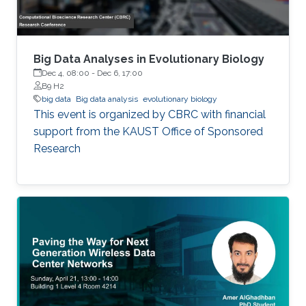
Big Data Analyses in Evolutionary Biology
Dec 4, 08:00
-
Dec 6, 17:00
B9 H2
big data
Big data analysis
evolutionary biology
This event is organized by CBRC with financial
support from the KAUST Office of Sponsored
Research