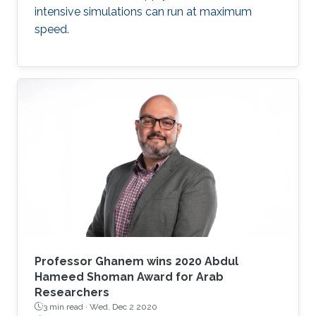
intensive simulations can run at maximum
speed.
Professor Ghanem wins 2020 Abdul
Hameed Shoman Award for Arab
Researchers
3 min read ·
Wed, Dec 2 2020