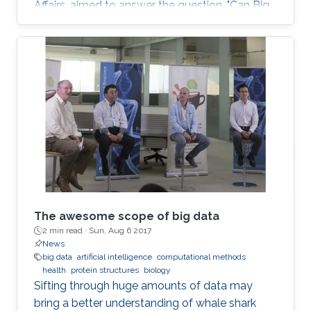
Affairs, aimed to answer the question, "Can Big
Data Solve My Health Problems?" This event
was open to all members of the KAUST
community.
The awesome scope of big data
2 min read ·
Sun, Aug 6 2017
News
big data
artificial intelligence
computational methods
health
protein structures
biology
Sifting through huge amounts of data may
bring a better understanding of whale shark