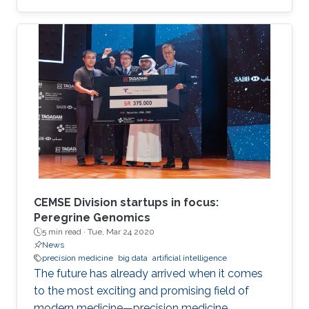
Mathematical Optimization Society and was
hosted this year by the Weierstrass Institute for
Applied Analysis and Stochastics.
CEMSE Division startups in focus:
Peregrine Genomics
5 min read ·
Tue, Mar 24 2020
News
precision medicine
big data
artificial intelligence
The future has already arrived when it comes
to the most exciting and promising field of
modern medicine—precision medicine.