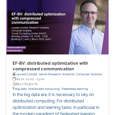
to be managed and analyzed. Existing
analytical tools cannot be applied easily to big
data volumes due to memory and
computation constraints. Previously, statistical
applications and traditional high performance
EF-BV: distributed optimization with
compressed communication
Laurent Condat, Senior Research Scientist, Computer Science
Oct 10, 12:00
-
13:00
B9 L2 R2322 H1
big data
distributed computing
Federated learning
In the big data era, it is necessary to rely on
distributed computing. For distributed
optimization and learning tasks, in particular in
the modern paradigm of federated learning,