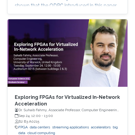
shown that the ODPC introduced in this paper
can be successfully used for forecasting high-
dimensional multiple time series.
Exploring FPGAs for Virtualized In-Network
Acceleration
Dr. Suhaib Fahmy, Associate Professor, Computer Engineering,
University of Warwick, UK
Sep 24, 12:00
-
13:00
B2 B3 A0215
FPGA
data centers
streaming applications
accelerators
big
data
cloud computing