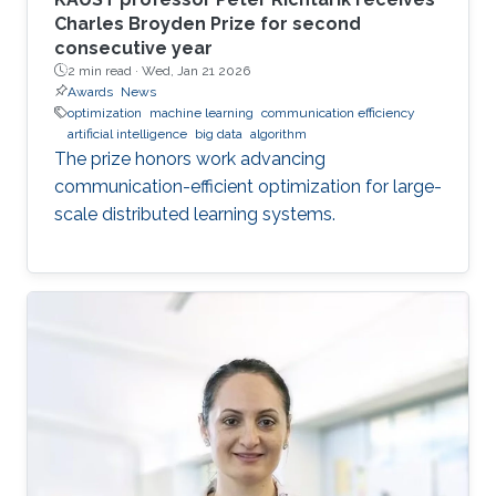
Charles Broyden Prize for second
consecutive year
2 min read ·
Wed, Jan 21 2026
Awards
News
optimization
machine learning
communication efficiency
artificial intelligence
big data
algorithm
The prize honors work advancing
communication-efficient optimization for large-
scale distributed learning systems.