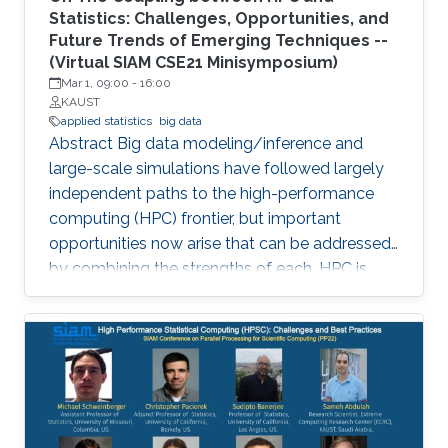
Statistics: Challenges, Opportunities, and
Future Trends of Emerging Techniques --
(Virtual SIAM CSE21 Minisymposium)
Mar 1, 09:00
-
16:00
KAUST
applied statistics
big data
Abstract Big data modeling/inference and
large-scale simulations have followed largely
independent paths to the high-performance
computing (HPC) frontier, but important
opportunities now arise that can be addressed
by combining the strengths of each. HPC is
becoming increasingly significant in scaling
existing statistical methods to larger and more
complex applications and developing novel
methods that are amenable to scaling within
the constraints that exist in modern HPC
architectures. The purpose of this
minisymposium is to bring together researchers