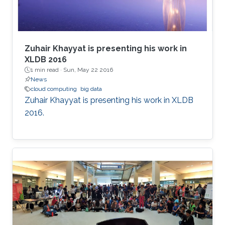
Zuhair Khayyat is presenting his work in
XLDB 2016
1 min read ·
Sun, May 22 2016
News
cloud computing
big data
Zuhair Khayyat is presenting his work in XLDB
2016.