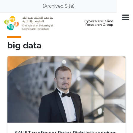
Skip to main content
(Archived Site)
Cyber Resilience
Research Group
big data
KAUST professor Peter Richtárik receives