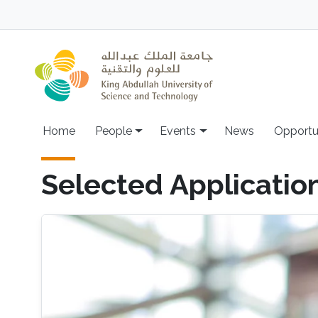
Skip to main content
Main navigation
Home
People
Events
News
Opportu
Selected Applicatio