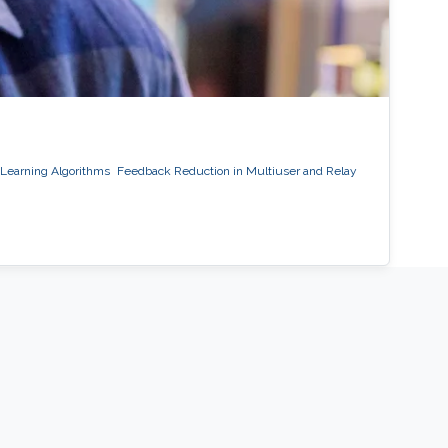
Learning Algorithms
Feedback Reduction in Multiuser and Relay