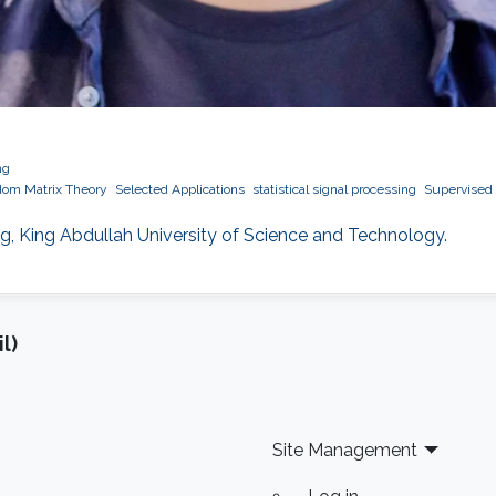
ng
om Matrix Theory
Selected Applications
statistical signal processing
Supervised 
ng, King Abdullah University of Science and Technology.
l)
Site Management