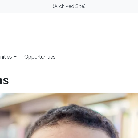
(Archived Site)
nities
Opportunities
ns