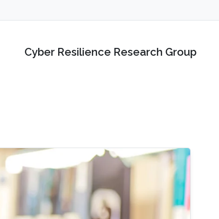
Cyber Resilience Research Group