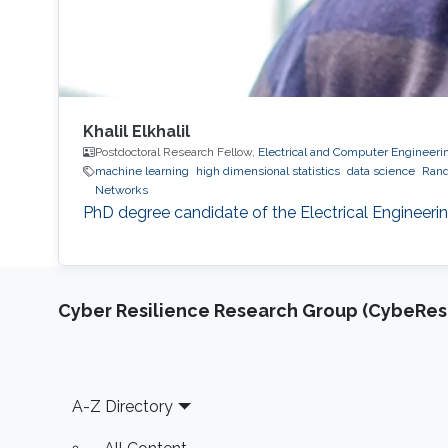
Khalil Elkhalil
Postdoctoral Research Fellow,
Electrical and Computer Engineeri
machine learning
high dimensional statistics
data science
Rand
Networks
PhD degree candidate of the Electrical Engineeri
Cyber Resilience Research Group (CybeResi
Footer
A-Z Directory