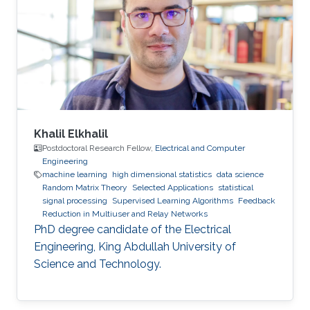
Khalil Elkhalil
Postdoctoral Research Fellow,
Electrical and Computer
Engineering
machine learning
high dimensional statistics
data science
Random Matrix Theory
Selected Applications
statistical
signal processing
Supervised Learning Algorithms
Feedback
Reduction in Multiuser and Relay Networks
PhD degree candidate of the Electrical
Engineering, King Abdullah University of
Science and Technology.