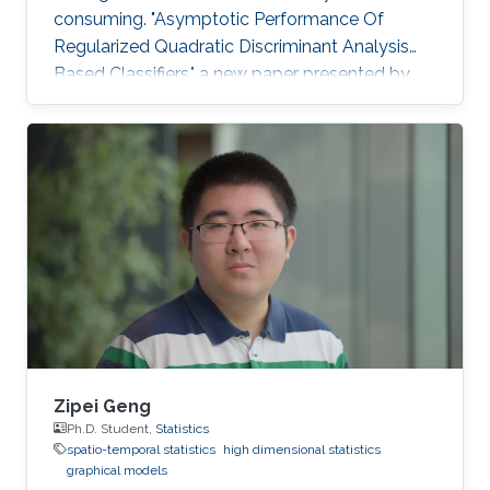
consuming. "Asymptotic Performance Of
Regularized Quadratic Discriminant Analysis
Based Classifiers," a new paper presented by
CEMSE Ph.D. Student Khalil Elkhalil puts ML on
the fast gear and a finalist for the Best Student
Paper Award in the IEEE MLSP Conference held
last September in Roppongi, Tokyo, Japan.
Zipei Geng
Ph.D. Student,
Statistics
spatio-temporal statistics
high dimensional statistics
graphical models