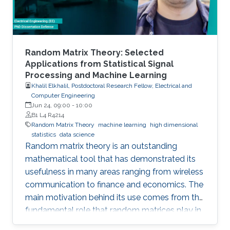
Random Matrix Theory: Selected
Applications from Statistical Signal
Processing and Machine Learning
Khalil Elkhalil, Postdoctoral Research Fellow, Electrical and
Computer Engineering
Jun 24, 09:00
-
10:00
B1 L4 R4214
Random Matrix Theory
machine learning
high dimensional
statistics
data science
Random matrix theory is an outstanding
mathematical tool that has demonstrated its
usefulness in many areas ranging from wireless
communication to finance and economics. The
main motivation behind its use comes from the
fundamental role that random matrices play in
modeling unknown and unpredictable physical