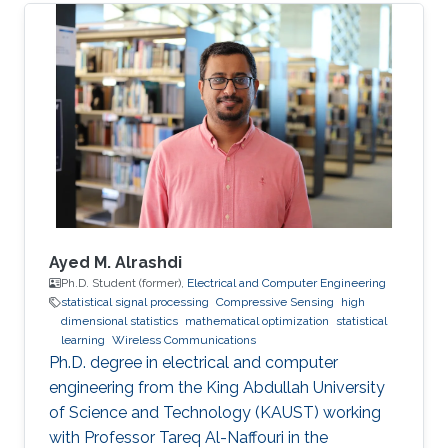
Ayed M. Alrashdi
Ph.D. Student (former),
Electrical and Computer Engineering
statistical signal processing
Compressive Sensing
high
dimensional statistics
mathematical optimization
statistical
learning
Wireless Communications
Ph.D. degree in electrical and computer
engineering from the King Abdullah University
of Science and Technology (KAUST) working
with Professor Tareq Al-Naffouri in the