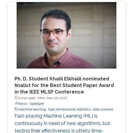
quantities. In many situations, meaningful
metrics expressed as scalar functionals of
these random matrices arise naturally. Along
this line, the present work consists in leveraging
tools from random matrix theory in an attempt
to answer fundamental questions related to
applications from statistical signal processing
and machine learning.
Ph. D. Student Khalil Elkhalil nominated
finalist for the Best Student Paper Award
in the IEEE MLSP Conference
2 min read ·
Mon, Nov 20 2017
News
Spotlight
machine learning
high dimensional statistics
data science
Fast-placing Machine Learning (ML) is
continuously in need of new algorithms, but
testing their effectiveness is utterly time-