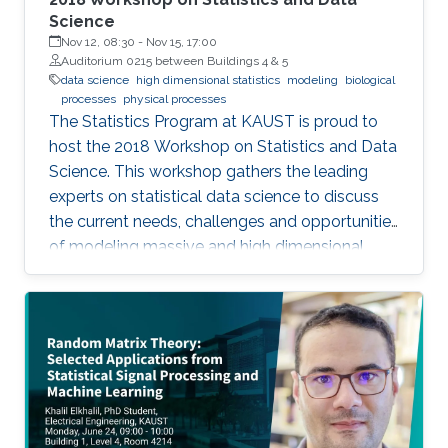
Science
Nov 12, 08:30
-
Nov 15, 17:00
Auditorium 0215 between Buildings 4 & 5
data science
high dimensional statistics
modeling
biological
processes
physical processes
The Statistics Program at KAUST is proud to
host the 2018 Workshop on Statistics and Data
Science. This workshop gathers the leading
experts on statistical data science to discuss
the current needs, challenges and opportunities
of modeling massive and high dimensional
data, predicting complex biological and
physical processes. The workshop will run from
November 12-14. Talks and posters
presentations will take place in Auditorium 0215
(between Buildings 4 & 5). View Workshop's
Agenda.