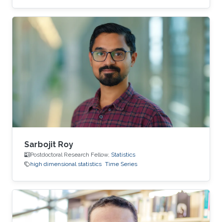
Sarbojit Roy
Postdoctoral Research Fellow,
Statistics
high dimensional statistics
Time Series