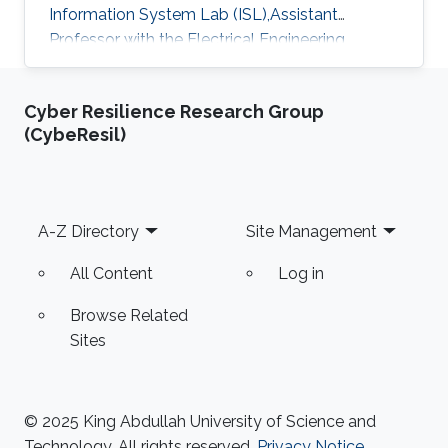
Information System Lab (ISL),Assistant
Professor with the Electrical Engineering
Department at University of Ha'il
Cyber Resilience Research Group
(CybeResil)
Footer
A-Z Directory
Site Management
All Content
Log in
Browse Related
Sites
© 2025 King Abdullah University of Science and
Technology. All rights reserved.
Privacy Notice