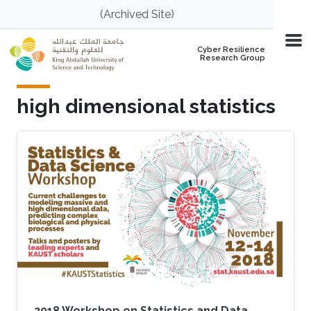
Skip to main content
(Archived Site)
Cyber Resilience
Research Group
high dimensional statistics
2018 Workshop on Statistics and Data