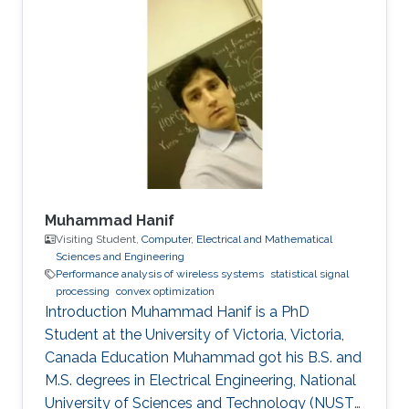
Muhammad Hanif
Visiting Student,
Computer, Electrical and Mathematical
Sciences and Engineering
Performance analysis of wireless systems
statistical signal
processing
convex optimization
Introduction Muhammad Hanif is a PhD
Student at the University of Victoria, Victoria,
Canada Education Muhammad got his B.S. and
M.S. degrees in Electrical Engineering, National
University of Sciences and Technology (NUST),