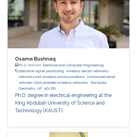
Osama Bushnaq
Ph.D. (former),
Electrical and Computer Engineering
statistical signal processing
wireless sensor networks
networks and wireless communications
Unmanned aerial
vehicles UAVs enabled wireless networks
Stochastic
Geometry
IoT
5G/6G
Ph.D. degree in electrical engineering at the
King Abdullah University of Science and
Technology (KAUST)