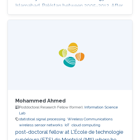
Islamabad, Pakistan between 2005-2012. After
graduation, he went to University of Victoria
(UVic), Victoria, British Columbia, Canada as a
Ph.D. in Electrical Engineering Research Interest
Performance analysis of wireless systems
Statistical signal processing Convex
optimization Orthogonal frequency division
multiplexing Synchronization in communication
systems search
Mohammed Ahmed
Postdoctoral Research Fellow (former),
Information Science
Lab
statistical signal processing
Wireless Communications
wireless sensor networks
IoT
cloud computing
post-doctoral fellow at L'École de technologie
supérieure (ETS) de Montréal (Mtl) where he