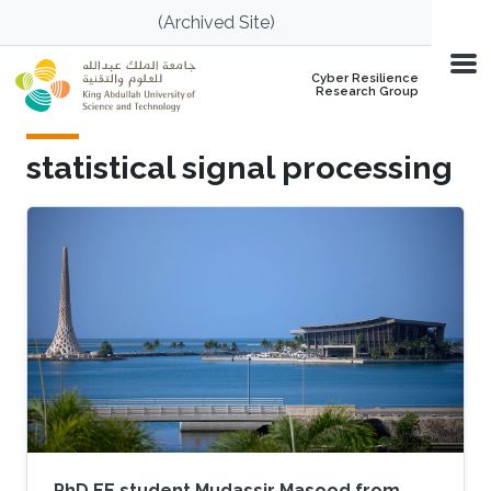
Skip to main content
(Archived Site)
Cyber Resilience
Research Group
statistical signal processing
PhD EE student Mudassir Masood from