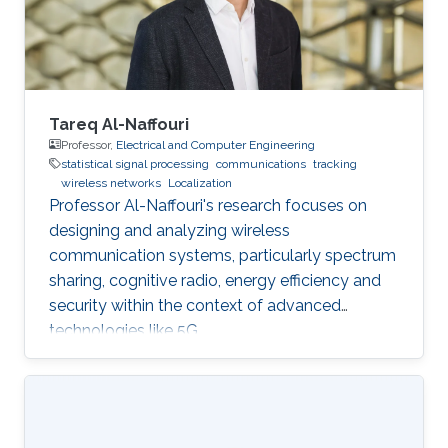
Tareq Al-Naffouri
Professor,
Electrical and Computer Engineering
statistical signal processing
communications
tracking
wireless networks
Localization
Professor Al-Naffouri's research focuses on
designing and analyzing wireless
communication systems, particularly spectrum
sharing, cognitive radio, energy efficiency and
security within the context of advanced
technologies like 5G.