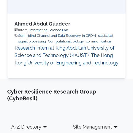
Ahmed Abdul Quadeer
Intern,
Information Science Lab
Semi-blind Channel and Data Recovery in OFDM
statistical
signal processing
Computational biology
communication
Research Intern at King Abdullah University of
Science and Technology (KAUST), The Hong
Kong University of Engineering and Technology
Cyber Resilience Research Group
(CybeResil)
Footer
A-Z Directory
Site Management