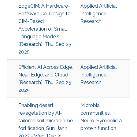
EdgeCIM: A Hardware-
Applied Artificial
Software Co-Design for
Intelligence
,
CIM-Based
Research
Acceleration of Small
Language Models
(Research), Thu, Sep 25
2025
Efficient AI Across Edge,
Applied Artificial
Near-Edge, and Cloud
Intelligence
,
(Research), Thu, Sep 25
Research
2025
Enabling desert
Microbial
revegetation by AI-
communities
,
tailored soil microbiome
Neuro-Symbolic AI
,
fortification, Sun, Jan 1
protein function
2023 - Wed, Dec 31