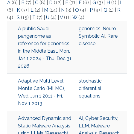
A
(6)
|
B
(7)
|
C
(8)
|
D
(12)
|
E
(7)
|
F
(6)
|
G
(3)
|
H
(1)
|
I
(6)
|
K
(3)
|
L
(2)
|
M
(14)
|
N
(3)
|
O
(4)
|
P
(4)
|
Q
(1)
|
R
(4)
|
S
(15)
|
T
(7)
|
U
(4)
|
V
(1)
|
W
(4)
A public Saudi
genomics
,
Neuro-
pangenome as
Symbolic AI
,
Rare
reference for genomics
disease
in the Middle East, Mon,
Jan 1 2024 - Thu, Dec 31
2026
Adaptive Multi Level
stochastic
Monte Carlo (MLMC),
differential
Wed, Jun 1 2011 - Fri,
equations
Nov 1 2013
Advanced Dynamic and
AI
,
Cyber Security
,
Static Malware Analysis
LLM
,
Malware
using LLMs (Research),
Analysis
,
Research