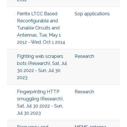
Ferrite LTCC Based
Sop applications
Reconfigurable and
Tunable Circuits and
Antennas, Tue, May 1
2012 - Wed, Oct 1 2014
Fighting web scrapers
Research
bots (Research), Sat, Jul
30 2022 - Sun, Jul 30
2023
Fingerprinting HTTP
Research
smuggling (Research),
Sat, Jul 30 2022 - Sun,
Jul 30 2023