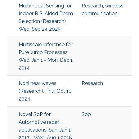
Multimodal Sensing for
Research
,
wireless
Indoor RIS-Aided Beam
communication
Selection (Research),
Wed, Sep 24 2025
Multiscale Inference for
Pure Jump Processes,
Wed, Jan 1 - Mon, Dec 1
2014
Nonlinear waves
Research
(Research), Thu, Oct 10
2024
Novel SoP for
Sop
Automotive radar
applications, Sun, Jan 1
2017 - Wed, Aug 1 2018