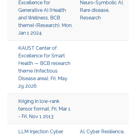
Excellence for
Neuro-Symbolic AI
,
Generative AI (Health
Rare disease
,
and Wellness, BCB
Research
theme) (Research), Mon,
Jan 1 2024
KAUST Center of
Excellence for Smart
Health — BCB research
theme (Infectious
Disease area), Fri, May
29 2026
Kriging in low-rank
tensor format, Fri, Mar 1
- Fri, Nov 1 2013
LLM Injection Cyber
AI
,
Cyber Resilience
,