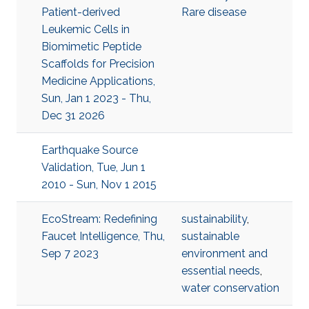
Patient-derived
Rare disease
Leukemic Cells in
Biomimetic Peptide
Scaffolds for Precision
Medicine Applications,
Sun, Jan 1 2023 - Thu,
Dec 31 2026
Earthquake Source
Validation, Tue, Jun 1
2010 - Sun, Nov 1 2015
EcoStream: Redefining
sustainability
,
Faucet Intelligence, Thu,
sustainable
Sep 7 2023
environment and
essential needs
,
water conservation