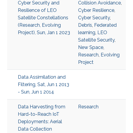
Cyber Security and
Collision Avoidance
,
Resilience of LEO
Cyber Resilience
,
Satellite Constellations
Cyber Security
,
(Research, Evolving
Debris
,
Federated
Project), Sun, Jan 1 2023
learning
,
LEO
Satellite Security
,
New Space
,
Research
,
Evolving
Project
Data Assimilation and
Filtering, Sat, Jun 1 2013
- Sun, Jun 1 2014
Data Harvesting from
Research
Hard-to-Reach IoT
Deployments: Aerial
Data Collection