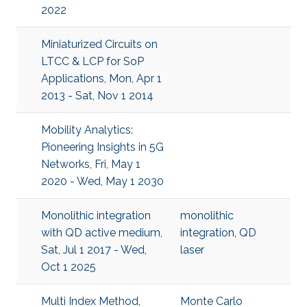
2022
Miniaturized Circuits on
LTCC & LCP for SoP
Applications, Mon, Apr 1
2013 - Sat, Nov 1 2014
Mobility Analytics:
Pioneering Insights in 5G
Networks, Fri, May 1
2020 - Wed, May 1 2030
Monolithic integration
monolithic
with QD active medium,
integration
,
QD
Sat, Jul 1 2017 - Wed,
laser
Oct 1 2025
Multi Index Method,
Monte Carlo