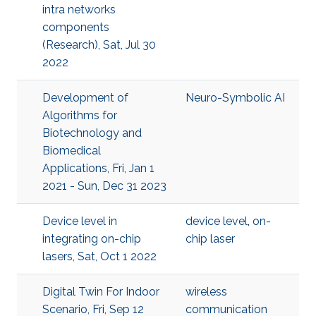
intra networks
components
(Research), Sat, Jul 30
2022
Development of
Neuro-Symbolic AI
Algorithms for
Biotechnology and
Biomedical
Applications, Fri, Jan 1
2021 - Sun, Dec 31 2023
Device level in
device level
,
on-
integrating on-chip
chip laser
lasers, Sat, Oct 1 2022
Digital Twin For Indoor
wireless
Scenario, Fri, Sep 12
communication