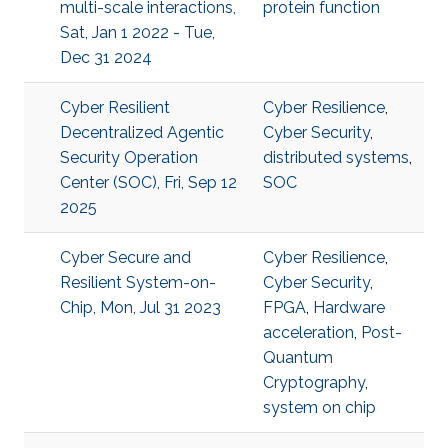
multi-scale interactions,
protein function
Sat, Jan 1 2022 - Tue,
Dec 31 2024
Cyber Resilient
Cyber Resilience
,
Decentralized Agentic
Cyber Security
,
Security Operation
distributed systems
,
Center (SOC), Fri, Sep 12
SOC
2025
Cyber Secure and
Cyber Resilience
,
Resilient System-on-
Cyber Security
,
Chip, Mon, Jul 31 2023
FPGA
,
Hardware
acceleration
,
Post-
Quantum
Cryptography
,
system on chip