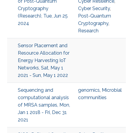
of Post-Quantum
Cyber Resilience
,
Cryptography
Cyber Security
,
(Research), Tue, Jun 25
Post-Quantum
2024
Cryptography
,
Research
Sensor Placement and
Resource Allocation for
Energy Harvesting IoT
Networks, Sat, May 1
2021 - Sun, May 1 2022
Sequencing and
genomics
,
Microbial
computational analysis
communities
of MRSA samples, Mon,
Jan 1 2018 - Fri, Dec 31
2021