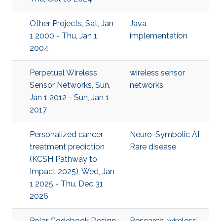
Other Projects, Sat, Jan
Java
1 2000 - Thu, Jan 1
implementation
2004
Perpetual Wireless
wireless sensor
Sensor Networks, Sun,
networks
Jan 1 2012 - Sun, Jan 1
2017
Personalized cancer
Neuro-Symbolic AI
,
treatment prediction
Rare disease
(KCSH Pathway to
Impact 2025), Wed, Jan
1 2025 - Thu, Dec 31
2026
Polar Codebook Design
Research
,
wireless