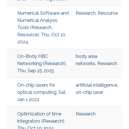
Numerical Software and
Research
,
Resource
Numerical Analysis
Tools (Research,
Resource), Thu, Oct 10
2024
On-Body HBC
body area
Networking (Research),
networks
,
Research
Thu, Sep 25 2025
On-chip lasers for
artificial intelligence
,
optical computing, Sat,
on-chip laser
Jan 1 2022
Optimization of time
Research
integrators (Research),
Thu, Oct 10 2024