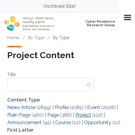
Skip to main content
(Archived Site)
Cyber Resilience
Research Group
Breadcrumb
Home
By Type
By Type
Project Content
Title
Content Type
News Article
(2899)
|
Profile
(2185)
|
Event
(2028)
|
Plain Page
(460)
|
Page
(386)
|
Project
(122)
|
Announcement
(95)
|
Course
(22)
|
Opportunity
(12)
First Letter