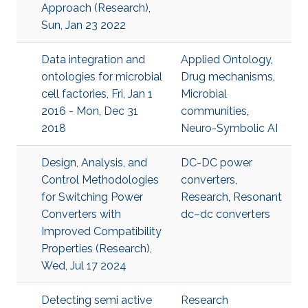
Approach (Research),
Sun, Jan 23 2022
Data integration and
Applied Ontology
,
ontologies for microbial
Drug mechanisms
,
cell factories, Fri, Jan 1
Microbial
2016 - Mon, Dec 31
communities
,
2018
Neuro-Symbolic AI
Design, Analysis, and
DC-DC power
Control Methodologies
converters
,
for Switching Power
Research
,
Resonant
Converters with
dc–dc converters
Improved Compatibility
Properties (Research),
Wed, Jul 17 2024
Detecting semi active
Research