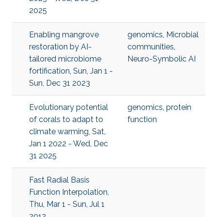
2025
Enabling mangrove
genomics
,
Microbial
restoration by AI-
communities
,
tailored microbiome
Neuro-Symbolic AI
fortification, Sun, Jan 1 -
Sun, Dec 31 2023
Evolutionary potential
genomics
,
protein
of corals to adapt to
function
climate warming, Sat,
Jan 1 2022 - Wed, Dec
31 2025
Fast Radial Basis
Function Interpolation,
Thu, Mar 1 - Sun, Jul 1
2012