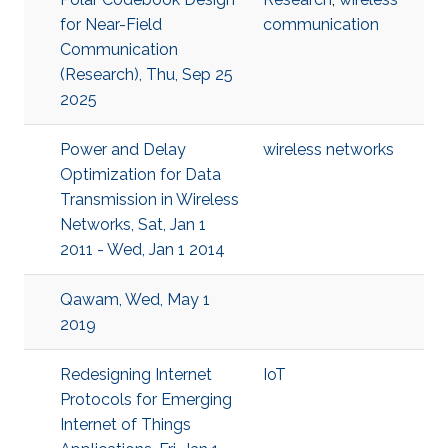
for Near-Field
communication
Communication
(Research), Thu, Sep 25
2025
Power and Delay
wireless networks
Optimization for Data
Transmission in Wireless
Networks, Sat, Jan 1
2011 - Wed, Jan 1 2014
Qawam, Wed, May 1
2019
Redesigning Internet
IoT
Protocols for Emerging
Internet of Things