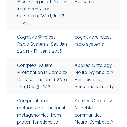
Processing in IoT Nodes
Research
Implementation
(Research), Wed, Jul 17
2024
Cognitive Wireless
cognitive wireless
Radio Systems, Sat, Jan
radio systems
1 2011 - Fri, Jan 1 2016
CompleX: Variant
Applied Ontology
,
Prioritization in Complex
Neuro-Symbolic AI
,
Disease, Tue, Jan 1 2019
Rare disease
,
- Fri, Dec 31 2021
Semantic similarity
Computational
Applied Ontology
,
methods for functional
Microbial
metagenomics: from
communities
,
protein functions to
Neuro-Symbolic AI
,