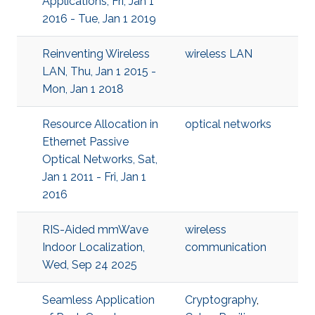
Applications, Fri, Jan 1
2016 - Tue, Jan 1 2019
Reinventing Wireless
wireless LAN
LAN, Thu, Jan 1 2015 -
Mon, Jan 1 2018
Resource Allocation in
optical networks
Ethernet Passive
Optical Networks, Sat,
Jan 1 2011 - Fri, Jan 1
2016
RIS-Aided mmWave
wireless
Indoor Localization,
communication
Wed, Sep 24 2025
Seamless Application
Cryptography
,