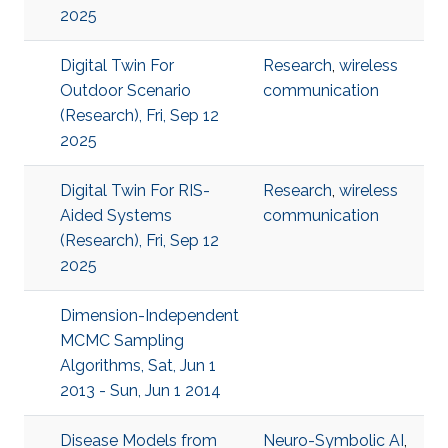
2025
Digital Twin For
Research
,
wireless
Outdoor Scenario
communication
(Research), Fri, Sep 12
2025
Digital Twin For RIS-
Research
,
wireless
Aided Systems
communication
(Research), Fri, Sep 12
2025
Dimension-Independent
MCMC Sampling
Algorithms, Sat, Jun 1
2013 - Sun, Jun 1 2014
Disease Models from
Neuro-Symbolic AI
,