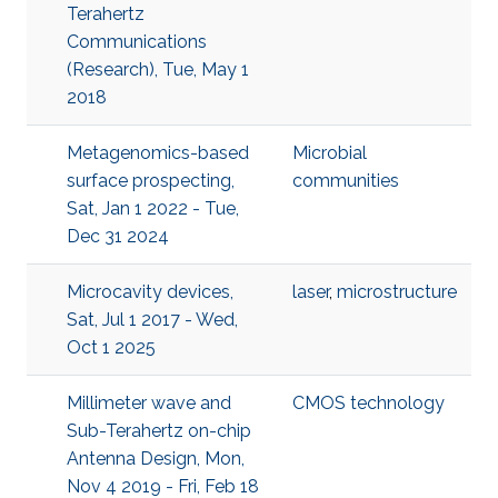
Terahertz
Communications
(Research), Tue, May 1
2018
Metagenomics-based
Microbial
surface prospecting,
communities
Sat, Jan 1 2022 - Tue,
Dec 31 2024
Microcavity devices,
laser
,
microstructure
Sat, Jul 1 2017 - Wed,
Oct 1 2025
Millimeter wave and
CMOS technology
Sub-Terahertz on-chip
Antenna Design, Mon,
Nov 4 2019 - Fri, Feb 18