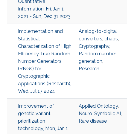
Quantitative
Information, Fri, Jan 1
2021 - Sun, Dec 31 2023
Implementation and
Analog-to-digital
Statistical
converters
,
chaos
,
Characterization of High
Cryptography
,
Efficiency True Random
Random number
Number Generators
generation
,
(RNGs) for
Research
Cryptographic
Applications (Research),
Wed, Jul 17 2024
Improvement of
Applied Ontology
,
genetic variant
Neuro-Symbolic AI
,
prioritization
Rare disease
technology, Mon, Jan 1