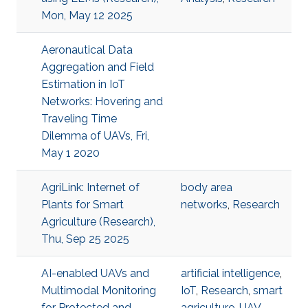
Mon, May 12 2025
Aeronautical Data
Aggregation and Field
Estimation in IoT
Networks: Hovering and
Traveling Time
Dilemma of UAVs, Fri,
May 1 2020
AgriLink: Internet of
body area
Plants for Smart
networks
,
Research
Agriculture (Research),
Thu, Sep 25 2025
AI-enabled UAVs and
artificial intelligence
,
Multimodal Monitoring
IoT
,
Research
,
smart
for Protected and
agriculture
,
UAV