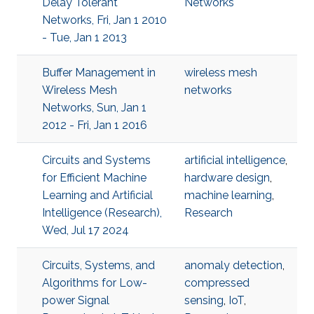
Delay Tolerant
Networks
Networks, Fri, Jan 1 2010
- Tue, Jan 1 2013
Buffer Management in
wireless mesh
Wireless Mesh
networks
Networks, Sun, Jan 1
2012 - Fri, Jan 1 2016
Circuits and Systems
artificial intelligence
,
for Efficient Machine
hardware design
,
Learning and Artificial
machine learning
,
Intelligence (Research),
Research
Wed, Jul 17 2024
Circuits, Systems, and
anomaly detection
,
Algorithms for Low-
compressed
power Signal
sensing
,
IoT
,