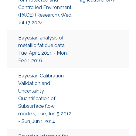
Controlled Environment
(PACE) (Research), Wed,
Jul 17 2024
Bayesian analysis of
metallic fatigue data,
Tue, Apr 1 2014 - Mon,
Feb 1 2016
Bayesian Calibration,
Validation and
Uncertainty
Quantification of
Subsurface flow
models, Tue, Jun 5 2012
- Sun, Jun 1 2014