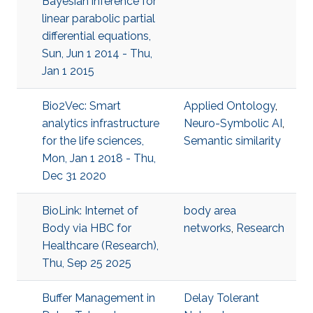
Bayesian inference for
linear parabolic partial
differential equations,
Sun, Jun 1 2014 - Thu,
Jan 1 2015
Bio2Vec: Smart
Applied Ontology
,
analytics infrastructure
Neuro-Symbolic AI
,
for the life sciences,
Semantic similarity
Mon, Jan 1 2018 - Thu,
Dec 31 2020
BioLink: Internet of
body area
Body via HBC for
networks
,
Research
Healthcare (Research),
Thu, Sep 25 2025
Buffer Management in
Delay Tolerant