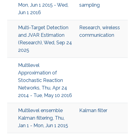
Mon, Jun 1 2015 - Wed,
sampling
Jun 1 2016
Multi-Target Detection
Research
,
wireless
and JVAR Estimation
communication
(Research), Wed, Sep 24
2025
Multilevel
Approximation of
Stochastic Reaction
Networks, Thu, Apr 24
2014 - Tue, May 10 2016
Multilevel ensemble
Kalman filter
Kalman filtering, Thu,
Jan 1 - Mon, Jun 1 2015