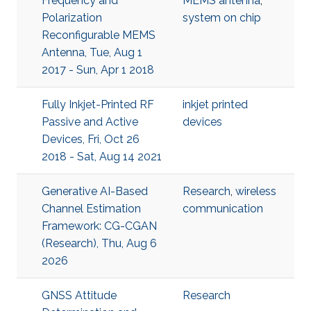
Frequency and
MEMS antenna
,
Polarization
system on chip
Reconfigurable MEMS
Antenna, Tue, Aug 1
2017 - Sun, Apr 1 2018
Fully Inkjet-Printed RF
inkjet printed
Passive and Active
devices
Devices, Fri, Oct 26
2018 - Sat, Aug 14 2021
Generative AI-Based
Research
,
wireless
Channel Estimation
communication
Framework: CG-CGAN
(Research), Thu, Aug 6
2026
GNSS Attitude
Research