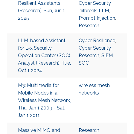
Resilient Assistants
Cyber Security
,
(Research), Sun, Jun 1
jailbreak
,
LLM
,
2025
Prompt Injection
,
Research
LLM-based Assistant
Cyber Resilience
,
for L-x Security
Cyber Security
,
Operation Center (SOC)
Research
,
SIEM
,
Analyst (Research), Tue,
SOC
Oct 1 2024
M3: Multimedia for
wireless mesh
Mobile Nodes in a
networks
Wireless Mesh Network,
Thu, Jan 1 2009 - Sat,
Jan 1 2011
Massive MIMO and
Research