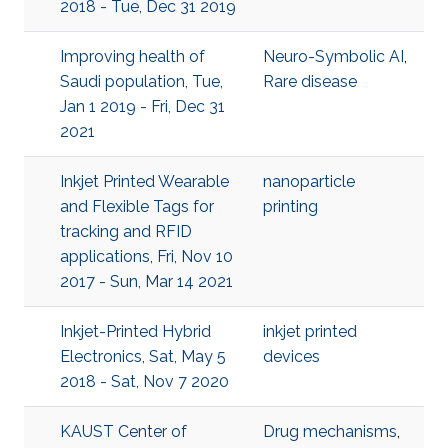
2018 - Tue, Dec 31 2019
Improving health of
Neuro-Symbolic AI
,
Saudi population, Tue,
Rare disease
Jan 1 2019 - Fri, Dec 31
2021
Inkjet Printed Wearable
nanoparticle
and Flexible Tags for
printing
tracking and RFID
applications, Fri, Nov 10
2017 - Sun, Mar 14 2021
Inkjet-Printed Hybrid
inkjet printed
Electronics, Sat, May 5
devices
2018 - Sat, Nov 7 2020
KAUST Center of
Drug mechanisms
,