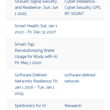
SIGSaR: Signal Security
Cyber Resilience
,
and Resilience , Sun, Jun
Cyber Security
,
GPS
,
1 2025
RF
,
SIGINT
Smart Health, Sat, Jan 1
2022 - Fri, Dec 31 2027
Smart-Tap:
Revolutionizing Water
Usage for Wudu with AI,
Fri, May 1 2020
Software Defined
software defined
Networks Resilience, Fri,
network
Jan 1 2016 - Tue, Jan 1
2019
Spintronics for AI
Research