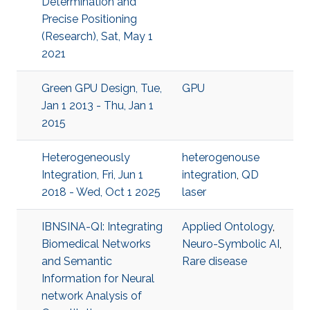
Determination and
Precise Positioning
(Research), Sat, May 1
2021
Green GPU Design, Tue,
GPU
Jan 1 2013 - Thu, Jan 1
2015
Heterogeneously
heterogenouse
Integration, Fri, Jun 1
integration
,
QD
2018 - Wed, Oct 1 2025
laser
IBNSINA-QI: Integrating
Applied Ontology
,
Biomedical Networks
Neuro-Symbolic AI
,
and Semantic
Rare disease
Information for Neural
network Analysis of