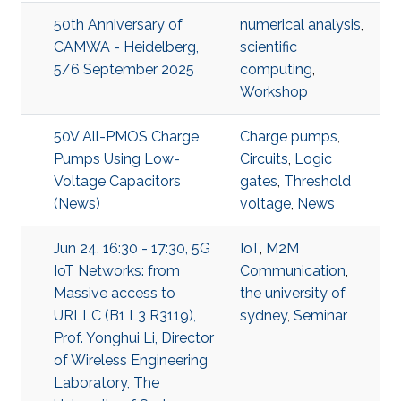
50th Anniversary of
numerical analysis
,
CAMWA - Heidelberg,
scientific
5/6 September 2025
computing
,
Workshop
50V All-PMOS Charge
Charge pumps
,
Pumps Using Low-
Circuits
,
Logic
Voltage Capacitors
gates
,
Threshold
(News)
voltage
,
News
Jun 24, 16:30 - 17:30, 5G
IoT
,
M2M
IoT Networks: from
Communication
,
Massive access to
the university of
URLLC (B1 L3 R3119),
sydney
,
Seminar
Prof. Yonghui Li, Director
of Wireless Engineering
Laboratory, The