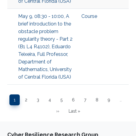
of Central Florida (USA)
May 9, 08:30 - 10:00, A
Course
brief introduction to the
obstacle problem
regularity theory - Part 2
(B1 L4 R4102), Eduardo
Teixeira, Full Professor,
Department of
Mathematics, University
of Central Florida (USA)
Pagination
1
2
3
4
5
6
7
8
9
…
Page
Page
Page
Page
Page
Page
Page
Page
Page
››
Last »
Next page
Last page
Cyber Resilience Research Group