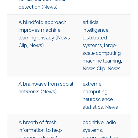
detection (News)
A blindfold approach
artificial
improves machine
intelligence
,
learning privacy (News
distributed
Clip, News)
systems
,
large-
scale computing
,
machine learning
,
News Clip
,
News
A brainwave from social
extreme
networks (News)
computing
,
neuroscience
,
statistics
,
News
A breath of fresh
cognitive radio
information to help
systems
,
diagnosis (News)
communication