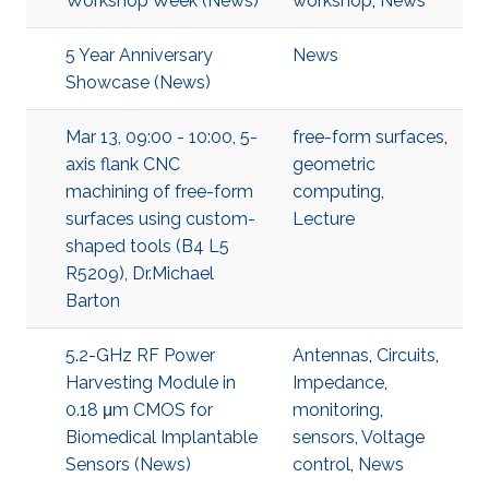
Workshop Week (News)
workshop
,
News
5 Year Anniversary
News
Showcase (News)
Mar 13, 09:00 - 10:00, 5-
free-form surfaces
,
axis flank CNC
geometric
machining of free-form
computing
,
surfaces using custom-
Lecture
shaped tools (B4 L5
R5209), Dr.Michael
Barton
5.2-GHz RF Power
Antennas
,
Circuits
,
Harvesting Module in
Impedance
,
0.18 μm CMOS for
monitoring
,
Biomedical Implantable
sensors
,
Voltage
Sensors (News)
control
,
News