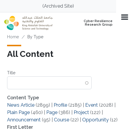
Skip to main content
(Archived Site)
Cyber Resilience
Research Group
Breadcrumb
Home
By Type
All Content
Title
Content Type
News Article
(2899)
|
Profile
(2185)
|
Event
(2028)
|
Plain Page
(460)
|
Page
(386)
|
Project
(122)
|
Announcement
(95)
|
Course
(22)
|
Opportunity
(12)
First Letter