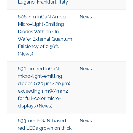
Lugano, Frankfurt, Italy
606-nm InGaN Amber
News
Micro-Light-Emitting
Diodes With an On-
Wafer External Quantum
Efficiency of 0.56%
(News)
630-nm red InGaN
News
micro-light-emitting
diodes (<20 μm × 20 μm)
exceeding 1 mW/mm2
for full-color micro-
displays (News)
633-nm InGaN-based
News
red LEDs grown on thick