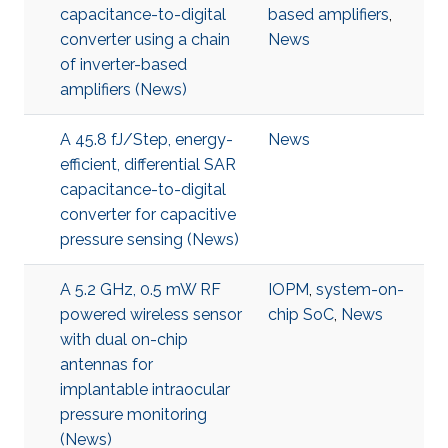
capacitance-to-digital
based amplifiers
,
converter using a chain
News
of inverter-based
amplifiers (News)
A 45.8 fJ/Step, energy-
News
efficient, differential SAR
capacitance-to-digital
converter for capacitive
pressure sensing (News)
A 5.2 GHz, 0.5 mW RF
IOPM
,
system-on-
powered wireless sensor
chip SoC
,
News
with dual on-chip
antennas for
implantable intraocular
pressure monitoring
(News)