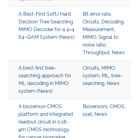
A Best-First Soft/Hard
Bit error rate
,
Decision Tree Searching
Circuits
,
Decoding
,
MIMO Decoder for a 4×4
Measurement
,
64-QAM System (News)
MIMO
,
Signal to
noise ratio
,
Throughput
,
News
A best-first tree-
Circuits
,
MIMO
searching approach for
system
,
ML
,
tree-
ML decoding in MIMO
searching
,
News
system (News)
A biosensor-CMOS
Biosensors
,
CMOS
,
platform and integrated
ssat
,
News
readout circuit in 0.18-
μm CMOS technology
for cancer biomarker