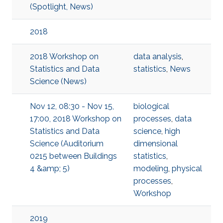
(Spotlight, News)
2018
2018 Workshop on
data analysis
,
Statistics and Data
statistics
,
News
Science (News)
Nov 12, 08:30 - Nov 15,
biological
17:00, 2018 Workshop on
processes
,
data
Statistics and Data
science
,
high
Science (Auditorium
dimensional
0215 between Buildings
statistics
,
4 &amp; 5)
modeling
,
physical
processes
,
Workshop
2019