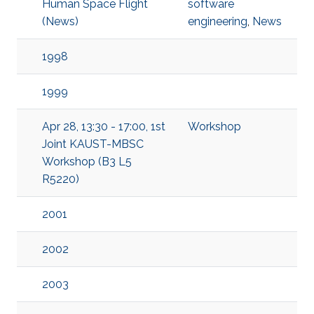
Human Space Flight
software
(News)
engineering
,
News
1998
1999
Apr 28, 13:30 - 17:00, 1st
Workshop
Joint KAUST-MBSC
Workshop (B3 L5
R5220)
2001
2002
2003