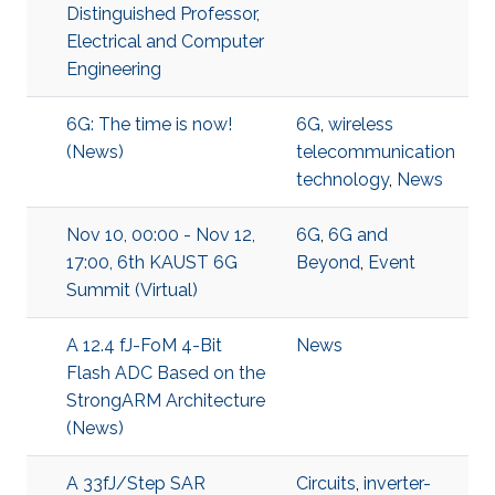
Distinguished Professor,
Electrical and Computer
Engineering
6G: The time is now!
6G
,
wireless
(News)
telecommunication
technology
,
News
Nov 10, 00:00 - Nov 12,
6G
,
6G and
17:00, 6th KAUST 6G
Beyond
,
Event
Summit (Virtual)
A 12.4 fJ-FoM 4-Bit
News
Flash ADC Based on the
StrongARM Architecture
(News)
A 33fJ/Step SAR
Circuits
,
inverter-