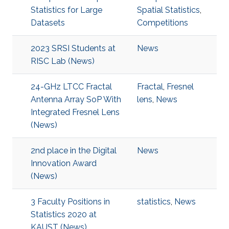
Statistics for Large
Spatial Statistics
,
Datasets
Competitions
2023 SRSI Students at
News
RISC Lab (News)
24-GHz LTCC Fractal
Fractal
,
Fresnel
Antenna Array SoP With
lens
,
News
Integrated Fresnel Lens
(News)
2nd place in the Digital
News
Innovation Award
(News)
3 Faculty Positions in
statistics
,
News
Statistics 2020 at
KAUST (News)