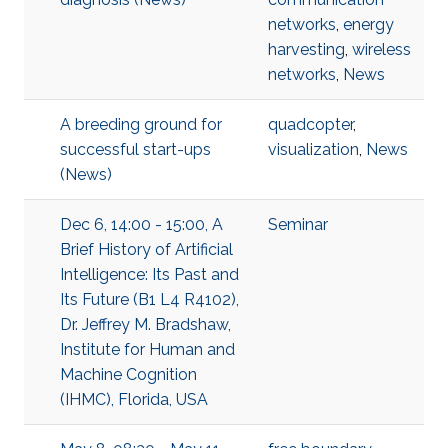
networks
,
energy
harvesting
,
wireless
networks
,
News
A breeding ground for
quadcopter
,
successful start-ups
visualization
,
News
(News)
Dec 6, 14:00 - 15:00, A
Seminar
Brief History of Artificial
Intelligence: Its Past and
Its Future (B1 L4 R4102),
Dr. Jeffrey M. Bradshaw,
Institute for Human and
Machine Cognition
(IHMC), Florida, USA