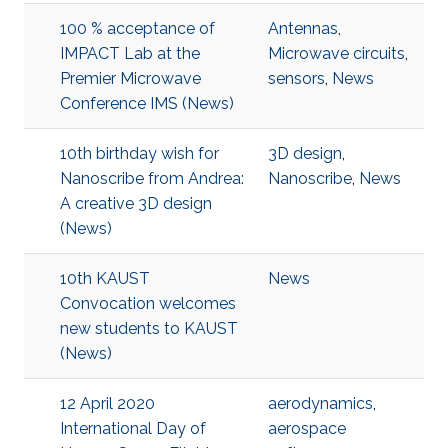
100 % acceptance of
Antennas
,
IMPACT Lab at the
Microwave circuits
,
Premier Microwave
sensors
,
News
Conference IMS (News)
10th birthday wish for
3D design
,
Nanoscribe from Andrea:
Nanoscribe
,
News
A creative 3D design
(News)
10th KAUST
News
Convocation welcomes
new students to KAUST
(News)
12 April 2020
aerodynamics
,
International Day of
aerospace