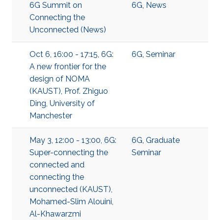
6G Summit on
6G
,
News
Connecting the
Unconnected (News)
Oct 6, 16:00 - 17:15, 6G:
6G
,
Seminar
A new frontier for the
design of NOMA
(KAUST), Prof. Zhiguo
Ding, University of
Manchester
May 3, 12:00 - 13:00, 6G:
6G
,
Graduate
Super-connecting the
Seminar
connected and
connecting the
unconnected (KAUST),
Mohamed-Slim Alouini,
Al-Khawarzmi