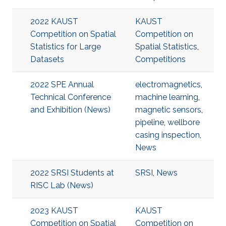
2022 KAUST
KAUST
Competition on Spatial
Competition on
Statistics for Large
Spatial Statistics
,
Datasets
Competitions
2022 SPE Annual
electromagnetics
,
Technical Conference
machine learning
,
and Exhibition (News)
magnetic sensors
,
pipeline
,
wellbore
casing inspection
,
News
2022 SRSI Students at
SRSI
,
News
RISC Lab (News)
2023 KAUST
KAUST
Competition on Spatial
Competition on