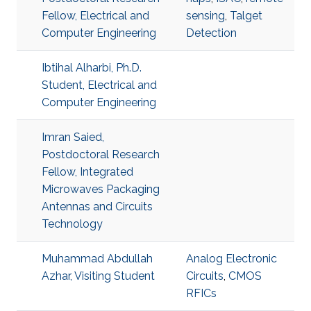
Fellow, Electrical and
sensing
,
Talget
Computer Engineering
Detection
Ibtihal Alharbi, Ph.D.
Student, Electrical and
Computer Engineering
Imran Saied,
Postdoctoral Research
Fellow, Integrated
Microwaves Packaging
Antennas and Circuits
Technology
Muhammad Abdullah
Analog Electronic
Azhar, Visiting Student
Circuits
,
CMOS
RFICs