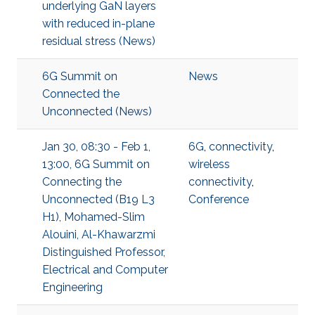
underlying GaN layers
with reduced in-plane
residual stress (News)
6G Summit on
News
Connected the
Unconnected (News)
Jan 30, 08:30 - Feb 1,
6G
,
connectivity
,
13:00, 6G Summit on
wireless
Connecting the
connectivity
,
Unconnected (B19 L3
Conference
H1), Mohamed-Slim
Alouini, Al-Khawarzmi
Distinguished Professor,
Electrical and Computer
Engineering