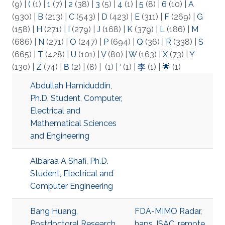
(9)
|
(
(1)
|
1
(7)
|
2
(38)
|
3
(5)
|
4
(1)
|
5
(8)
|
6
(10)
|
A
(930)
|
B
(213)
|
C
(543)
|
D
(423)
|
E
(311)
|
F
(269)
|
G
(158)
|
H
(271)
|
I
(279)
|
J
(168)
|
K
(379)
|
L
(186)
|
M
(686)
|
N
(271)
|
O
(247)
|
P
(694)
|
Q
(36)
|
R
(338)
|
S
(665)
|
T
(428)
|
U
(101)
|
V
(80)
|
W
(163)
|
X
(73)
|
Y
(130)
|
Z
(74)
|
Β
(2)
|
(8)
|
(1)
|
‘
(1)
|
李
(1)
|
🌟
(1)
Abdullah Hamiduddin,
Ph.D. Student, Computer,
Electrical and
Mathematical Sciences
and Engineering
Albaraa A Shafi, Ph.D.
Student, Electrical and
Computer Engineering
Bang Huang,
FDA-MIMO Radar
,
Postdoctoral Research
haps
,
ISAC
,
remote