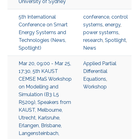
University of Sydney
5th International
conference
,
control
Conference on Smart
systems
,
energy
,
Energy Systems and
power systems
,
Technologies (News,
research
,
Spotlight
,
Spotlight)
News
Mar 20, 09:00 - Mar 25,
Applied Partial
17:30, 5th KAUST
Differential
CEMSE MaS Workshop
Equations
,
on Modelling and
Workshop
Simulation (B3 L5
R5209), Speakers from
KAUST, Melbourne,
Utrecht, Karlsruhe,
Erlangen, Brisbane,
Langensteinbach,