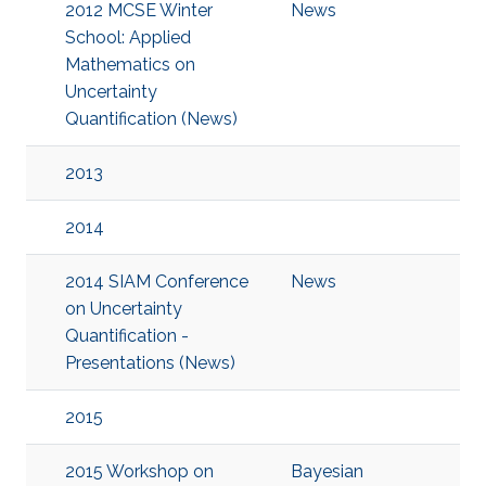
2012 MCSE Winter
News
School: Applied
Mathematics on
Uncertainty
Quantification (News)
2013
2014
2014 SIAM Conference
News
on Uncertainty
Quantification -
Presentations (News)
2015
2015 Workshop on
Bayesian