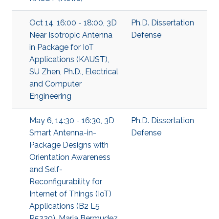
Oct 14, 16:00 - 18:00, 3D
Ph.D. Dissertation
Near Isotropic Antenna
Defense
in Package for IoT
Applications (KAUST),
SU Zhen, Ph.D., Electrical
and Computer
Engineering
May 6, 14:30 - 16:30, 3D
Ph.D. Dissertation
Smart Antenna-in-
Defense
Package Designs with
Orientation Awareness
and Self-
Reconfigurability for
Internet of Things (IoT)
Applications (B2 L5
R5220), Maria Bermudez