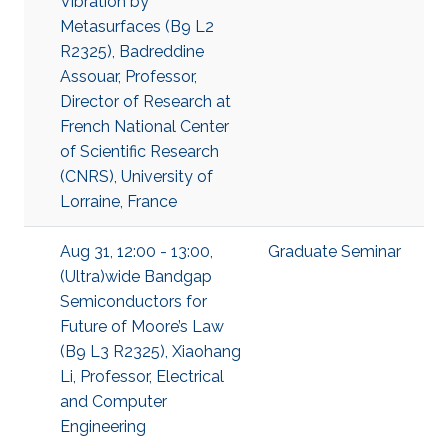
Vibration by
Metasurfaces (B9 L2
R2325), Badreddine
Assouar, Professor,
Director of Research at
French National Center
of Scientific Research
(CNRS), University of
Lorraine, France
Aug 31, 12:00 - 13:00,
Graduate Seminar
(Ultra)wide Bandgap
Semiconductors for
Future of Moore’s Law
(B9 L3 R2325), Xiaohang
Li, Professor, Electrical
and Computer
Engineering