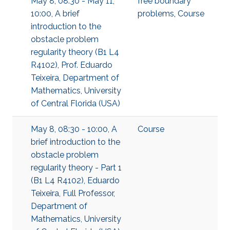
May 8, 08:30 - May 11,
free boundary
10:00, A brief
problems
,
Course
introduction to the
obstacle problem
regularity theory (B1 L4
R4102), Prof. Eduardo
Teixeira, Department of
Mathematics, University
of Central Florida (USA)
May 8, 08:30 - 10:00, A
Course
brief introduction to the
obstacle problem
regularity theory - Part 1
(B1 L4 R4102), Eduardo
Teixeira, Full Professor,
Department of
Mathematics, University