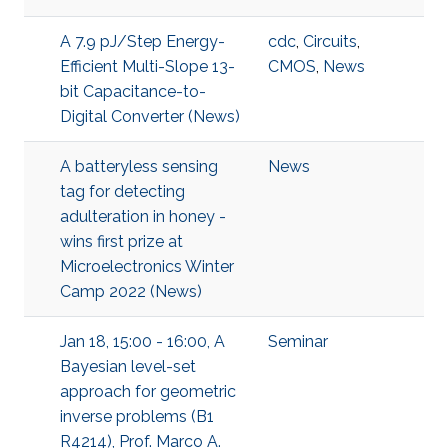
A 7.9 pJ/Step Energy-
cdc
,
Circuits
,
Efficient Multi-Slope 13-
CMOS
,
News
bit Capacitance-to-
Digital Converter (News)
A batteryless sensing
News
tag for detecting
adulteration in honey -
wins first prize at
Microelectronics Winter
Camp 2022 (News)
Jan 18, 15:00 - 16:00, A
Seminar
Bayesian level-set
approach for geometric
inverse problems (B1
R4214), Prof. Marco A.