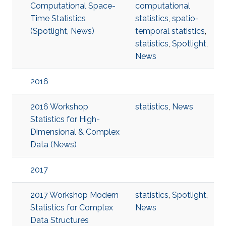
Computational Space-
computational
Time Statistics
statistics
,
spatio-
(Spotlight, News)
temporal statistics
,
statistics
,
Spotlight
,
News
2016
2016 Workshop
statistics
,
News
Statistics for High-
Dimensional & Complex
Data (News)
2017
2017 Workshop Modern
statistics
,
Spotlight
,
Statistics for Complex
News
Data Structures