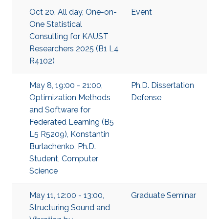
Oct 20, All day, One-on-
Event
One Statistical
Consulting for KAUST
Researchers 2025 (B1 L4
R4102)
May 8, 19:00 - 21:00,
Ph.D. Dissertation
Optimization Methods
Defense
and Software for
Federated Learning (B5
L5 R5209), Konstantin
Burlachenko, Ph.D.
Student, Computer
Science
May 11, 12:00 - 13:00,
Graduate Seminar
Structuring Sound and