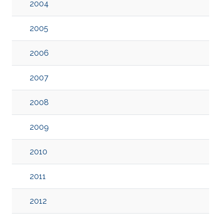
2004
2005
2006
2007
2008
2009
2010
2011
2012