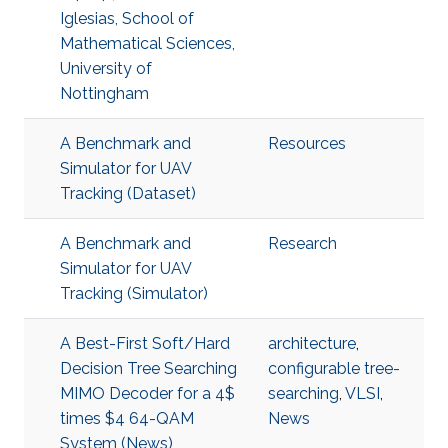
Iglesias, School of
Mathematical Sciences,
University of
Nottingham
A Benchmark and
Resources
Simulator for UAV
Tracking (Dataset)
A Benchmark and
Research
Simulator for UAV
Tracking (Simulator)
A Best-First Soft/Hard
architecture
,
Decision Tree Searching
configurable tree-
MIMO Decoder for a 4$
searching
,
VLSI
,
times $4 64-QAM
News
System (News)