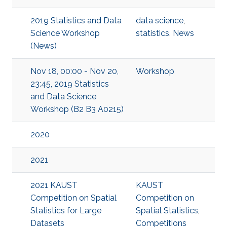
2019 Statistics and Data
data science
,
Science Workshop
statistics
,
News
(News)
Nov 18, 00:00 - Nov 20,
Workshop
23:45, 2019 Statistics
and Data Science
Workshop (B2 B3 A0215)
2020
2021
2021 KAUST
KAUST
Competition on Spatial
Competition on
Statistics for Large
Spatial Statistics
,
Datasets
Competitions