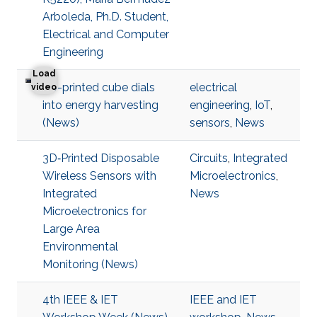
Arboleda, Ph.D. Student,
Electrical and Computer
Engineering
Load
3D-printed cube dials
electrical
3D-printed cube dials into energy harvesting
video
into energy harvesting
engineering
,
IoT
,
(News)
sensors
,
News
3D‐Printed Disposable
Circuits
,
Integrated
Wireless Sensors with
Microelectronics
,
Integrated
News
Microelectronics for
Large Area
Environmental
Monitoring (News)
4th IEEE & IET
IEEE and IET